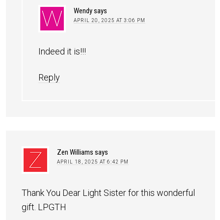
Wendy
says
APRIL 20, 2025 AT 3:06 PM
Indeed it is!!!
Reply
Zen Williams
says
APRIL 18, 2025 AT 6:42 PM
Thank You Dear Light Sister for this wonderful
gift. LPGTH