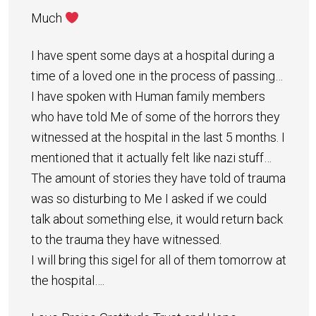
Much
I have spent some days at a hospital during a
time of a loved one in the process of passing…
I have spoken with Human family members
who have told Me of some of the horrors they
witnessed at the hospital in the last 5 months. I
mentioned that it actually felt like nazi stuff…
The amount of stories they have told of trauma
was so disturbing to Me I asked if we could
talk about something else, it would return back
to the trauma they have witnessed.
I will bring this sigel for all of them tomorrow at
the hospital….