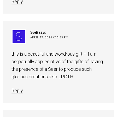
Reply
SueB
says
APRIL 17, 2025 AT 5:33 PM
this is a beautiful and wondrous gift – I am
perpetually appreciative of the gifts of having
the presence of a Seer to produce such
glorious creations also LPGTH
Reply