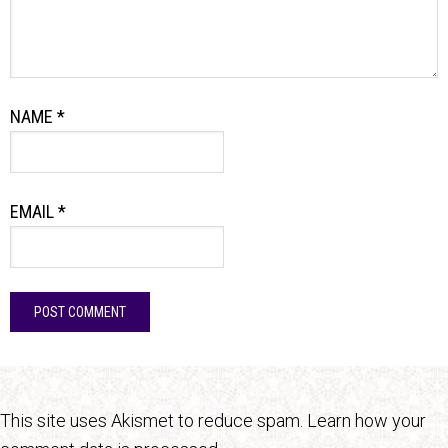
NAME
*
EMAIL
*
This site uses Akismet to reduce spam.
Learn how your