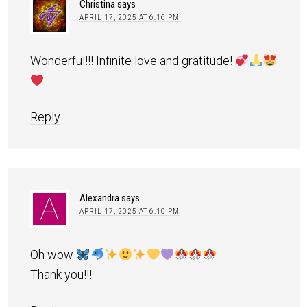
Christina
says
APRIL 17, 2025 AT 6:16 PM
Wonderful!!! Infinite love and gratitude!
Reply
Alexandra
says
APRIL 17, 2025 AT 6:10 PM
Oh wow
Thank you!!!