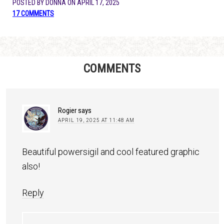
POSTED BY
DONNA
ON
APRIL 17, 2025
17 COMMENTS
COMMENTS
Rogier
says
APRIL 19, 2025 AT 11:48 AM
Beautiful powersigil and cool featured graphic
also!
Reply