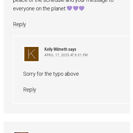
everyone on the planet.
Reply
Kelly Wilmeth
says
APRIL 17, 2025 AT 9:31 PM
Sorry for the typo above
Reply