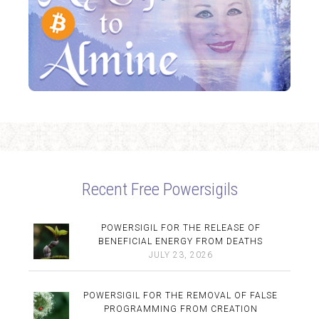
Recent Free Powersigils
POWERSIGIL FOR THE RELEASE OF
BENEFICIAL ENERGY FROM DEATHS
JULY 23, 2026
POWERSIGIL FOR THE REMOVAL OF FALSE
PROGRAMMING FROM CREATION