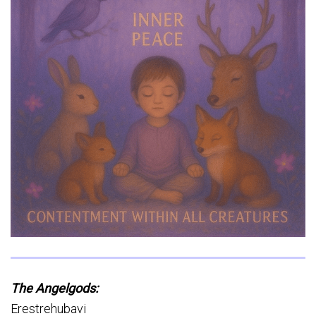
The
Angelgods:
Erestrehubavi