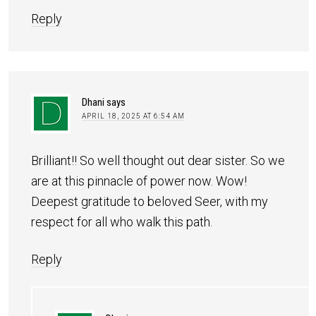
Reply
Dhani
says
APRIL 18, 2025 AT 6:54 AM
Brilliant!! So well thought out dear sister. So we
are at this pinnacle of power now. Wow!
Deepest gratitude to beloved Seer, with my
respect for all who walk this path.
Reply