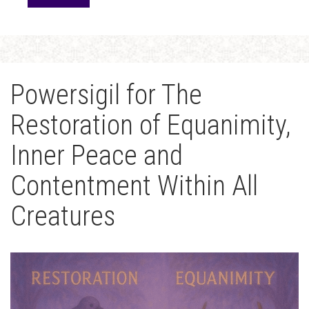
Powersigil for The
Restoration of Equanimity,
Inner Peace and
Contentment Within All
Creatures