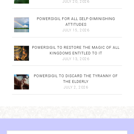
JULY 20, 2026
POWERSIGIL FOR ALL SELF-DIMINISHING
ATTITUDES
JULY 15, 2026
POWERSIGIL TO RESTORE THE MAGIC OF ALL
KINGDOMS ENTITLED TO IT
JULY 13, 2026
POWERSIGIL TO DISCARD THE TYRANNY OF
THE ELDERLY
JULY 2, 2026
Archives