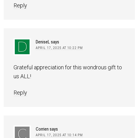
Reply
DeniseL
says
APRIL 17, 2025 AT 10:22 PM
Grateful appreciation for this wondrous gift to
us ALL!
Reply
Corrien
says
APRIL 17, 2025 AT 10:14 PM