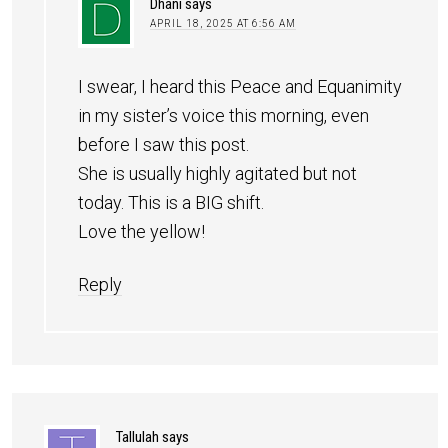
Dhani
says
APRIL 18, 2025 AT 6:56 AM
I swear, I heard this Peace and Equanimity
in my sister’s voice this morning, even
before I saw this post.
She is usually highly agitated but not
today. This is a BIG shift.
Love the yellow!
Reply
Tallulah
says