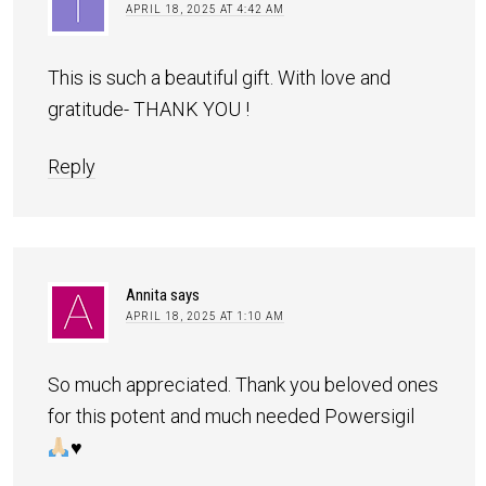
APRIL 18, 2025 AT 4:42 AM
This is such a beautiful gift. With love and
gratitude- THANK YOU !
Reply
Annita
says
APRIL 18, 2025 AT 1:10 AM
So much appreciated. Thank you beloved ones
for this potent and much needed Powersigil
♥️