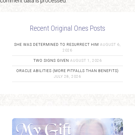
comment data is processed.
Recent Original Ones Posts
SHE WAS DETERMINED TO RESURRECT HIM
AUGUST 6,
2026
TWO SIGNS GIVEN
AUGUST 1, 2026
ORACLE ABILITIES (MORE PITFALLS THAN BENEFITS)
JULY 28, 2026