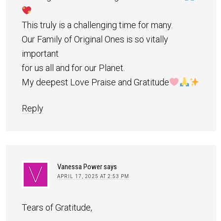
This truly is a challenging time for many.
Our Family of Original Ones is so vitally
important
for us all and for our Planet.
My deepest Love Praise and Gratitude
Reply
Vanessa Power
says
APRIL 17, 2025 AT 2:53 PM
Tears of Gratitude,