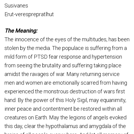
Susivanes
Erut-veresprepratlhut
The Meaning:
The innocence of the eyes of the multitudes, has been
stolen by the media. The populace is suffering from a
mild form of PTSD fear response and hypertension
from seeing the brutality and suffering taking place
amidst the ravages of war. Many returning service
men and women are emotionally scarred from having
experienced the monstrous destruction of wars first
hand. By the power of this Holy Sigil, may equanimity,
inner peace and contentment be restored within all
creatures on Earth. May the legions of angels evoked
this day, clear the hypothalamus and amygdala of the