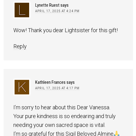
Lynette Ruest
says
APRIL 17, 2025 AT 4:24 PM
Wow! Thank you dear Lightsister for this gift!
Reply
Kathleen Frances
says
APRIL 17, 2025 AT 4:17 PM
I’m sorry to hear about this Dear Vanessa.
Your pure kindness is so endearing and truly
needing your own sacred space is vital.
I’m so grateful for this Sigil Beloved Almine