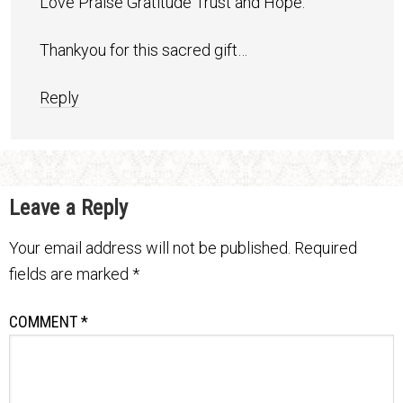
Love Praise Gratitude Trust and Hope.
Thankyou for this sacred gift…
Reply
Leave a Reply
Your email address will not be published.
Required
fields are marked
*
COMMENT
*