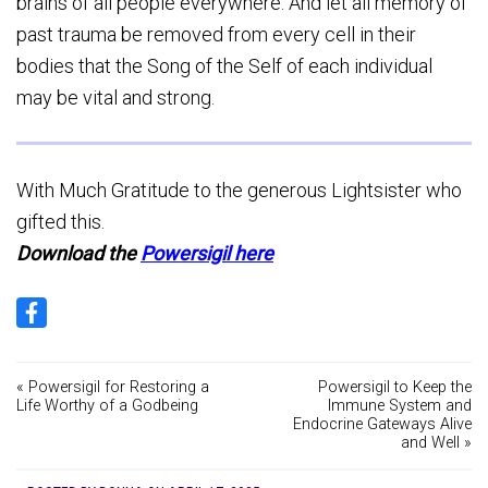
brains of all people everywhere. And let all memory of
past trauma be removed from every cell in their
bodies that the Song of the Self of each individual
may be vital and strong.
With Much Gratitude to the generous Lightsister who
gifted this.
Download the
Powersigil here
« Powersigil for Restoring a
Powersigil to Keep the
Life Worthy of a Godbeing
Immune System and
Endocrine Gateways Alive
and Well »