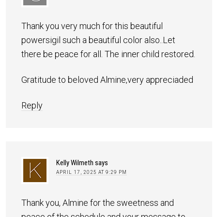
Thank you very much for this beautiful
powersigil such a beautiful color also..Let
there be peace for all. The inner child restored.
Gratitude to beloved Almine,very appreciaded
Reply
Kelly Wilmeth
says
APRIL 17, 2025 AT 9:29 PM
Thank you, Almine for the sweetness and
peace of the schedule and your message to