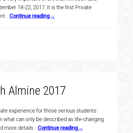
ember 18-22, 2017. It is the first Private
vent…
Continue reading→
th Almine 2017
mate experience for those serious students
n what can only be described as life-changing
ad more details…
Continue reading→