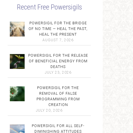
Recent Free Powersigils
POWERSIGIL FOR THE BRIDGE
OF NO TIME — HEAL THE PAST,
HEAL THE PRESENT
AUGUST 7, 2026
POWERSIGIL FOR THE RELEASE
OF BENEFICIAL ENERGY FROM
DEATHS
JULY 23, 2026
POWERSIGIL FOR THE
REMOVAL OF FALSE
PROGRAMMING FROM
CREATION
JULY 20, 2026
POWERSIGIL FOR ALL SELF-
DIMINISHING ATTITUDES