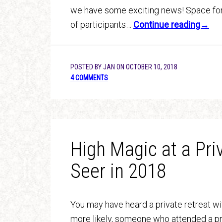
we have some exciting news! Space for 
of participants…
Continue reading→
POSTED BY
JAN
ON
OCTOBER 10, 2018
4 COMMENTS
High Magic at a Pri
Seer in 2018
You may have heard a private retreat wi
more likely, someone who attended a pre