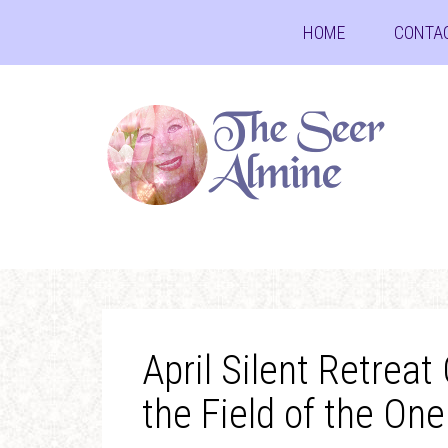
HOME
CONTA
April Silent Retreat
the Field of the One