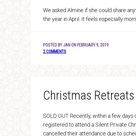
We asked Almine if she could share anyth
the year in April. It feels especially m
POSTED BY
JAN
ON
FEBRUARY 9, 2019
2 COMMENTS
Christmas Retreats
SOLD OUT Recently, within a few days o
registered to attend a Silent Private C
cancelled their attendance due to sched