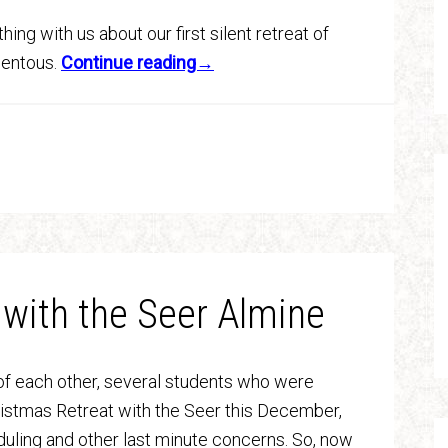
ing with us about our first silent retreat of
omentous.
Continue reading→
 with the Seer Almine
f each other, several students who were
hristmas Retreat with the Seer this December,
uling and other last minute concerns. So, now