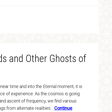
ds and Other Ghosts of
linear time and into the Eternal moment, it is
nce of experience. As the cosmos is going
and ascent of frequency, we find various
gs from alternate realities…
Continue