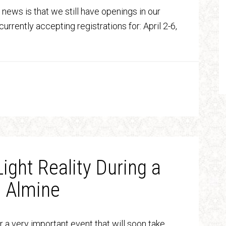
 news is that we still have openings in our
currently accepting registrations for: April 2-6,
Light Reality During a
h Almine
r a very important event that will soon take