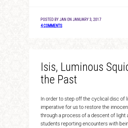
POSTED BY
JAN
ON
JANUARY 3, 2017
4 COMMENTS
Isis, Luminous Squi
the Past
In order to step off the cyclical disc of 
imperative for us to restore the innoce
through a process of a descent of light 
students reporting encounters with bein