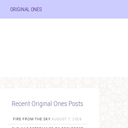
ORIGINAL ONES
Recent Original Ones Posts
FIRE FROM THE SKY
AUGUST 7, 2026