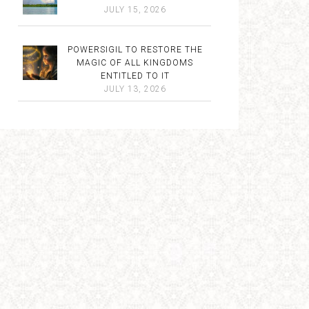
JULY 15, 2026
POWERSIGIL TO RESTORE THE
MAGIC OF ALL KINGDOMS
ENTITLED TO IT
JULY 13, 2026