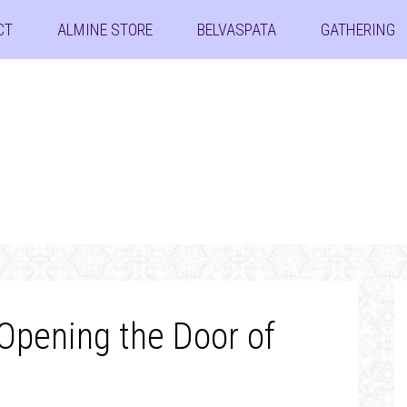
CT
ALMINE STORE
BELVASPATA
GATHERING
 Opening the Door of