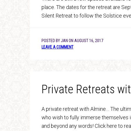
place. The dates for the retreat are Sept
Silent Retreat to follow the Solstice e
POSTED BY
JAN
ON
AUGUST 16, 2017
LEAVE A COMMENT
Private Retreats wi
A private retreat with Almine… The ulti
who wish to fully immerse themselves i
and beyond any words! Click here to re