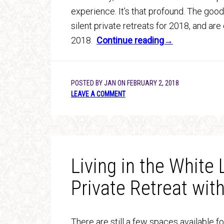
experience. It’s that profound. The good
silent private retreats for 2018, and are 
2018.
Continue reading→
POSTED BY
JAN
ON
FEBRUARY 2, 2018
LEAVE A COMMENT
Living in the White 
Private Retreat wit
There are still a few spaces available fo