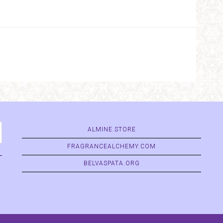
ALMINE.STORE
FRAGRANCEALCHEMY.COM
BELVASPATA.ORG