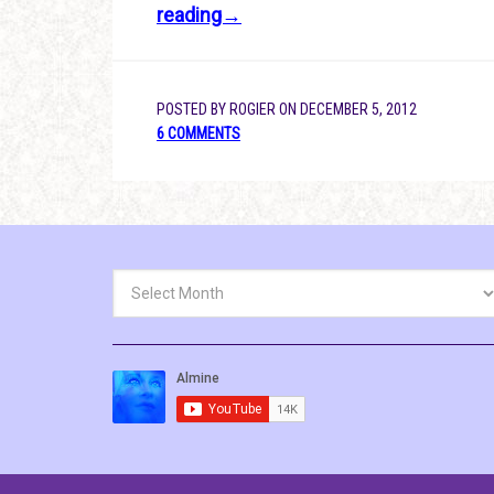
reading→
POSTED BY
ROGIER
ON
DECEMBER 5, 2012
6 COMMENTS
Archives