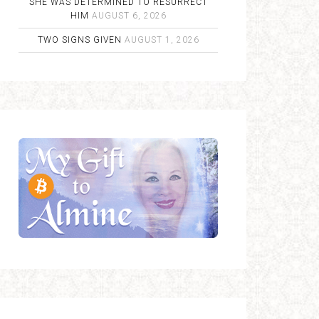
SHE WAS DETERMINED TO RESURRECT
HIM
AUGUST 6, 2026
TWO SIGNS GIVEN
AUGUST 1, 2026