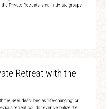
the Private Retreats’ small intimate groups
vate Retreat with the
th the Seer described as “life-changing” or
vious retreat couldn’t even verbalize the