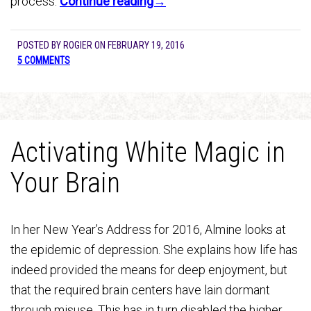
process.
Continue reading→
POSTED BY
ROGIER
ON
FEBRUARY 19, 2016
5 COMMENTS
Activating White Magic in
Your Brain
In her New Year’s Address for 2016, Almine looks at
the epidemic of depression. She explains how life has
indeed provided the means for deep enjoyment, but
that the required brain centers have lain dormant
through misuse. This has in turn disabled the higher