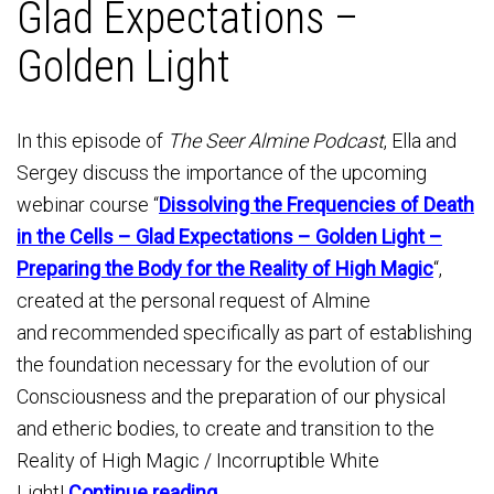
Glad Expectations –
Golden Light
In this episode of
The Seer Almine Podcast
, Ella and
Sergey discuss the importance of the upcoming
webinar course “
Dissolving the Frequencies of Death
in the Cells – Glad Expectations – Golden Light –
Preparing the Body for the Reality of High Magic
“,
created at the personal request of Almine
and recommended specifically as part of establishing
the foundation necessary for the evolution of our
Consciousness and the preparation of our physical
and etheric bodies, to create and transition to the
Reality of High Magic / Incorruptible White
Light!
Continue reading→