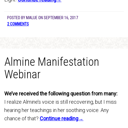
POSTED BY
MALUE
ON
SEPTEMBER 16, 2017
2 COMMENTS
Almine Manifestation
Webinar
We’ve received the following question from many:
I realize Almine’s voice is still recovering, but I miss
hearing her teachings in her soothing voice. Any
chance of that?
Continue reading→