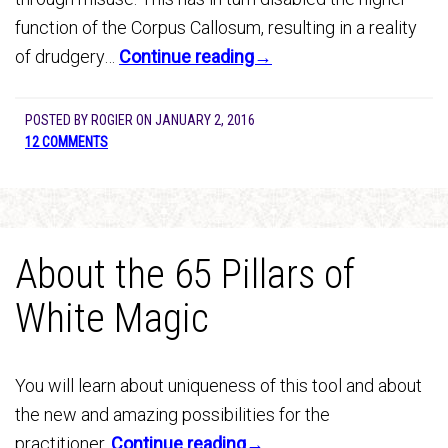
function of the Corpus Callosum, resulting in a reality
of drudgery…
Continue reading→
POSTED BY
ROGIER
ON
JANUARY 2, 2016
12 COMMENTS
About the 65 Pillars of
White Magic
You will learn about uniqueness of this tool and about
the new and amazing possibilities for the
practitioner.
Continue reading→