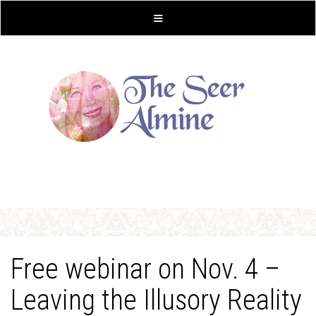
Free webinar on Nov. 4 –
Leaving the Illusory Reality