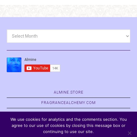
Archives
ALMINE.STORE
FRAGRANCEALCHEMY.COM
BELVASPATA.ORG
We use cookies for analytics and the comments section. You
agree to our use of cookies by closing this message box or
continuing to use our site.