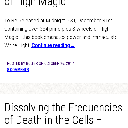
of High Magic
To Be Released at Midnight PST, December 31st.
Containing over 384 principles & wheels of High
Magic… this book emanates power and Immaculate
White Light.
Continue reading→
POSTED BY
ROGIER
ON
OCTOBER 26, 2017
8 COMMENTS
Dissolving the Frequencies
of Death in the Cells –