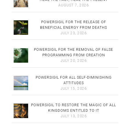
AUGUST 7, 2026
POWERSIGIL FOR THE RELEASE OF
BENEFICIAL ENERGY FROM DEATHS
JULY 23, 2026
POWERSIGIL FOR THE REMOVAL OF FALSE
PROGRAMMING FROM CREATION
JULY 20, 2026
POWERSIGIL FOR ALL SELF-DIMINISHING
ATTITUDES
JULY 15, 2026
POWERSIGIL TO RESTORE THE MAGIC OF ALL
KINGDOMS ENTITLED TO IT
JULY 13, 2026