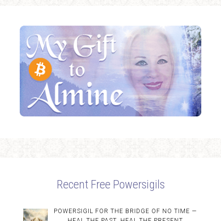
Recent Free Powersigils
POWERSIGIL FOR THE BRIDGE OF NO TIME —
HEAL THE PAST, HEAL THE PRESENT