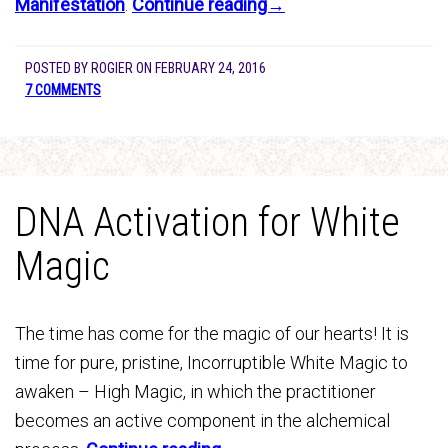
Manifestation
.
Continue reading→
POSTED BY
ROGIER
ON
FEBRUARY 24, 2016
7 COMMENTS
DNA Activation for White
Magic
The time has come for the magic of our hearts! It is
time for pure, pristine, Incorruptible White Magic to
awaken – High Magic, in which the practitioner
becomes an active component in the alchemical