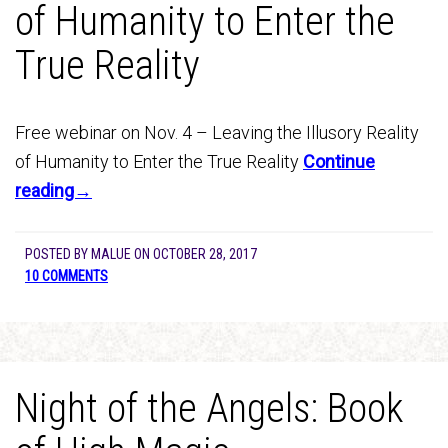
of Humanity to Enter the
True Reality
Free webinar on Nov. 4 – Leaving the Illusory Reality
of Humanity to Enter the True Reality
Continue
reading→
POSTED BY
MALUE
ON
OCTOBER 28, 2017
10 COMMENTS
Night of the Angels: Book