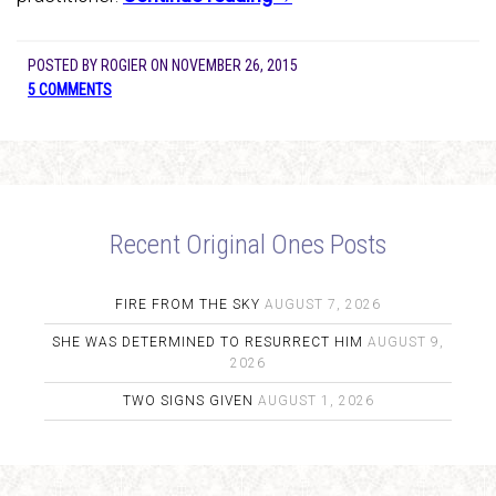
POSTED BY
ROGIER
ON
NOVEMBER 26, 2015
5 COMMENTS
Recent Original Ones Posts
FIRE FROM THE SKY
AUGUST 7, 2026
SHE WAS DETERMINED TO RESURRECT HIM
AUGUST 9,
2026
TWO SIGNS GIVEN
AUGUST 1, 2026