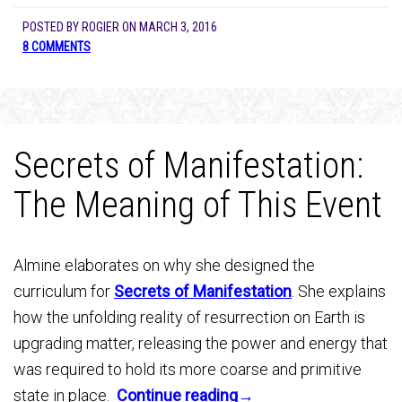
POSTED BY
ROGIER
ON
MARCH 3, 2016
8 COMMENTS
Secrets of Manifestation:
The Meaning of This Event
Almine elaborates on why she designed the
curriculum for
Secrets of Manifestation
. She explains
how the unfolding reality of resurrection on Earth is
upgrading matter, releasing the power and energy that
was required to hold its more coarse and primitive
state in place.
Continue reading→