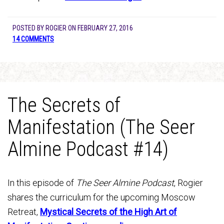
POSTED BY
ROGIER
ON
FEBRUARY 27, 2016
14 COMMENTS
The Secrets of
Manifestation (The Seer
Almine Podcast #14)
In this episode of
The Seer Almine Podcast
, Rogier
shares the curriculum for the upcoming Moscow
Retreat,
Mystical Secrets of the High Art of