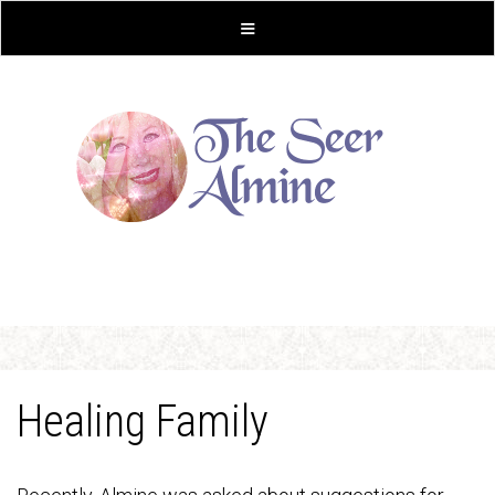
Healing Family