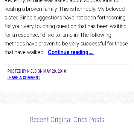
Recently, Almine was asked about suggestions for
healing a broken family. This is her reply. My beloved
sister, Since suggestions have not been forthcoming
for your very touching question that has been waiting
for a response, I’d like to jump in. The following
methods have proven to be very successful for those
that have walked…
Continue reading→
POSTED BY
NIELS
ON
MAY 28, 2010
LEAVE A COMMENT
Recent Original Ones Posts