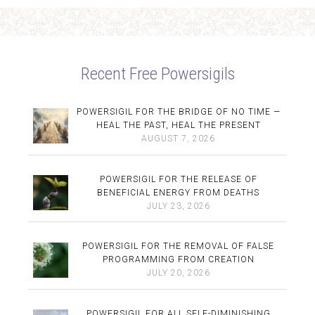
Recent Free Powersigils
POWERSIGIL FOR THE BRIDGE OF NO TIME —
HEAL THE PAST, HEAL THE PRESENT
AUGUST 7, 2026
POWERSIGIL FOR THE RELEASE OF
BENEFICIAL ENERGY FROM DEATHS
JULY 23, 2026
POWERSIGIL FOR THE REMOVAL OF FALSE
PROGRAMMING FROM CREATION
JULY 20, 2026
POWERSIGIL FOR ALL SELF-DIMINISHING