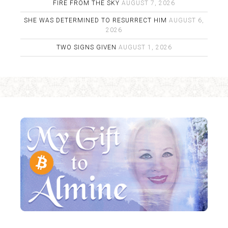
FIRE FROM THE SKY
AUGUST 7, 2026
SHE WAS DETERMINED TO RESURRECT HIM
AUGUST 6,
2026
TWO SIGNS GIVEN
AUGUST 1, 2026