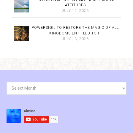
ATTITUDES
JULY 15, 2026
POWERSIGIL TO RESTORE THE MAGIC OF ALL
KINGDOMS ENTITLED TO IT
JULY 13, 2026
Archives