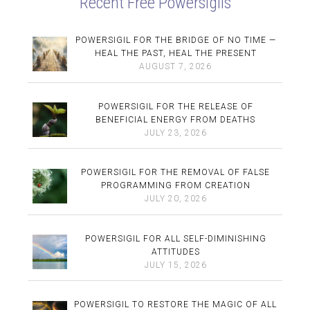
Recent Free Powersigils
POWERSIGIL FOR THE BRIDGE OF NO TIME —
HEAL THE PAST, HEAL THE PRESENT
AUGUST 7, 2026
POWERSIGIL FOR THE RELEASE OF
BENEFICIAL ENERGY FROM DEATHS
JULY 23, 2026
POWERSIGIL FOR THE REMOVAL OF FALSE
PROGRAMMING FROM CREATION
JULY 20, 2026
POWERSIGIL FOR ALL SELF-DIMINISHING
ATTITUDES
JULY 15, 2026
POWERSIGIL TO RESTORE THE MAGIC OF ALL