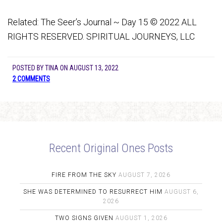
Related: The Seer’s Journal ~ Day 15 © 2022 ALL
RIGHTS RESERVED. SPIRITUAL JOURNEYS, LLC
POSTED BY
TINA
ON
AUGUST 13, 2022
2 COMMENTS
Recent Original Ones Posts
FIRE FROM THE SKY
AUGUST 7, 2026
SHE WAS DETERMINED TO RESURRECT HIM
AUGUST 6,
2026
TWO SIGNS GIVEN
AUGUST 1, 2026