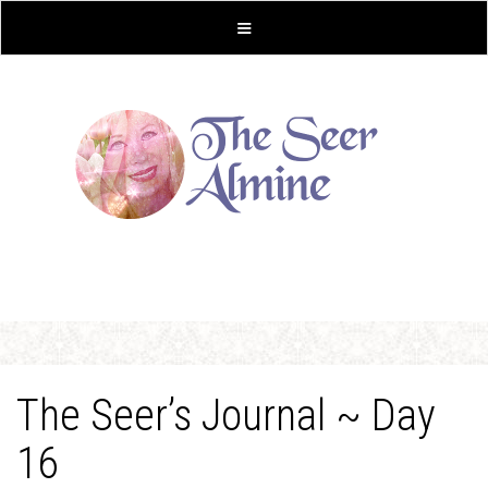
The Seer’s Journal ~ Day
16