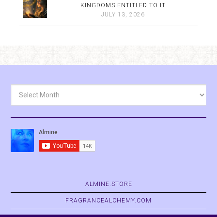
KINGDOMS ENTITLED TO IT
JULY 13, 2026
Archives
ALMINE.STORE
FRAGRANCEALCHEMY.COM
BELVASPATA.ORG