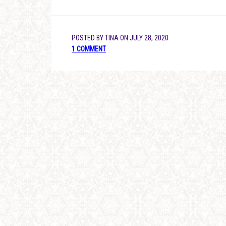
POSTED BY
TINA
ON
JULY 28, 2020
1 COMMENT