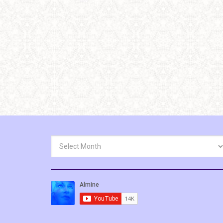
Archives