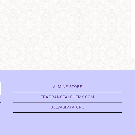
ALMINE.STORE
FRAGRANCEALCHEMY.COM
BELVASPATA.ORG