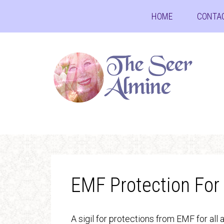
HOME
CONTA
EMF Protection For
A sigil for protections from EMF for all 