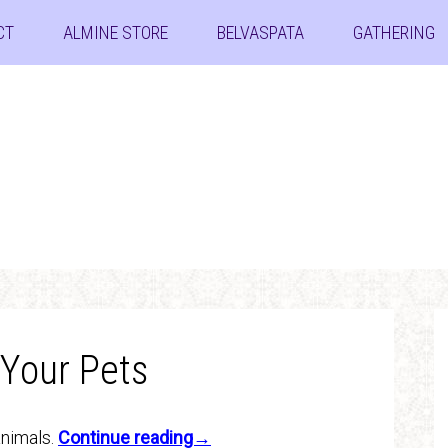
CT
ALMINE STORE
BELVASPATA
GATHERING
 Your Pets
animals.
Continue reading→