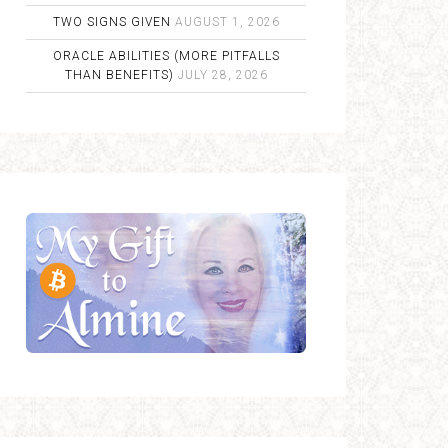
TWO SIGNS GIVEN
AUGUST 1, 2026
ORACLE ABILITIES (MORE PITFALLS
THAN BENEFITS)
JULY 28, 2026