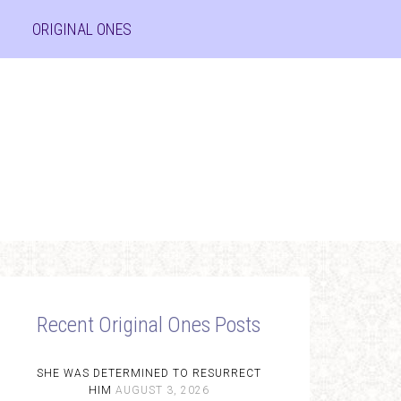
ORIGINAL ONES
Recent Original Ones Posts
SHE WAS DETERMINED TO RESURRECT
HIM
AUGUST 3, 2026