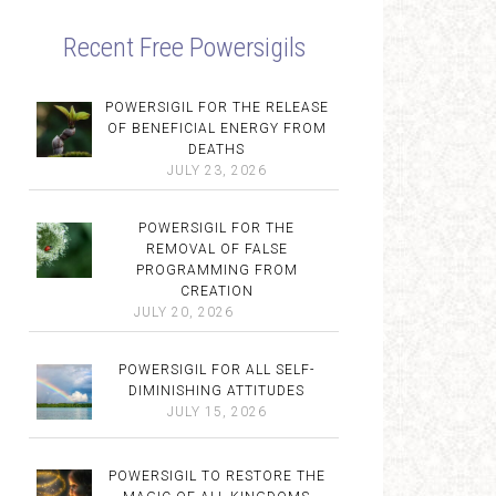
Recent Free Powersigils
POWERSIGIL FOR THE RELEASE
OF BENEFICIAL ENERGY FROM
DEATHS
JULY 23, 2026
POWERSIGIL FOR THE
REMOVAL OF FALSE
PROGRAMMING FROM
CREATION
JULY 20, 2026
POWERSIGIL FOR ALL SELF-
DIMINISHING ATTITUDES
JULY 15, 2026
POWERSIGIL TO RESTORE THE