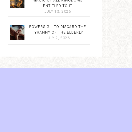
MAGIC OF ALL KINGDOMS
ENTITLED TO IT
JULY 13, 2026
POWERSIGIL TO DISCARD THE
TYRANNY OF THE ELDERLY
JULY 2, 2026