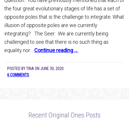
Question: You have previously mentioned that each of
the four great evolutionary stages of life has a set of
opposite poles that is the challenge to integrate. What
illusion of opposite poles are we currently
integrating? The Seer: We are currently being
challenged to see that there is no such thing as
equality nor…
Continue reading→
POSTED BY
TINA
ON
JUNE 30, 2020
6 COMMENTS
Recent Original Ones Posts