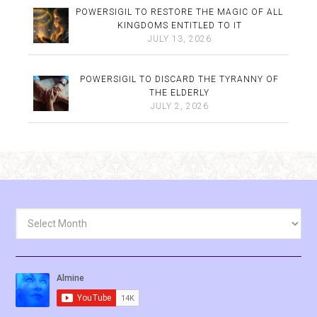
POWERSIGIL TO RESTORE THE MAGIC OF ALL
KINGDOMS ENTITLED TO IT
JULY 13, 2026
POWERSIGIL TO DISCARD THE TYRANNY OF
THE ELDERLY
JULY 2, 2026
Archives