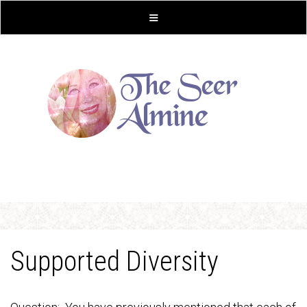
Supported Diversity