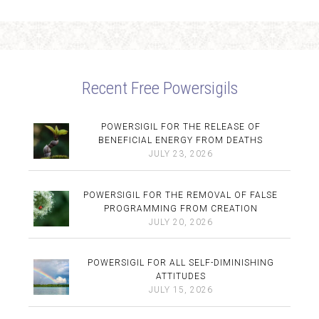
Recent Free Powersigils
POWERSIGIL FOR THE RELEASE OF
BENEFICIAL ENERGY FROM DEATHS
JULY 23, 2026
POWERSIGIL FOR THE REMOVAL OF FALSE
PROGRAMMING FROM CREATION
JULY 20, 2026
POWERSIGIL FOR ALL SELF-DIMINISHING
ATTITUDES
JULY 15, 2026