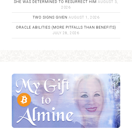
SHE WAS DETERMINED TO RESURRECT HIM
AUGUST 3,
2026
TWO SIGNS GIVEN
AUGUST 1, 2026
ORACLE ABILITIES (MORE PITFALLS THAN BENEFITS)
JULY 28, 2026