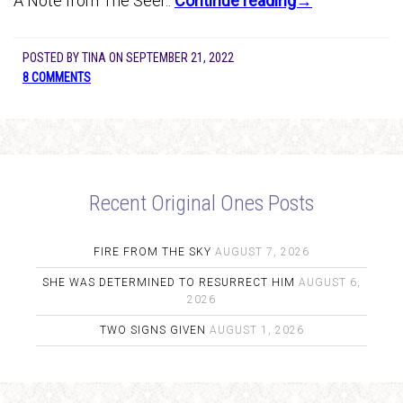
A Note from The Seer..
Continue reading→
POSTED BY
TINA
ON
SEPTEMBER 21, 2022
8 COMMENTS
Recent Original Ones Posts
FIRE FROM THE SKY
AUGUST 7, 2026
SHE WAS DETERMINED TO RESURRECT HIM
AUGUST 6,
2026
TWO SIGNS GIVEN
AUGUST 1, 2026