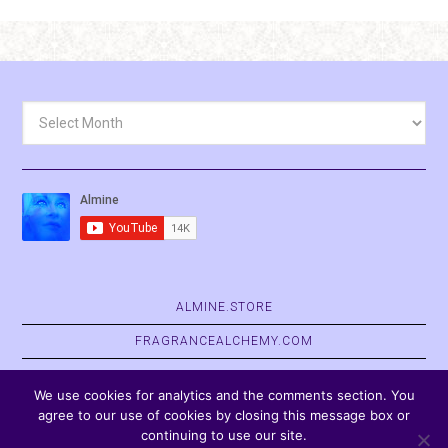
Archives
ALMINE.STORE
FRAGRANCEALCHEMY.COM
BELVASPATA.ORG
We use cookies for analytics and the comments section. You
agree to our use of cookies by closing this message box or
continuing to use our site.