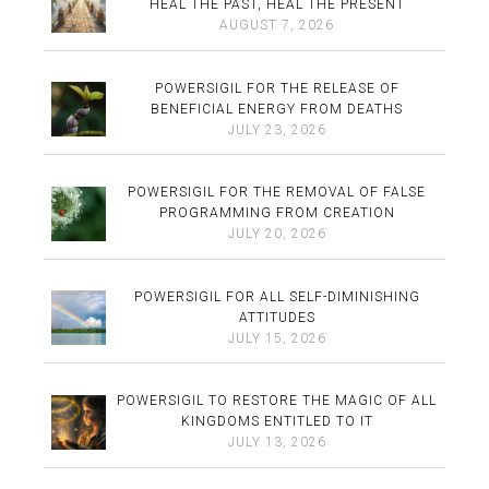
HEAL THE PAST, HEAL THE PRESENT
AUGUST 7, 2026
POWERSIGIL FOR THE RELEASE OF
BENEFICIAL ENERGY FROM DEATHS
JULY 23, 2026
POWERSIGIL FOR THE REMOVAL OF FALSE
PROGRAMMING FROM CREATION
JULY 20, 2026
POWERSIGIL FOR ALL SELF-DIMINISHING
ATTITUDES
JULY 15, 2026
POWERSIGIL TO RESTORE THE MAGIC OF ALL
KINGDOMS ENTITLED TO IT
JULY 13, 2026