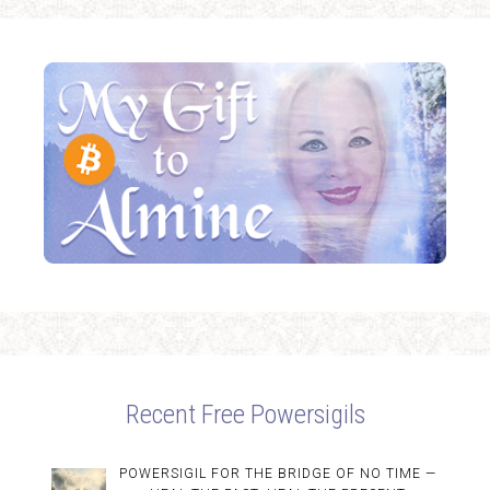
Recent Free Powersigils
POWERSIGIL FOR THE BRIDGE OF NO TIME —