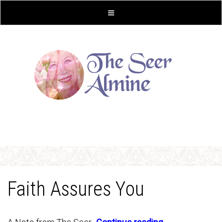
Faith Assures You