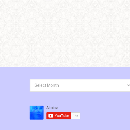
Archives