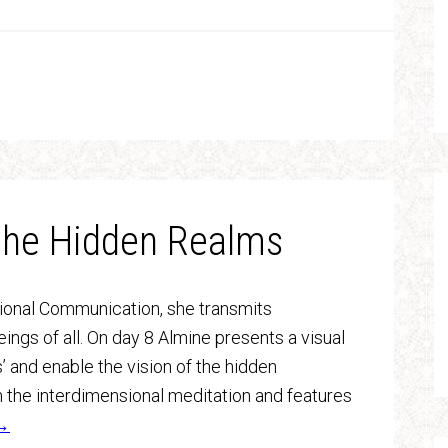
 the Hidden Realms
sional Communication, she transmits
ngs of all. On day 8 Almine presents a visual
’ and enable the vision of the hidden
m the interdimensional meditation and features
g→