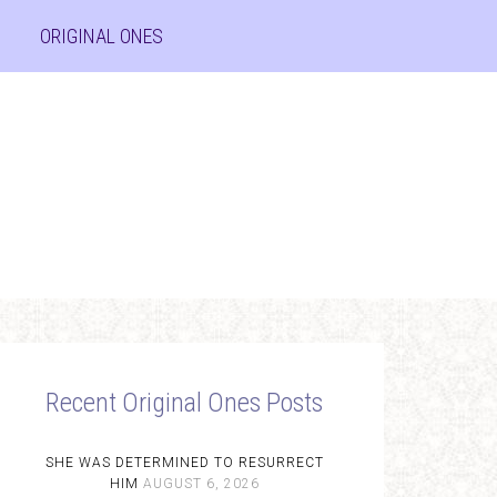
ORIGINAL ONES
Recent Original Ones Posts
SHE WAS DETERMINED TO RESURRECT
HIM
AUGUST 6, 2026