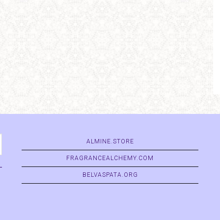
ALMINE.STORE
FRAGRANCEALCHEMY.COM
BELVASPATA.ORG