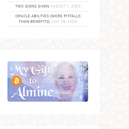
TWO SIGNS GIVEN
AUGUST 1, 2026
ORACLE ABILITIES (MORE PITFALLS
THAN BENEFITS)
JULY 28, 2026