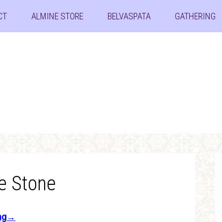
CT
ALMINE STORE
BELVASPATA
GATHERING
e Stone
ing→