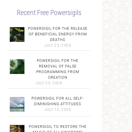
Recent Free Powersigils
POWERSIGIL FOR THE RELEASE
OF BENEFICIAL ENERGY FROM
DEATHS
JULY 23, 2026
POWERSIGIL FOR THE
REMOVAL OF FALSE
PROGRAMMING FROM
CREATION
JULY 20, 2026
POWERSIGIL FOR ALL SELF-
DIMINISHING ATTITUDES
JULY 15, 2026
POWERSIGIL TO RESTORE THE