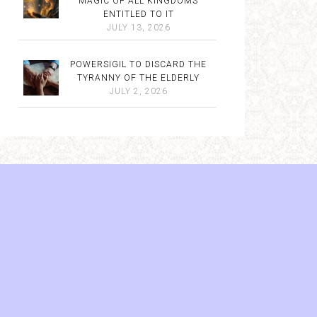
MAGIC OF ALL KINGDOMS
ENTITLED TO IT
JULY 13, 2026
POWERSIGIL TO DISCARD THE
TYRANNY OF THE ELDERLY
JULY 2, 2026