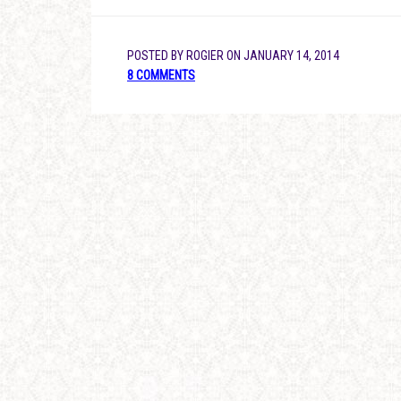
POSTED BY
ROGIER
ON
JANUARY 14, 2014
8 COMMENTS