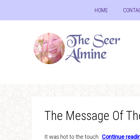
HOME
CONTA
The Message Of Th
It was hot to the touch.
Continue read