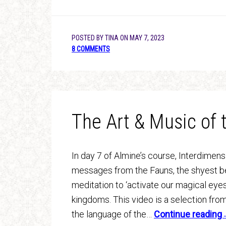
POSTED BY
TINA
ON
MAY 7, 2023
8 COMMENTS
The Art & Music of
In day 7 of Almine’s course, Interdimen
messages from the Fauns, the shyest bei
meditation to ‘activate our magical eyes
kingdoms. This video is a selection fro
the language of the…
Continue readin