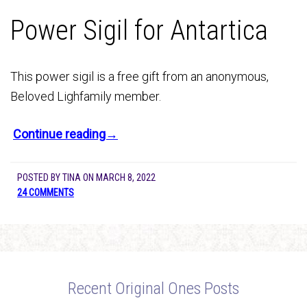
Power Sigil for Antartica
This power sigil is a free gift from an anonymous,
Beloved Lighfamily member.
Continue reading→
POSTED BY
TINA
ON
MARCH 8, 2022
24 COMMENTS
Recent Original Ones Posts