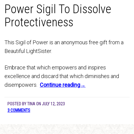
Power Sigil To Dissolve
Protectiveness
This Sigil of Power is an anonymous free gift from a
Beautiful LightSister.
Embrace that which empowers and inspires
excellence and discard that which diminishes and
disempowers.
Continue reading→
POSTED BY
TINA
ON
JULY 12, 2023
3 COMMENTS