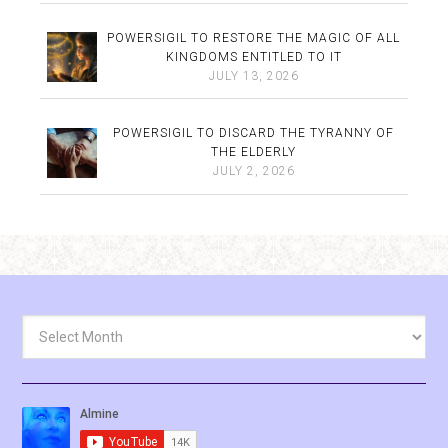
POWERSIGIL TO RESTORE THE MAGIC OF ALL
KINGDOMS ENTITLED TO IT
JULY 13, 2026
POWERSIGIL TO DISCARD THE TYRANNY OF
THE ELDERLY
JULY 2, 2026
Archives