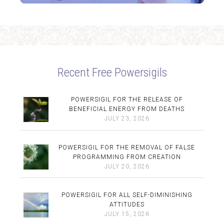
Recent Free Powersigils
POWERSIGIL FOR THE RELEASE OF
BENEFICIAL ENERGY FROM DEATHS
JULY 23, 2026
POWERSIGIL FOR THE REMOVAL OF FALSE
PROGRAMMING FROM CREATION
JULY 20, 2026
POWERSIGIL FOR ALL SELF-DIMINISHING
ATTITUDES
JULY 15, 2026