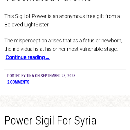
This Sigil of Power is an anonymous free gift from a
Beloved LightSister.
The misperception arises that as a fetus or newborn,
the individual is at his or her most vulnerable stage.
Continue reading→
POSTED BY
TINA
ON
SEPTEMBER 23, 2023
2 COMMENTS
Power Sigil For Syria