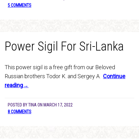
5 COMMENTS
Power Sigil For Sri-Lanka
This power sigil is a free gift from our Beloved
Russian brothers Todor K. and Sergey A.
Continue
reading→
POSTED BY
TINA
ON
MARCH 17, 2022
8 COMMENTS