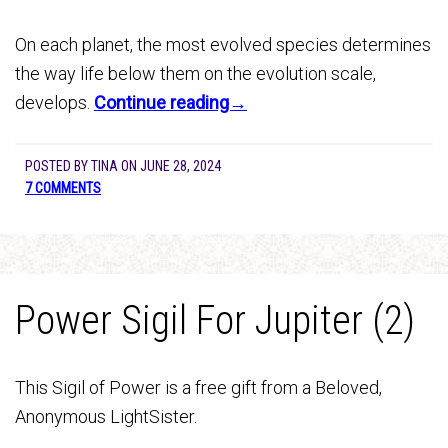
On each planet, the most evolved species determines
the way life below them on the evolution scale,
develops.
Continue reading→
POSTED BY
TINA
ON
JUNE 28, 2024
7 COMMENTS
Power Sigil For Jupiter (2)
This Sigil of Power is a free gift from a Beloved,
Anonymous LightSister.