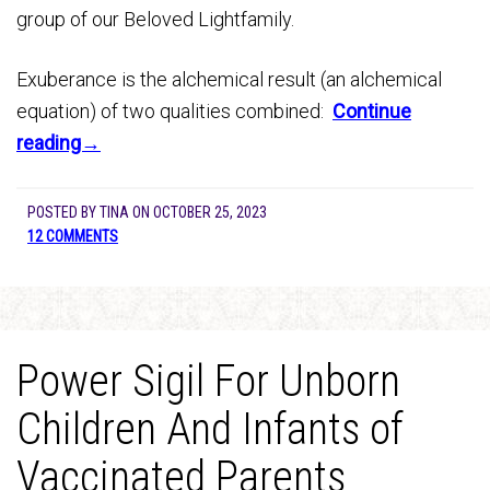
group of our Beloved Lightfamily.
Exuberance is the alchemical result (an alchemical
equation) of two qualities combined:
Continue
reading→
POSTED BY
TINA
ON
OCTOBER 25, 2023
12 COMMENTS
Power Sigil For Unborn
Children And Infants of
Vaccinated Parents