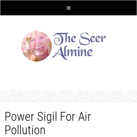
Power Sigil For Air
Pollution