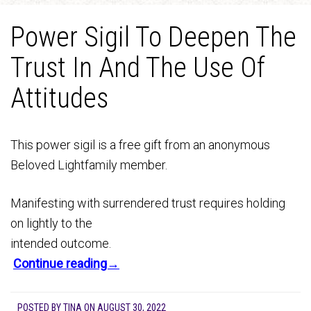
Power Sigil To Deepen The
Trust In And The Use Of
Attitudes
This power sigil is a free gift from an anonymous
Beloved Lightfamily member.
Manifesting with surrendered trust requires holding
on lightly to the
intended outcome.
Continue reading→
POSTED BY
TINA
ON
AUGUST 30, 2022