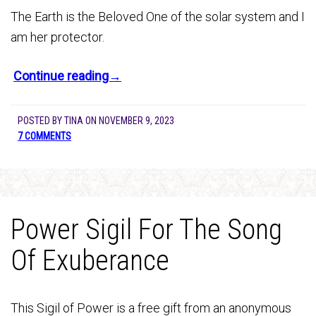
The Earth is the Beloved One of the solar system and I
am her protector.
Continue reading→
POSTED BY
TINA
ON
NOVEMBER 9, 2023
7 COMMENTS
Power Sigil For The Song
Of Exuberance
This Sigil of Power is a free gift from an anonymous