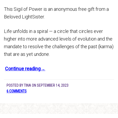
This Sigil of Power is an anonymous free gift from a
Beloved LightSister.
Life unfolds in a spiral — a circle that circles ever
higher into more advanced levels of evolution and the
mandate to resolve the challenges of the past (karma)
that are as yet undone.
Continue reading→
POSTED BY
TINA
ON
SEPTEMBER 14, 2023
6 COMMENTS