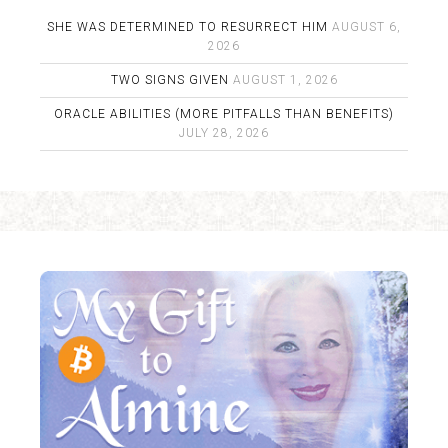
SHE WAS DETERMINED TO RESURRECT HIM
AUGUST 6,
2026
TWO SIGNS GIVEN
AUGUST 1, 2026
ORACLE ABILITIES (MORE PITFALLS THAN BENEFITS)
JULY 28, 2026