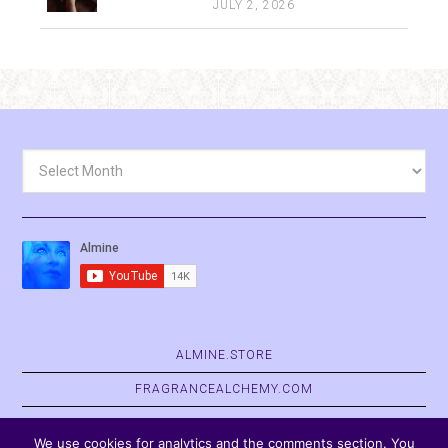
JULY 2, 2026
Archives
ALMINE.STORE
FRAGRANCEALCHEMY.COM
BELVASPATA.ORG
We use cookies for analytics and the comments section. You