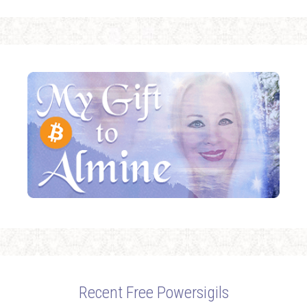
Recent Free Powersigils