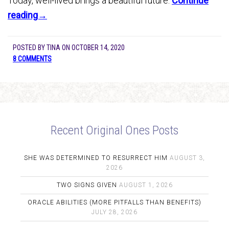
Today, well-lived brings a beautiful future.
Continue
reading→
POSTED BY
TINA
ON
OCTOBER 14, 2020
8 COMMENTS
Recent Original Ones Posts
SHE WAS DETERMINED TO RESURRECT HIM
AUGUST 3,
2026
TWO SIGNS GIVEN
AUGUST 1, 2026
ORACLE ABILITIES (MORE PITFALLS THAN BENEFITS)
JULY 28, 2026