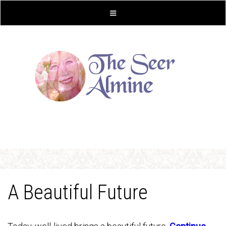
A Beautiful Future