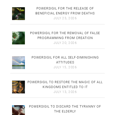
POWERSIGIL FOR THE RELEASE OF
BENEFICIAL ENERGY FROM DEATHS
JULY 23, 2026
POWERSIGIL FOR THE REMOVAL OF FALSE
PROGRAMMING FROM CREATION
JULY 20, 2026
POWERSIGIL FOR ALL SELF-DIMINISHING
ATTITUDES
JULY 15, 2026
POWERSIGIL TO RESTORE THE MAGIC OF ALL
KINGDOMS ENTITLED TO IT
JULY 13, 2026
POWERSIGIL TO DISCARD THE TYRANNY OF
THE ELDERLY