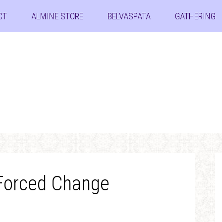
CT
ALMINE STORE
BELVASPATA
GATHERING
 Forced Change