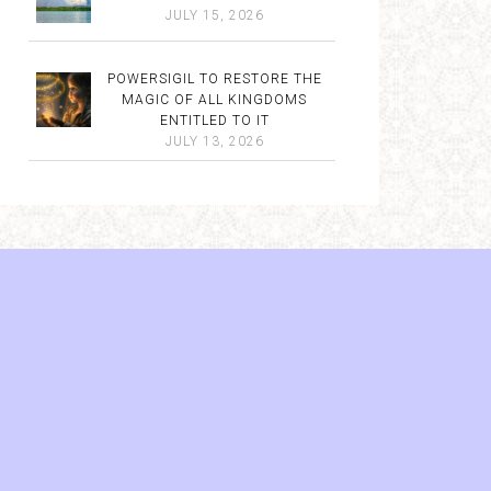
JULY 15, 2026
POWERSIGIL TO RESTORE THE
MAGIC OF ALL KINGDOMS
ENTITLED TO IT
JULY 13, 2026