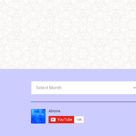
Archives