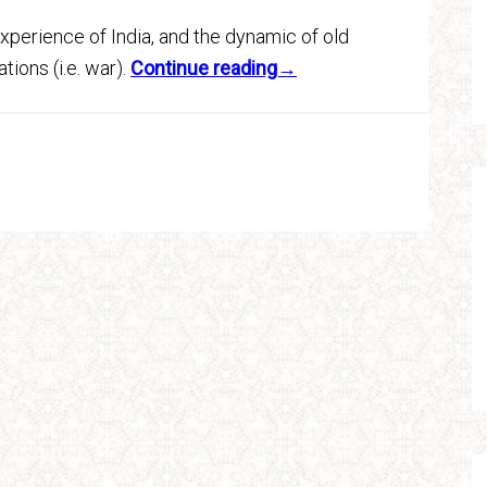
xperience of India, and the dynamic of old
tions (i.e. war).
Continue reading→