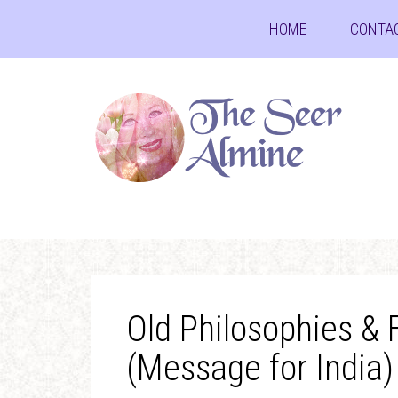
HOME
CONTA
Old Philosophies &
(Message for India)