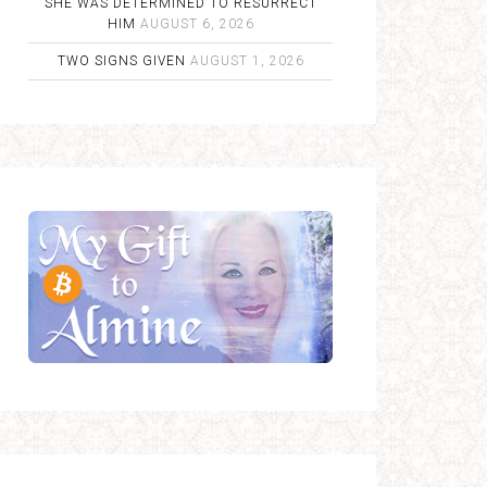
SHE WAS DETERMINED TO RESURRECT
HIM
AUGUST 6, 2026
TWO SIGNS GIVEN
AUGUST 1, 2026