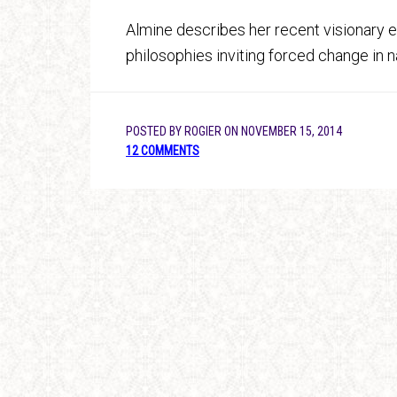
Almine describes her recent visionary e
philosophies inviting forced change in na
POSTED BY
ROGIER
ON
NOVEMBER 15, 2014
12 COMMENTS