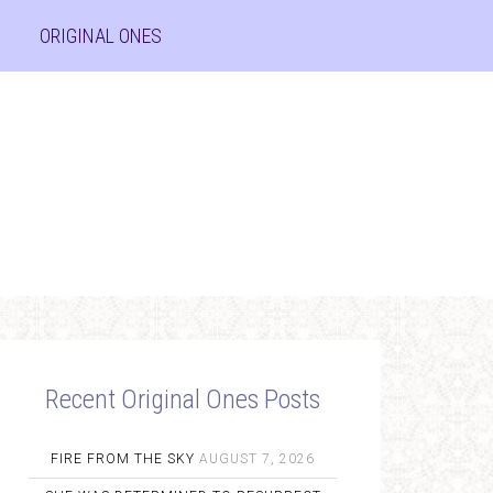
ORIGINAL ONES
Recent Original Ones Posts
FIRE FROM THE SKY
AUGUST 7, 2026