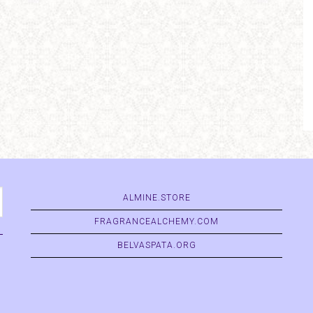
ALMINE.STORE
FRAGRANCEALCHEMY.COM
BELVASPATA.ORG