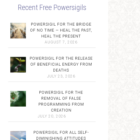
Recent Free Powersigils
POWERSIGIL FOR THE BRIDGE
OF NO TIME — HEAL THE PAST,
HEAL THE PRESENT
AUGUST 7, 2026
POWERSIGIL FOR THE RELEASE
OF BENEFICIAL ENERGY FROM
DEATHS
JULY 23, 2026
POWERSIGIL FOR THE
REMOVAL OF FALSE
PROGRAMMING FROM
CREATION
JULY 20, 2026
POWERSIGIL FOR ALL SELF-
DIMINISHING ATTITUDES