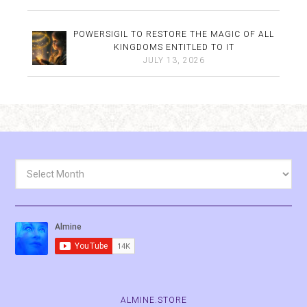
POWERSIGIL TO RESTORE THE MAGIC OF ALL
KINGDOMS ENTITLED TO IT
JULY 13, 2026
Archives
ALMINE.STORE