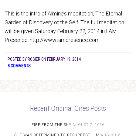
This is the intro of Almine’s meditation, The Eternal
Garden of Discovery of the Self. The full meditation
will be given Saturday February 22, 2014 in I AM
Presence. http://www.iampresence.com
POSTED BY
ROGIER
ON
FEBRUARY 19, 2014
8 COMMENTS
Recent Original Ones Posts
FIRE FROM THE SKY
AUGUST 7, 2026
SHE WAS DETERMINED TO RESURRECT HIM
AUGUST 6,