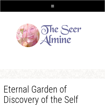
Eternal Garden of
Discovery of the Self