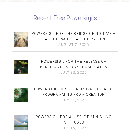
Recent Free Powersigils
POWERSIGIL FOR THE BRIDGE OF NO TIME —
HEAL THE PAST, HEAL THE PRESENT
AUGUST 7, 2026
POWERSIGIL FOR THE RELEASE OF
BENEFICIAL ENERGY FROM DEATHS
JULY 23, 2026
POWERSIGIL FOR THE REMOVAL OF FALSE
PROGRAMMING FROM CREATION
JULY 20, 2026
POWERSIGIL FOR ALL SELF-DIMINISHING
ATTITUDES
JULY 15, 2026