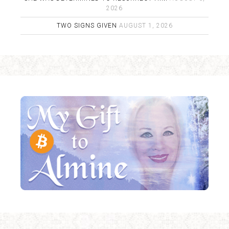
2026
TWO SIGNS GIVEN
AUGUST 1, 2026