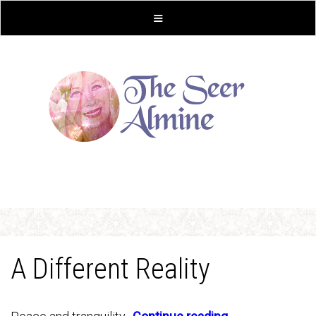
A Different Reality