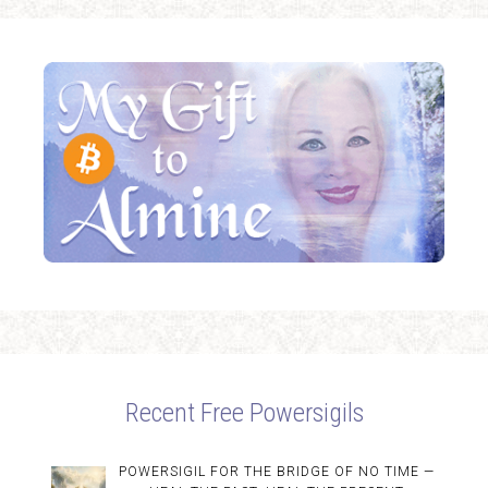
Recent Free Powersigils
POWERSIGIL FOR THE BRIDGE OF NO TIME —