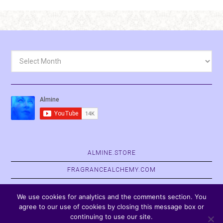
Archives
ALMINE.STORE
FRAGRANCEALCHEMY.COM
BELVASPATA.ORG
We use cookies for analytics and the comments section. You
agree to our use of cookies by closing this message box or
continuing to use our site.