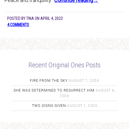
Peace and tranquility.
Continue reading→
POSTED BY
TINA
ON
APRIL 4, 2023
4 COMMENTS
Recent Original Ones Posts
FIRE FROM THE SKY
AUGUST 7, 2026
SHE WAS DETERMINED TO RESURRECT HIM
AUGUST 6,
2026
TWO SIGNS GIVEN
AUGUST 1, 2026