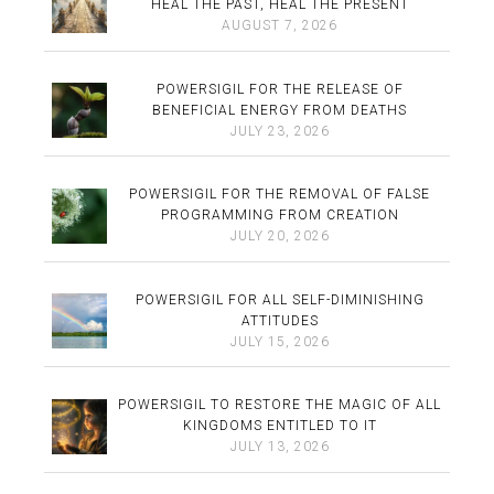
HEAL THE PAST, HEAL THE PRESENT
AUGUST 7, 2026
POWERSIGIL FOR THE RELEASE OF
BENEFICIAL ENERGY FROM DEATHS
JULY 23, 2026
POWERSIGIL FOR THE REMOVAL OF FALSE
PROGRAMMING FROM CREATION
JULY 20, 2026
POWERSIGIL FOR ALL SELF-DIMINISHING
ATTITUDES
JULY 15, 2026
POWERSIGIL TO RESTORE THE MAGIC OF ALL
KINGDOMS ENTITLED TO IT
JULY 13, 2026