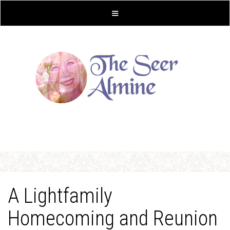
A Lightfamily
Homecoming and Reunion