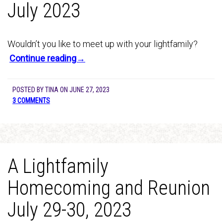
July 2023
Wouldn’t you like to meet up with your lightfamily?
Continue reading→
POSTED BY
TINA
ON
JUNE 27, 2023
3 COMMENTS
A Lightfamily
Homecoming and Reunion
July 29-30, 2023