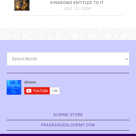
KINGDOMS ENTITLED TO IT
JULY 13, 2026
Archives
ALMINE.STORE
FRAGRANCEALCHEMY.COM
BELVASPATA.ORG