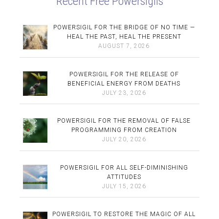
Recent Free Powersigils
POWERSIGIL FOR THE BRIDGE OF NO TIME —
HEAL THE PAST, HEAL THE PRESENT
AUGUST 7, 2026
POWERSIGIL FOR THE RELEASE OF
BENEFICIAL ENERGY FROM DEATHS
JULY 23, 2026
POWERSIGIL FOR THE REMOVAL OF FALSE
PROGRAMMING FROM CREATION
JULY 20, 2026
POWERSIGIL FOR ALL SELF-DIMINISHING
ATTITUDES
JULY 15, 2026
POWERSIGIL TO RESTORE THE MAGIC OF ALL