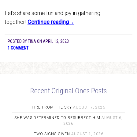
Let’s share some fun and joy in gathering
together!
Continue reading→
POSTED BY
TINA
ON
APRIL 12, 2023
1 COMMENT
Recent Original Ones Posts
FIRE FROM THE SKY
AUGUST 7, 2026
SHE WAS DETERMINED TO RESURRECT HIM
AUGUST 6,
2026
TWO SIGNS GIVEN
AUGUST 1, 2026