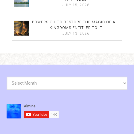
JULY 15, 2026
POWERSIGIL TO RESTORE THE MAGIC OF ALL
KINGDOMS ENTITLED TO IT
JULY 13, 2026
Archives