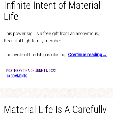
Infinite Intent of Material
Life
This power sigil is a free gift from an anonymous,
Beautiful Lightfamily member.
The cycle of hardship is closing.
Continue reading→
POSTED BY
TINA
ON
JUNE 19, 2022
13 COMMENTS
Material Life Is A Carefully