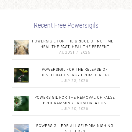
Recent Free Powersigils
POWERSIGIL FOR THE BRIDGE OF NO TIME —
HEAL THE PAST, HEAL THE PRESENT
AUGUST 7, 2026
POWERSIGIL FOR THE RELEASE OF
BENEFICIAL ENERGY FROM DEATHS
JULY 23, 2026
POWERSIGIL FOR THE REMOVAL OF FALSE
PROGRAMMING FROM CREATION
JULY 20, 2026
POWERSIGIL FOR ALL SELF-DIMINISHING
ATTITUDES