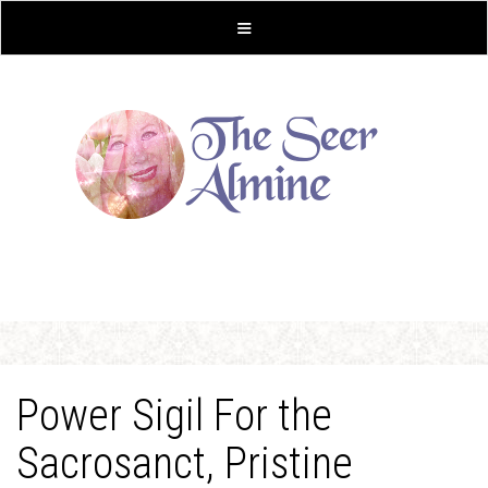
Power Sigil For the
Sacrosanct, Pristine