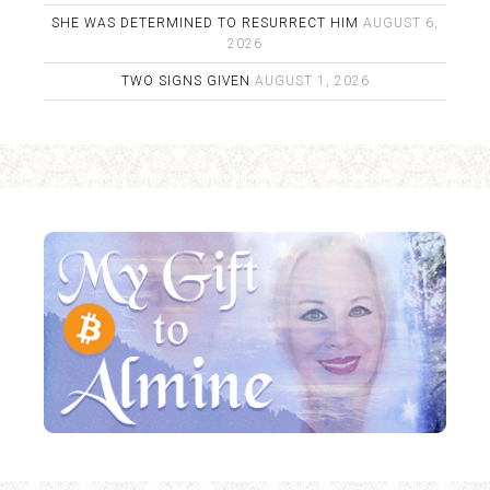
SHE WAS DETERMINED TO RESURRECT HIM
AUGUST 6,
2026
TWO SIGNS GIVEN
AUGUST 1, 2026