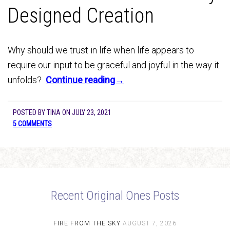
Designed Creation
Why should we trust in life when life appears to
require our input to be graceful and joyful in the way it
unfolds?
Continue reading→
POSTED BY
TINA
ON
JULY 23, 2021
5 COMMENTS
Recent Original Ones Posts
FIRE FROM THE SKY
AUGUST 7, 2026