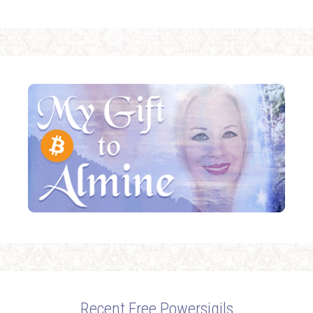
Recent Free Powersigils