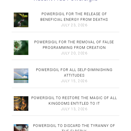
POWERSIGIL FOR THE RELEASE OF
BENEFICIAL ENERGY FROM DEATHS
JULY 23, 2026
POWERSIGIL FOR THE REMOVAL OF FALSE
PROGRAMMING FROM CREATION
JULY 20, 2026
POWERSIGIL FOR ALL SELF-DIMINISHING
ATTITUDES
JULY 15, 2026
POWERSIGIL TO RESTORE THE MAGIC OF ALL
KINGDOMS ENTITLED TO IT
JULY 13, 2026
POWERSIGIL TO DISCARD THE TYRANNY OF