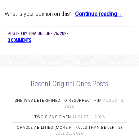
What is your opinion on this?
Continue reading→
POSTED BY
TINA
ON
JUNE 26, 2023
3 COMMENTS
Recent Original Ones Posts
SHE WAS DETERMINED TO RESURRECT HIM
AUGUST 3,
2026
TWO SIGNS GIVEN
AUGUST 1, 2026
ORACLE ABILITIES (MORE PITFALLS THAN BENEFITS)
JULY 28, 2026