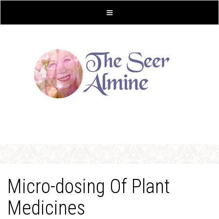
Micro-dosing Of Plant
Medicines