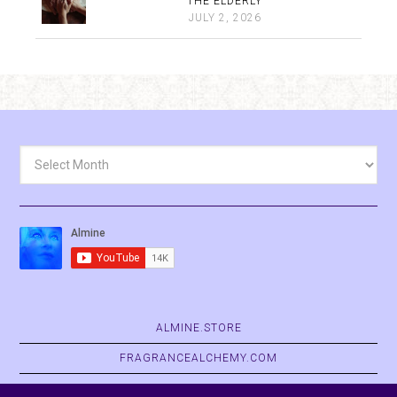
THE ELDERLY
JULY 2, 2026
Archives
ALMINE.STORE
FRAGRANCEALCHEMY.COM
BELVASPATA.ORG