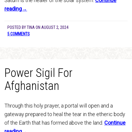
Saturn is the healer of the solar system.
Continue
reading→
POSTED BY
TINA
ON
AUGUST 2, 2024
5 COMMENTS
Power Sigil For
Afghanistan
Through this holy prayer, a portal will open and a
gateway prepared to heal the tear in the etheric body
of the Earth that has formed above the land.
Continue
reading→