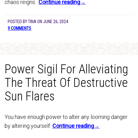
chaos reigns.
Continue reading→
POSTED BY
TINA
ON
JUNE 26, 2024
9 COMMENTS
Power Sigil For Alleviating
The Threat Of Destructive
Sun Flares
You have enough power to alter any looming danger
by altering yourself.
Continue reading→