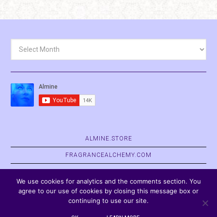
Archives
ALMINE.STORE
FRAGRANCEALCHEMY.COM
BELVASPATA.ORG
We use cookies for analytics and the comments section. You
agree to our use of cookies by closing this message box or
continuing to use our site.