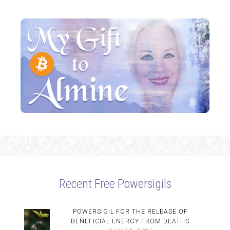
Recent Free Powersigils
POWERSIGIL FOR THE RELEASE OF
BENEFICIAL ENERGY FROM DEATHS