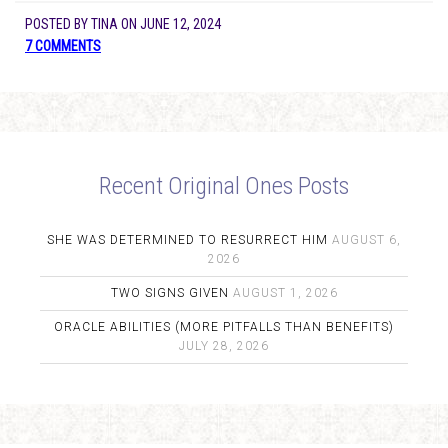
POSTED BY
TINA
ON
JUNE 12, 2024
7 COMMENTS
Recent Original Ones Posts
SHE WAS DETERMINED TO RESURRECT HIM
AUGUST 6,
2026
TWO SIGNS GIVEN
AUGUST 1, 2026
ORACLE ABILITIES (MORE PITFALLS THAN BENEFITS)
JULY 28, 2026