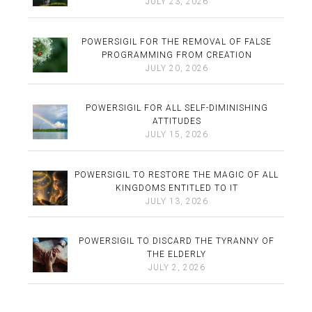
JULY 23, 2026
POWERSIGIL FOR THE REMOVAL OF FALSE
PROGRAMMING FROM CREATION
JULY 20, 2026
POWERSIGIL FOR ALL SELF-DIMINISHING
ATTITUDES
JULY 15, 2026
POWERSIGIL TO RESTORE THE MAGIC OF ALL
KINGDOMS ENTITLED TO IT
JULY 13, 2026
POWERSIGIL TO DISCARD THE TYRANNY OF
THE ELDERLY
JULY 2, 2026