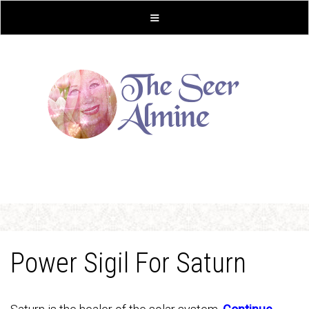
Power Sigil For Saturn