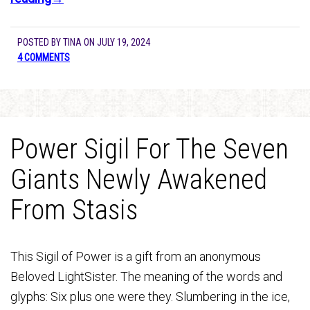
POSTED BY
TINA
ON
JULY 19, 2024
4 COMMENTS
Power Sigil For The Seven
Giants Newly Awakened
From Stasis
This Sigil of Power is a gift from an anonymous
Beloved LightSister. The meaning of the words and
glyphs: Six plus one were they. Slumbering in the ice,