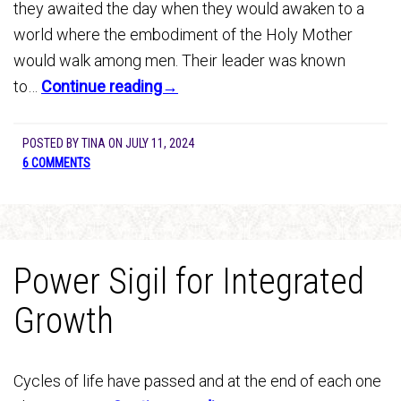
they awaited the day when they would awaken to a
world where the embodiment of the Holy Mother
would walk among men. Their leader was known
to…
Continue reading→
POSTED BY
TINA
ON
JULY 11, 2024
6 COMMENTS
Power Sigil for Integrated
Growth
Cycles of life have passed and at the end of each one