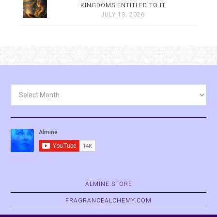
KINGDOMS ENTITLED TO IT
JULY 13, 2026
Archives
ALMINE.STORE
FRAGRANCEALCHEMY.COM
BELVASPATA.ORG