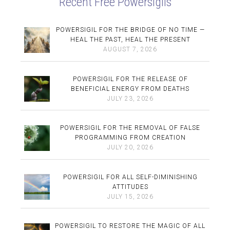
Recent Free Powersigils
POWERSIGIL FOR THE BRIDGE OF NO TIME —
HEAL THE PAST, HEAL THE PRESENT
AUGUST 7, 2026
POWERSIGIL FOR THE RELEASE OF
BENEFICIAL ENERGY FROM DEATHS
JULY 23, 2026
POWERSIGIL FOR THE REMOVAL OF FALSE
PROGRAMMING FROM CREATION
JULY 20, 2026
POWERSIGIL FOR ALL SELF-DIMINISHING
ATTITUDES
JULY 15, 2026
POWERSIGIL TO RESTORE THE MAGIC OF ALL