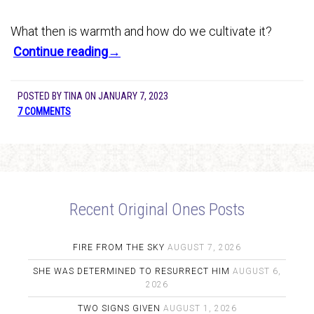
What then is warmth and how do we cultivate it?
Continue reading→
POSTED BY
TINA
ON
JANUARY 7, 2023
7 COMMENTS
Recent Original Ones Posts
FIRE FROM THE SKY
AUGUST 7, 2026
SHE WAS DETERMINED TO RESURRECT HIM
AUGUST 6,
2026
TWO SIGNS GIVEN
AUGUST 1, 2026