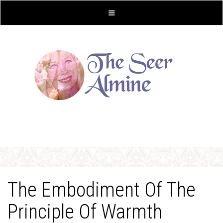
The Embodiment Of The
Principle Of Warmth