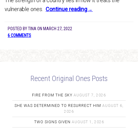
The strength of a country lies in how it treats the
vulnerable ones.
Continue reading→
POSTED BY
TINA
ON
MARCH 27, 2022
6 COMMENTS
Recent Original Ones Posts
FIRE FROM THE SKY
AUGUST 7, 2026
SHE WAS DETERMINED TO RESURRECT HIM
AUGUST 6,
2026
TWO SIGNS GIVEN
AUGUST 1, 2026