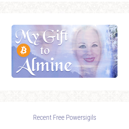
Recent Free Powersigils