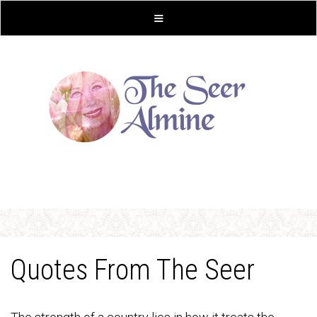
Quotes From The Seer