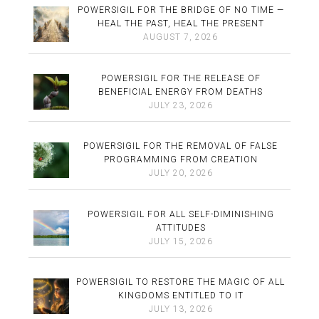
POWERSIGIL FOR THE BRIDGE OF NO TIME —
HEAL THE PAST, HEAL THE PRESENT
AUGUST 7, 2026
POWERSIGIL FOR THE RELEASE OF
BENEFICIAL ENERGY FROM DEATHS
JULY 23, 2026
POWERSIGIL FOR THE REMOVAL OF FALSE
PROGRAMMING FROM CREATION
JULY 20, 2026
POWERSIGIL FOR ALL SELF-DIMINISHING
ATTITUDES
JULY 15, 2026
POWERSIGIL TO RESTORE THE MAGIC OF ALL
KINGDOMS ENTITLED TO IT
JULY 13, 2026