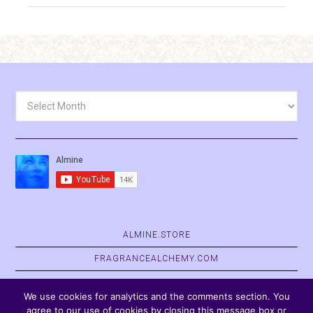
Archives
ALMINE.STORE
FRAGRANCEALCHEMY.COM
BELVASPATA.ORG
We use cookies for analytics and the comments section. You
agree to our use of cookies by closing this message box or