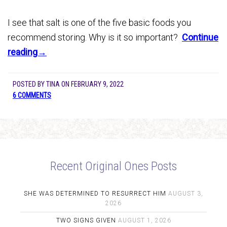
I see that salt is one of the five basic foods you
recommend storing. Why is it so important?
Continue
reading→
POSTED BY
TINA
ON
FEBRUARY 9, 2022
6 COMMENTS
Recent Original Ones Posts
SHE WAS DETERMINED TO RESURRECT HIM
AUGUST 3,
2026
TWO SIGNS GIVEN
AUGUST 1, 2026