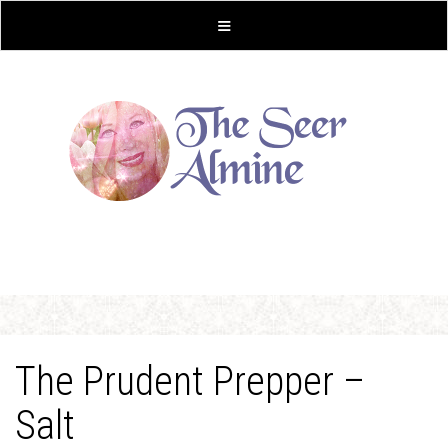
The Prudent Prepper –
Salt