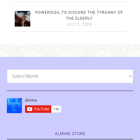
POWERSIGIL TO DISCARD THE TYRANNY OF
THE ELDERLY
JULY 2, 2026
Archives
ALMINE.STORE