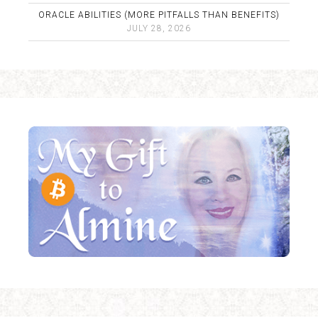
ORACLE ABILITIES (MORE PITFALLS THAN BENEFITS)
JULY 28, 2026