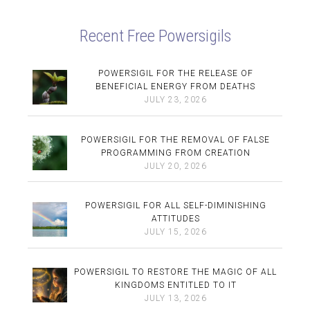
Recent Free Powersigils
POWERSIGIL FOR THE RELEASE OF
BENEFICIAL ENERGY FROM DEATHS
JULY 23, 2026
POWERSIGIL FOR THE REMOVAL OF FALSE
PROGRAMMING FROM CREATION
JULY 20, 2026
POWERSIGIL FOR ALL SELF-DIMINISHING
ATTITUDES
JULY 15, 2026
POWERSIGIL TO RESTORE THE MAGIC OF ALL
KINGDOMS ENTITLED TO IT
JULY 13, 2026