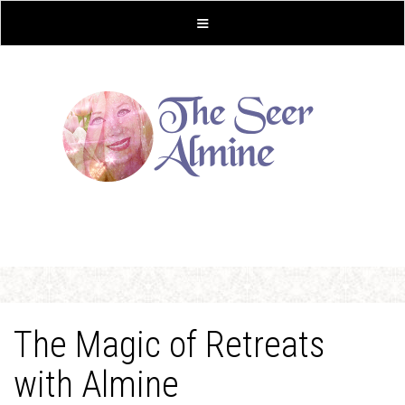
The Magic of Retreats
with Almine