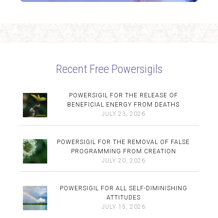
Recent Free Powersigils
POWERSIGIL FOR THE RELEASE OF
BENEFICIAL ENERGY FROM DEATHS
JULY 23, 2026
POWERSIGIL FOR THE REMOVAL OF FALSE
PROGRAMMING FROM CREATION
JULY 20, 2026
POWERSIGIL FOR ALL SELF-DIMINISHING
ATTITUDES
JULY 15, 2026