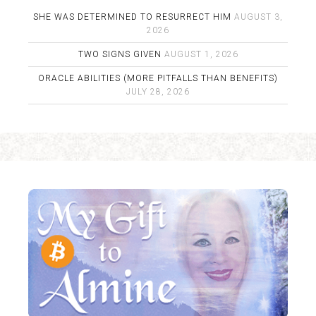
SHE WAS DETERMINED TO RESURRECT HIM
AUGUST 3,
2026
TWO SIGNS GIVEN
AUGUST 1, 2026
ORACLE ABILITIES (MORE PITFALLS THAN BENEFITS)
JULY 28, 2026