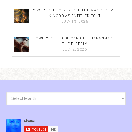
POWERSIGIL TO RESTORE THE MAGIC OF ALL
KINGDOMS ENTITLED TO IT
JULY 13, 2026
POWERSIGIL TO DISCARD THE TYRANNY OF
THE ELDERLY
JULY 2, 2026
Archives