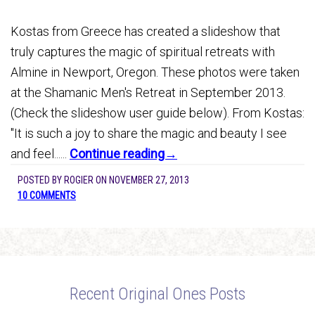
Kostas from Greece has created a slideshow that
truly captures the magic of spiritual retreats with
Almine in Newport, Oregon. These photos were taken
at the Shamanic Men's Retreat in September 2013.
(Check the slideshow user guide below). From Kostas:
"It is such a joy to share the magic and beauty I see
and feel......
Continue reading→
POSTED BY
ROGIER
ON
NOVEMBER 27, 2013
10 COMMENTS
Recent Original Ones Posts