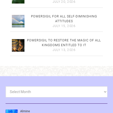
JULY 20, 2026
POWERSIGIL FOR ALL SELF-DIMINISHING
ATTITUDES
JULY 15, 2026
POWERSIGIL TO RESTORE THE MAGIC OF ALL
KINGDOMS ENTITLED TO IT
JULY 13, 2026
Archives