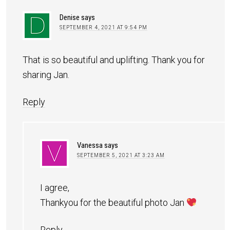
Denise
says
SEPTEMBER 4, 2021 AT 9:54 PM
That is so beautiful and uplifting. Thank you for
sharing Jan.
Reply
Vanessa
says
SEPTEMBER 5, 2021 AT 3:23 AM
I agree,
Thankyou for the beautiful photo Jan
Reply