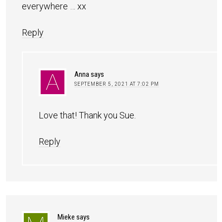
everywhere … xx
Reply
Anna
says
SEPTEMBER 5, 2021 AT 7:02 PM
Love that! Thank you Sue.
Reply
Mieke
says