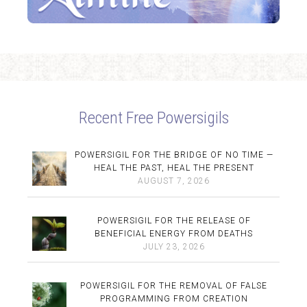
Recent Free Powersigils
POWERSIGIL FOR THE BRIDGE OF NO TIME —
HEAL THE PAST, HEAL THE PRESENT
AUGUST 7, 2026
POWERSIGIL FOR THE RELEASE OF
BENEFICIAL ENERGY FROM DEATHS
JULY 23, 2026
POWERSIGIL FOR THE REMOVAL OF FALSE
PROGRAMMING FROM CREATION