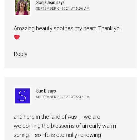
SonjaJean
says
SEPTEMBER 6, 2021 AT 5:06 AM
Amazing beauty soothes my heart. Thank you
Reply
Sue B
says
SEPTEMBER 5, 2021 AT 5:37 PM
and here in the land of Aus …. we are
welcoming the blossoms of an early warm
spring – so life is eternally renewing