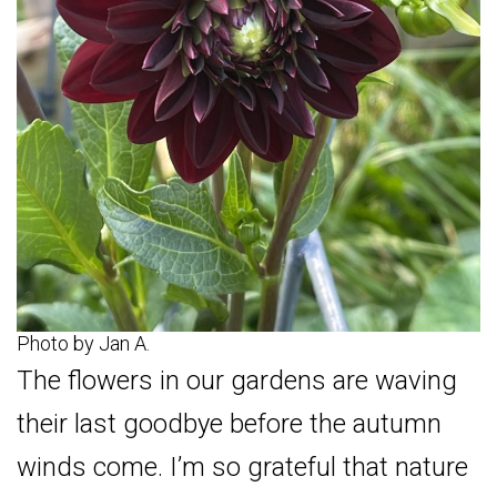
Photo by Jan A.
The flowers in our gardens are waving
their last goodbye before the autumn
winds come. I’m so grateful that nature