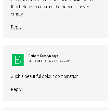
that belong to autumm the ocean is never
empty
Reply
Barbara Kathryn
says
SEPTEMBER 5, 2021 AT 2:39 AM
Such a beautiful colour combination!
Reply