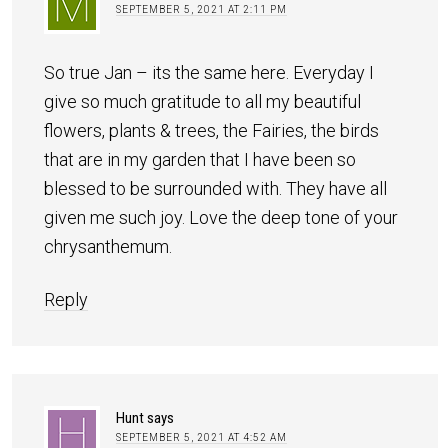
SEPTEMBER 5, 2021 AT 2:11 PM
So true Jan – its the same here. Everyday I
give so much gratitude to all my beautiful
flowers, plants & trees, the Fairies, the birds
that are in my garden that I have been so
blessed to be surrounded with. They have all
given me such joy. Love the deep tone of your
chrysanthemum.
Reply
Hunt
says
SEPTEMBER 5, 2021 AT 4:52 AM