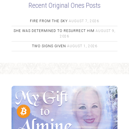
Recent Original Ones Posts
FIRE FROM THE SKY
AUGUST 7, 2026
SHE WAS DETERMINED TO RESURRECT HIM
AUGUST 9,
2026
TWO SIGNS GIVEN
AUGUST 1, 2026