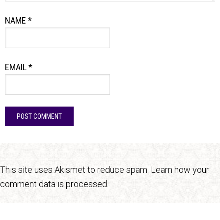
NAME
*
EMAIL
*
This site uses Akismet to reduce spam.
Learn how your
comment data is processed.