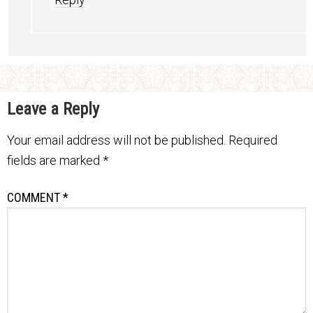
Leave a Reply
Your email address will not be published.
Required
fields are marked
*
COMMENT
*