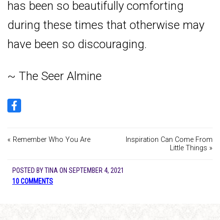
has been so beautifully comforting
during these times that otherwise may
have been so discouraging.
~ The Seer Almine
« Remember Who You Are
Inspiration Can Come From
Little Things »
POSTED BY
TINA
ON
SEPTEMBER 4, 2021
10 COMMENTS