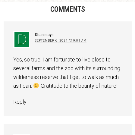
COMMENTS
Dhani
says
SEPTEMBER 6, 2021 AT 9:01 AM
Yes, so true. I am fortunate to live close to
several farms and the zoo with its surrounding
wilderness reserve that I get to walk as much
as I can.
Gratitude to the bounty of nature!
Reply