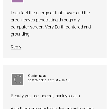
I can feel the energy of that flower and the
green leaves penetrating through my
computer screen. Very Earth-centered and
grounding.
Reply
Corrien
says
SEPTEMBER 5, 2021 AT 4:19 AM
Beauty you are indeed ,thank you Jan
Also there are new fresh flowers with colors