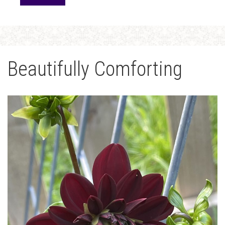
Beautifully Comforting