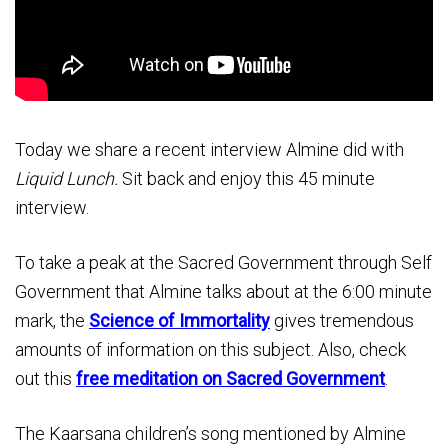
Today we share a recent interview Almine did with
Liquid Lunch.
Sit back and enjoy this 45 minute
interview.
To take a peak at the Sacred Government through Self
Government that Almine talks about at the 6:00 minute
mark, the
Science of Immortality
gives tremendous
amounts of information on this subject. Also, check
out this
free meditation on Sacred Government
.
The Kaarsana children’s song mentioned by Almine