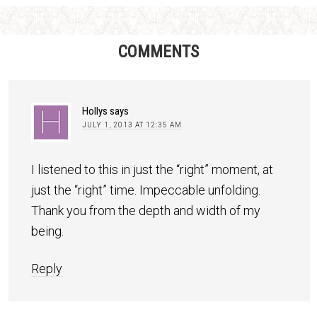
COMMENTS
Hollys
says
JULY 1, 2013 AT 12:35 AM
I listened to this in just the “right” moment, at
just the “right” time. Impeccable unfolding.
Thank you from the depth and width of my
being.
Reply