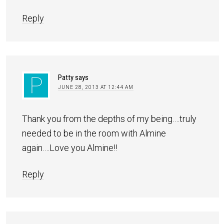
Reply
Patty
says
JUNE 28, 2013 AT 12:44 AM
Thank you from the depths of my being….truly
needed to be in the room with Almine
again….Love you Almine!!
Reply