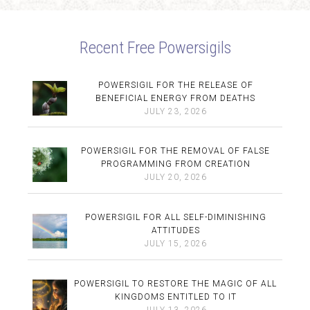
Recent Free Powersigils
POWERSIGIL FOR THE RELEASE OF
BENEFICIAL ENERGY FROM DEATHS
JULY 23, 2026
POWERSIGIL FOR THE REMOVAL OF FALSE
PROGRAMMING FROM CREATION
JULY 20, 2026
POWERSIGIL FOR ALL SELF-DIMINISHING
ATTITUDES
JULY 15, 2026
POWERSIGIL TO RESTORE THE MAGIC OF ALL
KINGDOMS ENTITLED TO IT
JULY 13, 2026