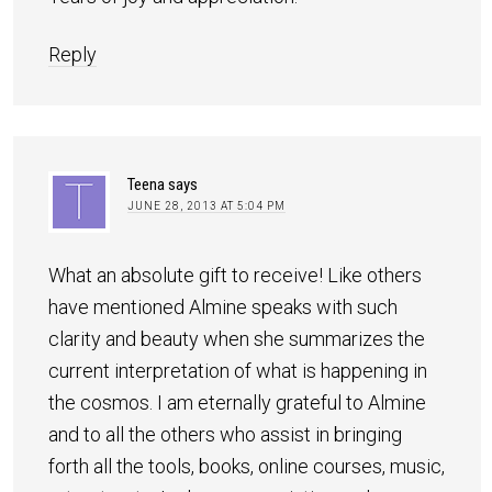
Reply
Teena
says
JUNE 28, 2013 AT 5:04 PM
What an absolute gift to receive! Like others
have mentioned Almine speaks with such
clarity and beauty when she summarizes the
current interpretation of what is happening in
the cosmos. I am eternally grateful to Almine
and to all the others who assist in bringing
forth all the tools, books, online courses, music,