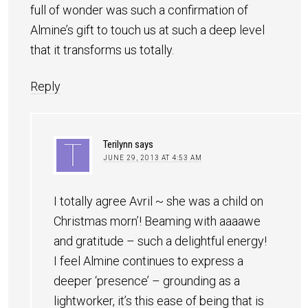
full of wonder was such a confirmation of
Almine’s gift to touch us at such a deep level
that it transforms us totally.
Reply
Terilynn
says
JUNE 29, 2013 AT 4:53 AM
I totally agree Avril ~ she was a child on
Christmas morn’! Beaming with aaaawe
and gratitude – such a delightful energy!
I feel Almine continues to express a
deeper ‘presence’ – grounding as a
lightworker, it’s this ease of being that is