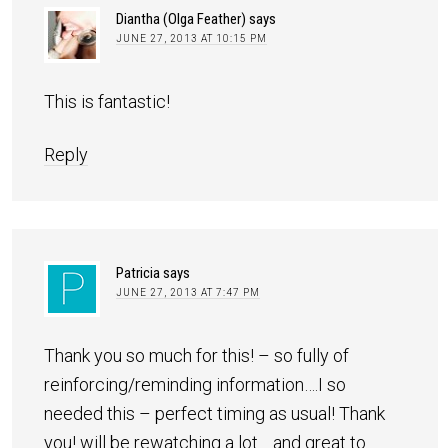
Diantha (Olga Feather)
says
JUNE 27, 2013 AT 10:15 PM
This is fantastic!
Reply
Patricia
says
JUNE 27, 2013 AT 7:47 PM
Thank you so much for this! – so fully of
reinforcing/reminding information….I so
needed this – perfect timing as usual! Thank
you! will be rewatching a lot… and great to