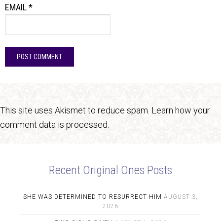
EMAIL
*
This site uses Akismet to reduce spam.
Learn how your
comment data is processed.
Recent Original Ones Posts
SHE WAS DETERMINED TO RESURRECT HIM
AUGUST 3,
2026