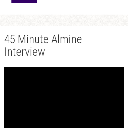
45 Minute Almine
Interview