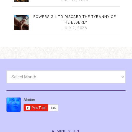
POWERSIGIL TO DISCARD THE TYRANNY OF
THE ELDERLY
JULY 2, 2026
Archives
ALMINE.STORE