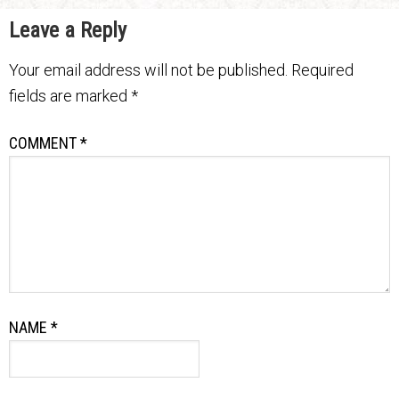
Leave a Reply
Your email address will not be published.
Required
fields are marked
*
COMMENT
*
NAME
*