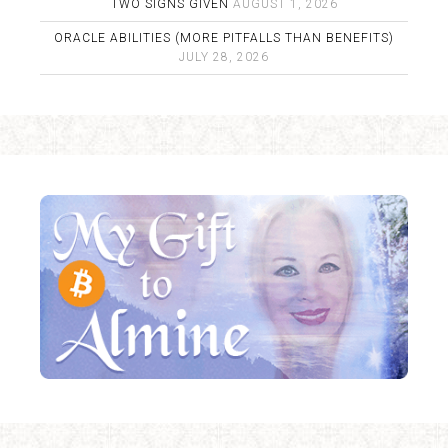
TWO SIGNS GIVEN
AUGUST 1, 2026
ORACLE ABILITIES (MORE PITFALLS THAN BENEFITS)
JULY 28, 2026