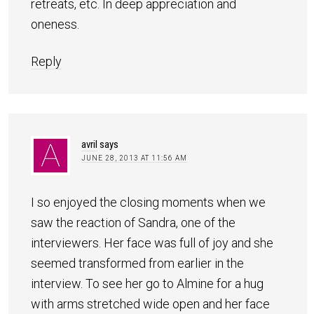
retreats, etc. In deep appreciation and
oneness.
Reply
avril
says
JUNE 28, 2013 AT 11:56 AM
I so enjoyed the closing moments when we
saw the reaction of Sandra, one of the
interviewers. Her face was full of joy and she
seemed transformed from earlier in the
interview. To see her go to Almine for a hug
with arms stretched wide open and her face