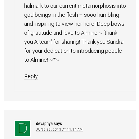
halmark to our current metamorphosis into
god beings in the flesh – sooo humbling
and inspiring to view her here! Deep bows
of gratitude and love to Almine ~ ‘thank
you A-team’ for sharing! Thank you Sandra
for your dedication to introducing people
to Almine! ~*~
Reply
devapriya
says
JUNE 28, 2013 AT 11:14 AM