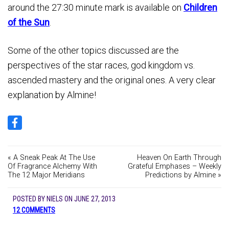
around the 27:30 minute mark is available on
Children
of the Sun
.
Some of the other topics discussed are the
perspectives of the star races, god kingdom vs.
ascended mastery and the original ones. A very clear
explanation by Almine!
« A Sneak Peak At The Use
Heaven On Earth Through
Of Fragrance Alchemy With
Grateful Emphases – Weekly
The 12 Major Meridians
Predictions by Almine »
POSTED BY
NIELS
ON
JUNE 27, 2013
12 COMMENTS