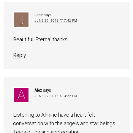
Jane
says
JUNE 29, 2013 AT 7:42 PM
Beautiful. Eternal thanks.
Reply
Alex
says
JUNE 29, 2013 AT 4:22 PM
Listening to Almine have a heart felt
conversation with the angels and star beings.
Tears of joy and appreciation.