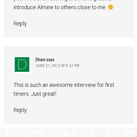
introduce Almine to others close to me.
Reply
Dhani
says
JUNE 27, 2013 AT 6:22 PM
This is such an awesome interview for first
timers. Just great!
Reply