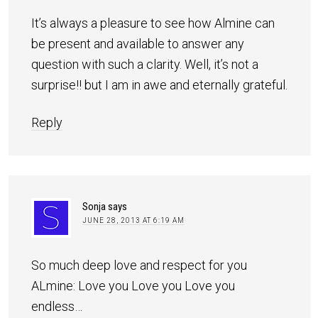
It’s always a pleasure to see how Almine can
be present and available to answer any
question with such a clarity. Well, it’s not a
surprise!! but I am in awe and eternally grateful.
Reply
Sonja
says
JUNE 28, 2013 AT 6:19 AM
So much deep love and respect for you
ALmine: Love you Love you Love you
endless…