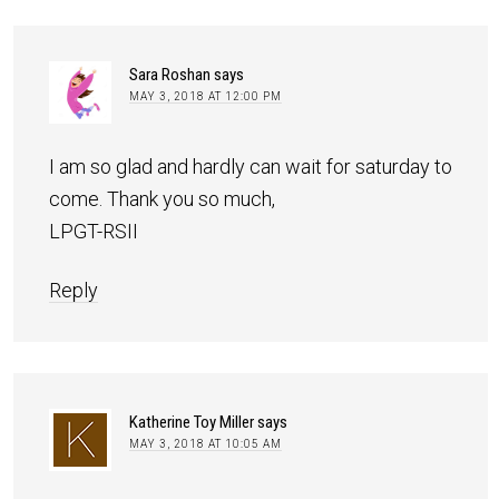
Sara Roshan
says
MAY 3, 2018 AT 12:00 PM
I am so glad and hardly can wait for saturday to
come. Thank you so much,
LPGT-RSII
Reply
Katherine Toy Miller
says
MAY 3, 2018 AT 10:05 AM