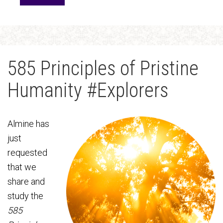
585 Principles of Pristine
Humanity #Explorers
Almine has
just
requested
that we
share and
study the
585