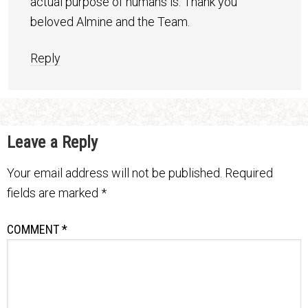
actual purpose of humans is. Thank you
beloved Almine and the Team.
Reply
Leave a Reply
Your email address will not be published.
Required
fields are marked
*
COMMENT
*