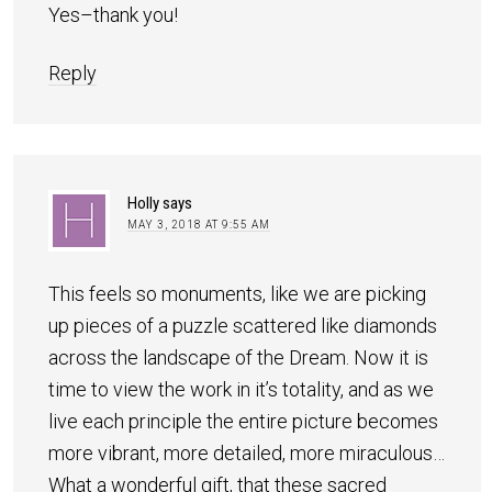
Yes–thank you!
Reply
Holly
says
MAY 3, 2018 AT 9:55 AM
This feels so monuments, like we are picking
up pieces of a puzzle scattered like diamonds
across the landscape of the Dream. Now it is
time to view the work in it’s totality, and as we
live each principle the entire picture becomes
more vibrant, more detailed, more miraculous…
What a wonderful gift, that these sacred