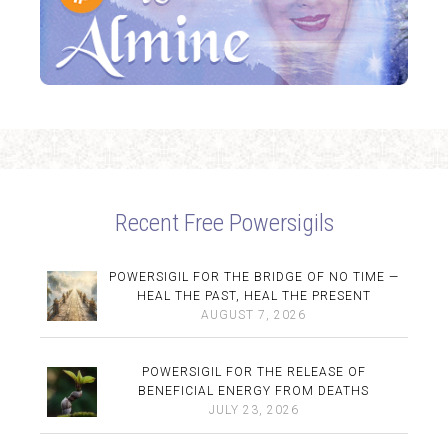
Recent Free Powersigils
POWERSIGIL FOR THE BRIDGE OF NO TIME —
HEAL THE PAST, HEAL THE PRESENT
AUGUST 7, 2026
POWERSIGIL FOR THE RELEASE OF
BENEFICIAL ENERGY FROM DEATHS
JULY 23, 2026