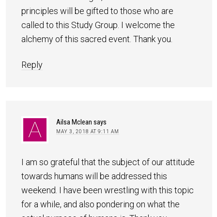
principles will be gifted to those who are
called to this Study Group. I welcome the
alchemy of this sacred event. Thank you.
Reply
Ailsa Mclean
says
MAY 3, 2018 AT 9:11 AM
I am so grateful that the subject of our attitude
towards humans will be addressed this
weekend. I have been wrestling with this topic
for a while, and also pondering on what the