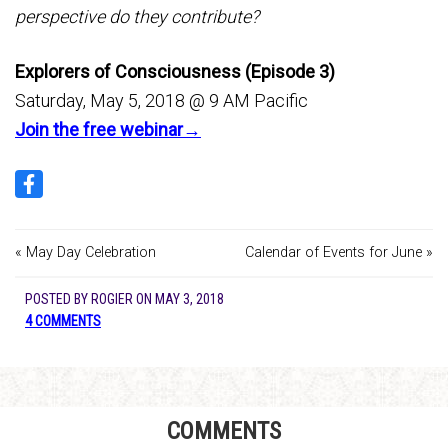
perspective do they contribute?
Explorers of Consciousness (Episode 3)
Saturday, May 5, 2018 @ 9 AM Pacific
Join the free webinar→
« May Day Celebration
Calendar of Events for June »
POSTED BY
ROGIER
ON
MAY 3, 2018
4 COMMENTS
COMMENTS