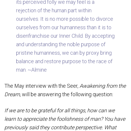
its perceived folly we may feel is a
rejection of the human part within
ourselves. It is no more possible to divorce
ourselves from our humanness than it is to
disenfranchise our Inner Child. By accepting
and understanding the noble purpose of
pristine humanness, we can by proxy bring
balance and restore purpose to the race of
man. ~Almine
The May interview with the Seer,
Awakening from the
Dream
, will be answering the following question:
If we are to be grateful for all things, how can we
learn to appreciate the foolishness of man? You have
previously said they contribute perspective. What