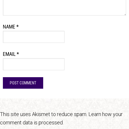
NAME
*
EMAIL
*
This site uses Akismet to reduce spam.
Learn how your
comment data is processed.