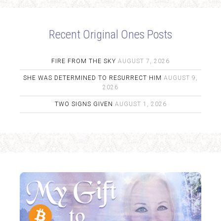
Recent Original Ones Posts
FIRE FROM THE SKY
AUGUST 7, 2026
SHE WAS DETERMINED TO RESURRECT HIM
AUGUST 9,
2026
TWO SIGNS GIVEN
AUGUST 1, 2026