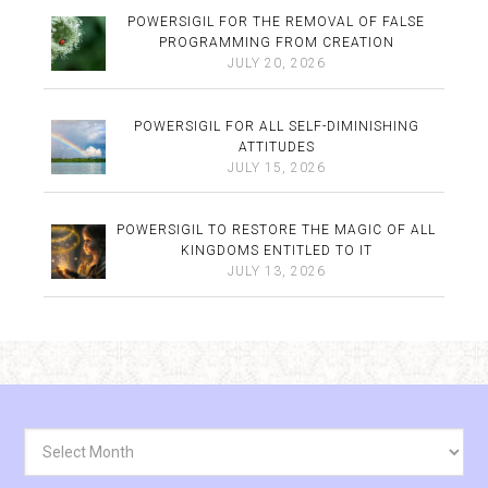
POWERSIGIL FOR THE REMOVAL OF FALSE
PROGRAMMING FROM CREATION
JULY 20, 2026
POWERSIGIL FOR ALL SELF-DIMINISHING
ATTITUDES
JULY 15, 2026
POWERSIGIL TO RESTORE THE MAGIC OF ALL
KINGDOMS ENTITLED TO IT
JULY 13, 2026
Archives