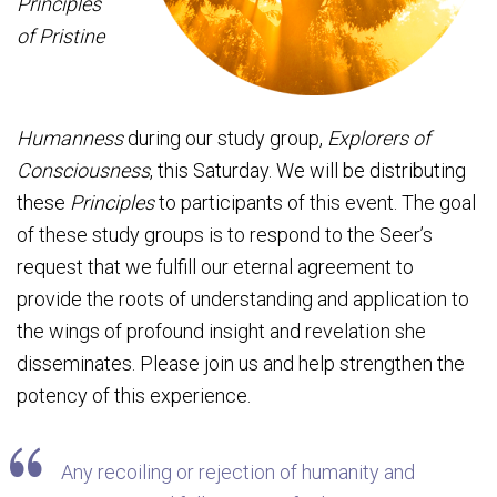
Principles
of Pristine
Humanness
during our study group,
Explorers of
Consciousness
, this Saturday. We will be distributing
these
Principles
to participants of this event. The goal
of these study groups is to respond to the Seer’s
request that we fulfill our eternal agreement to
provide the roots of understanding and application to
the wings of profound insight and revelation she
disseminates. Please join us and help strengthen the
potency of this experience.
Any recoiling or rejection of humanity and