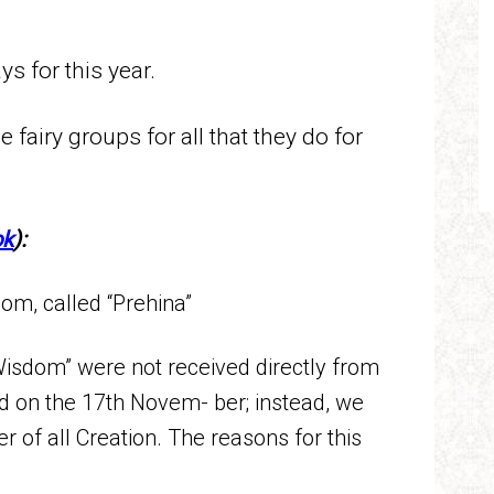
ays for this year.
e fairy groups for all that they do for
ok
):
om, called “Prehina”
isdom” were not received directly from
d on the 17th Novem- ber; instead, we
 of all Creation. The reasons for this