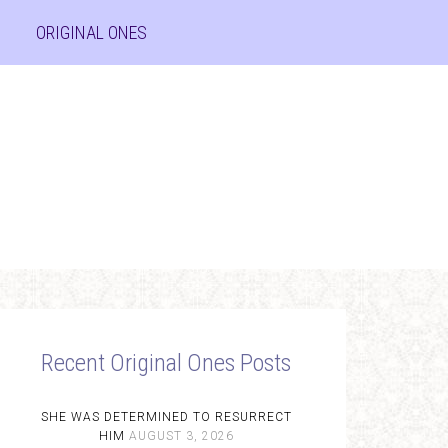
ORIGINAL ONES
Recent Original Ones Posts
SHE WAS DETERMINED TO RESURRECT
HIM
AUGUST 3, 2026