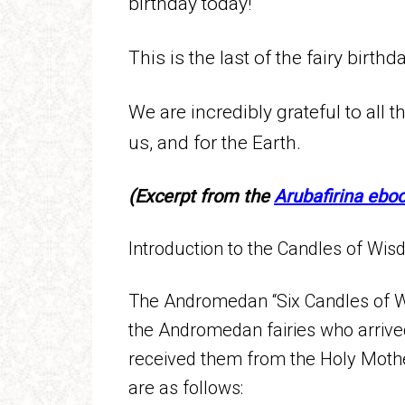
birthday today!
This is the last of the fairy birthd
We are incredibly grateful to all th
us, and for the Earth.
(Excerpt from the
Arubafirina ebo
Introduction to the Candles of Wisd
The Andromedan “Six Candles of W
the Andromedan fairies who arrive
received them from the Holy Mother
are as follows: