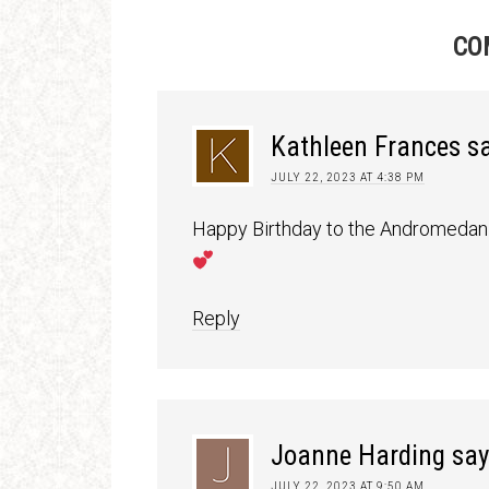
CO
Kathleen Frances
s
JULY 22, 2023 AT 4:38 PM
Happy Birthday to the Andromedan 
Reply
Joanne Harding
say
JULY 22, 2023 AT 9:50 AM