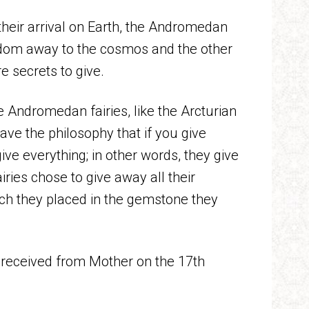
heir arrival on Earth, the Andromedan
wisdom away to the cosmos and the other
e secrets to give.
he Andromedan fairies, like the Arcturian
ave the philosophy that if you give
e everything; in other words, they give
iries chose to give away all their
hich they placed in the gemstone they
e received from Mother on the 17th