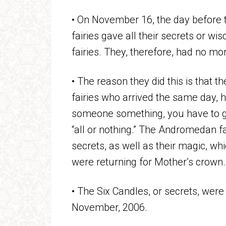
• On November 16, the day before t
fairies gave all their secrets or 
fairies. They, therefore, had no mor
• The reason they did this is that t
fairies who arrived the same day, h
someone something, you have to giv
“all or nothing.” The Andromedan fa
secrets, as well as their magic, w
were returning for Mother’s crown.
• The Six Candles, or secrets, wer
November, 2006.