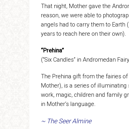
That night, Mother gave the Androm
reason, we were able to photograph
angels had to carry them to Earth 
years to reach here on their own).
“Prehina”
(“Six Candles” in Andromedan Fai
The Prehina gift from the fairies 
Mother), is a series of illuminating 
work, magic, children and family g
in Mother’s language.
~ The Seer Almine