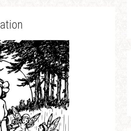
ation