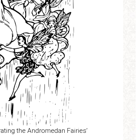
brating the Andromedan Fairies’