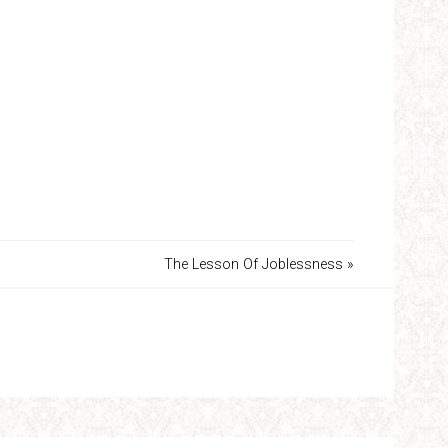
The Lesson Of Joblessness »