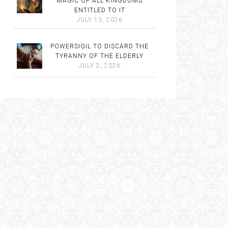
MAGIC OF ALL KINGDOMS
ENTITLED TO IT
JULY 13, 2026
POWERSIGIL TO DISCARD THE
TYRANNY OF THE ELDERLY
JULY 2, 2026