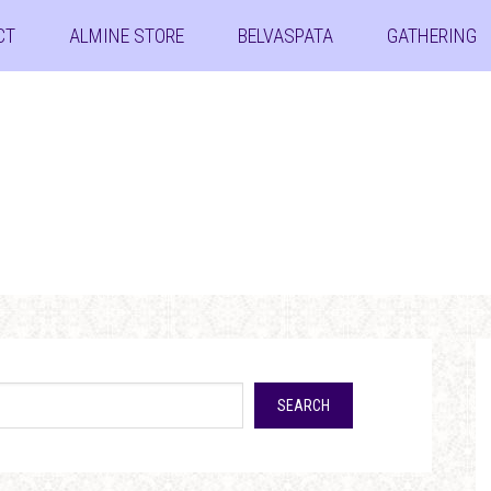
CT
ALMINE STORE
BELVASPATA
GATHERING