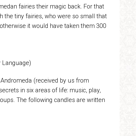
edan fairies their magic back. For that
 the tiny fairies, who were so small that
(otherwise it would have taken them 300
ry Language)
of Andromeda (received by us from
secrets in six areas of life: music, play,
roups. The following candles are written