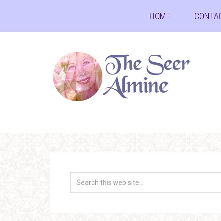
HOME
CONTA