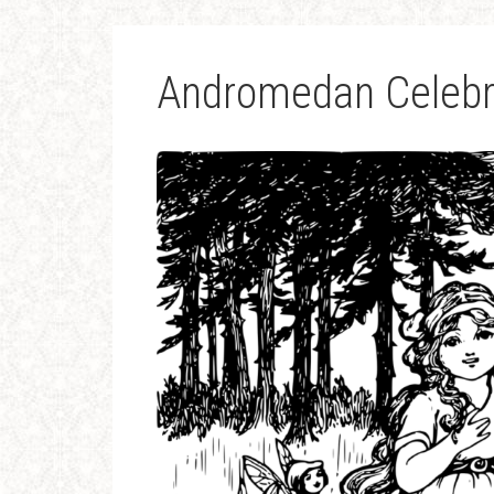
Andromedan Celebr