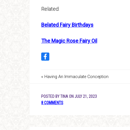
Related:
Belated Fairy Birthdays
The Magic Rose Fairy Oil
« Having An Immaculate Conception
POSTED BY
TINA
ON
JULY 21, 2023
8 COMMENTS