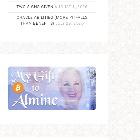
TWO SIGNS GIVEN
AUGUST 1, 2026
ORACLE ABILITIES (MORE PITFALLS
THAN BENEFITS)
JULY 28, 2026