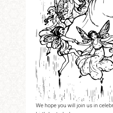
We hope you will join us in cele