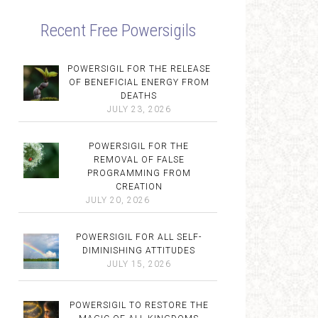
Recent Free Powersigils
POWERSIGIL FOR THE RELEASE
OF BENEFICIAL ENERGY FROM
DEATHS
JULY 23, 2026
POWERSIGIL FOR THE
REMOVAL OF FALSE
PROGRAMMING FROM
CREATION
JULY 20, 2026
POWERSIGIL FOR ALL SELF-
DIMINISHING ATTITUDES
JULY 15, 2026
POWERSIGIL TO RESTORE THE