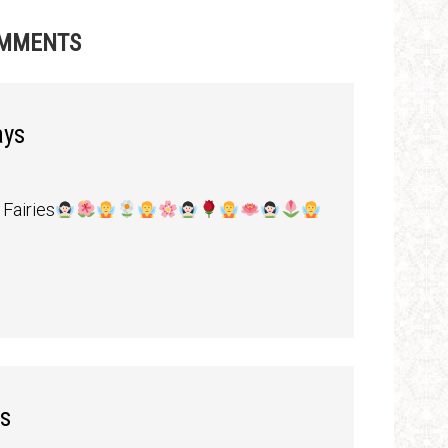
MMENTS
ays
Fairies
s