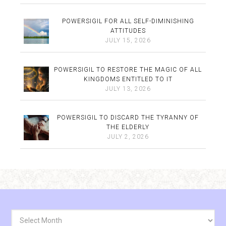
POWERSIGIL FOR ALL SELF-DIMINISHING
ATTITUDES
JULY 15, 2026
POWERSIGIL TO RESTORE THE MAGIC OF ALL
KINGDOMS ENTITLED TO IT
JULY 13, 2026
POWERSIGIL TO DISCARD THE TYRANNY OF
THE ELDERLY
JULY 2, 2026
Archives