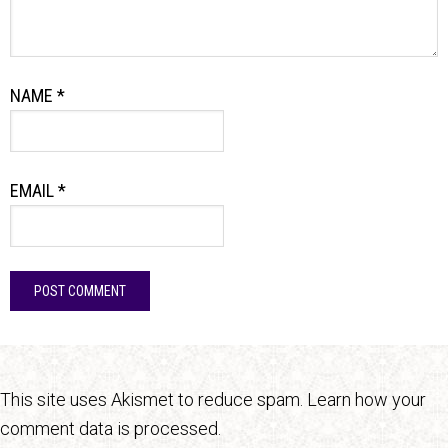
NAME
*
EMAIL
*
This site uses Akismet to reduce spam.
Learn how your
comment data is processed.