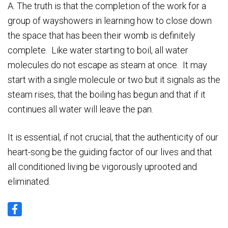
A. The truth is that the completion of the work for a
group of wayshowers in learning how to close down
the space that has been their womb is definitely
complete. Like water starting to boil, all water
molecules do not escape as steam at once. It may
start with a single molecule or two but it signals as the
steam rises, that the boiling has begun and that if it
continues all water will leave the pan.
It is essential, if not crucial, that the authenticity of our
heart-song be the guiding factor of our lives and that
all conditioned living be vigorously uprooted and
eliminated.