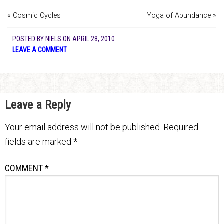
« Cosmic Cycles
Yoga of Abundance »
POSTED BY
NIELS
ON
APRIL 28, 2010
LEAVE A COMMENT
Leave a Reply
Your email address will not be published.
Required
fields are marked
*
COMMENT
*