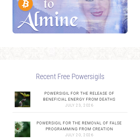
Recent Free Powersigils
POWERSIGIL FOR THE RELEASE OF
BENEFICIAL ENERGY FROM DEATHS
JULY 23, 2026
POWERSIGIL FOR THE REMOVAL OF FALSE
PROGRAMMING FROM CREATION
JULY 20, 2026