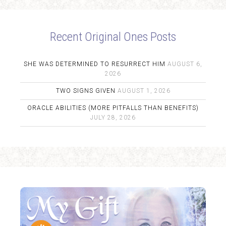
Recent Original Ones Posts
SHE WAS DETERMINED TO RESURRECT HIM
AUGUST 6,
2026
TWO SIGNS GIVEN
AUGUST 1, 2026
ORACLE ABILITIES (MORE PITFALLS THAN BENEFITS)
JULY 28, 2026