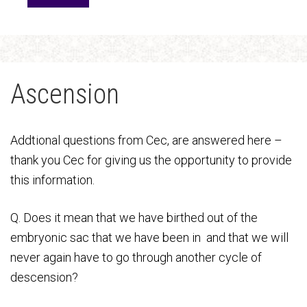
Ascension
Addtional questions from Cec, are answered here –
thank you Cec for giving us the opportunity to provide
this information.
Q. Does it mean that we have birthed out of the
embryonic sac that we have been in and that we will
never again have to go through another cycle of
descension?