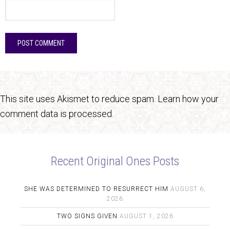
This site uses Akismet to reduce spam.
Learn how your
comment data is processed.
Recent Original Ones Posts
SHE WAS DETERMINED TO RESURRECT HIM
AUGUST 6,
2026
TWO SIGNS GIVEN
AUGUST 1, 2026