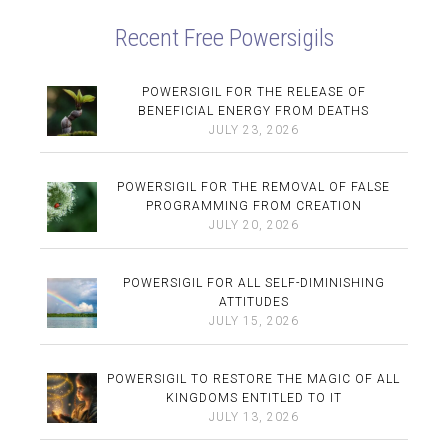
Recent Free Powersigils
POWERSIGIL FOR THE RELEASE OF
BENEFICIAL ENERGY FROM DEATHS
JULY 23, 2026
POWERSIGIL FOR THE REMOVAL OF FALSE
PROGRAMMING FROM CREATION
JULY 20, 2026
POWERSIGIL FOR ALL SELF-DIMINISHING
ATTITUDES
JULY 15, 2026
POWERSIGIL TO RESTORE THE MAGIC OF ALL
KINGDOMS ENTITLED TO IT
JULY 13, 2026