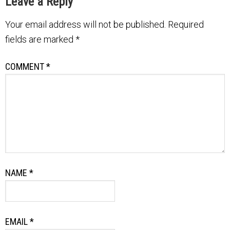
Leave a Reply
Your email address will not be published.
Required
fields are marked
*
COMMENT
*
NAME
*
EMAIL
*