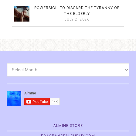
POWERSIGIL TO DISCARD THE TYRANNY OF
THE ELDERLY
JULY 2, 2026
Archives
ALMINE.STORE
FRAGRANCEALCHEMY.COM