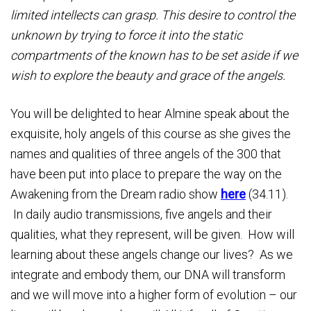
limited intellects can grasp. This desire to control the
unknown by trying to force it into the static
compartments of the known has to be set aside if we
wish to explore the beauty and grace of the angels.
You will be delighted to hear Almine speak about the
exquisite, holy angels of this course as she gives the
names and qualities of three angels of the 300 that
have been put into place to prepare the way on the
Awakening from the Dream radio show
here
(34.11).
In daily audio transmissions, five angels and their
qualities, what they represent, will be given. How will
learning about these angels change our lives? As we
integrate and embody them, our DNA will transform
and we will move into a higher form of evolution – our