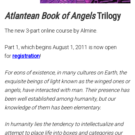
Atlantean Book of Angels
Trilogy
The new 3-part online course by Almine.
Part 1, which begins August 1, 2011 is now open
for
registration
!
For eons of existence, in many cultures on Earth, the
exquisite beings of light known as the winged ones or
angels, have interacted with man. Their presence has
been well established among humanity, but our
knowledge of them has been elementary.
In humanity lies the tendency to intellectualize and
attempt to place life into boxes and categories our