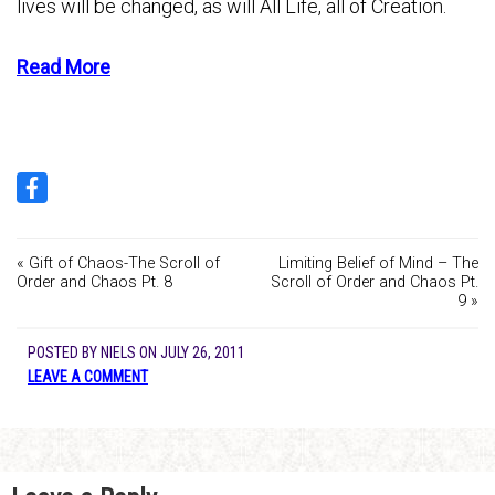
lives will be changed, as will All Life, all of Creation.
Read More
« Gift of Chaos-The Scroll of
Limiting Belief of Mind – The
Order and Chaos Pt. 8
Scroll of Order and Chaos Pt.
9 »
POSTED BY
NIELS
ON
JULY 26, 2011
LEAVE A COMMENT