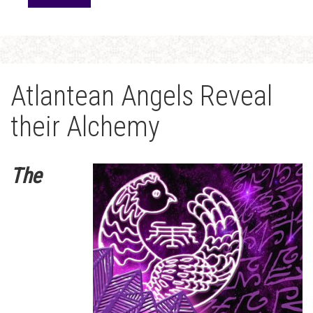
Atlantean Angels Reveal
their Alchemy
The