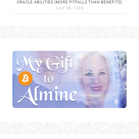
ORACLE ABILITIES (MORE PITFALLS THAN BENEFITS)
JULY 28, 2026