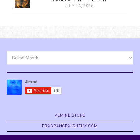
KINGDOMS ENTITLED TO IT
JULY 13, 2026
Archives
ALMINE.STORE
FRAGRANCEALCHEMY.COM
BELVASPATA.ORG