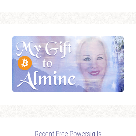
Recent Free Powersigils