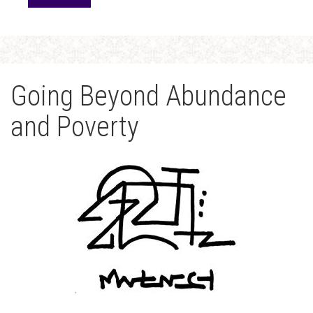
Going Beyond Abundance
and Poverty