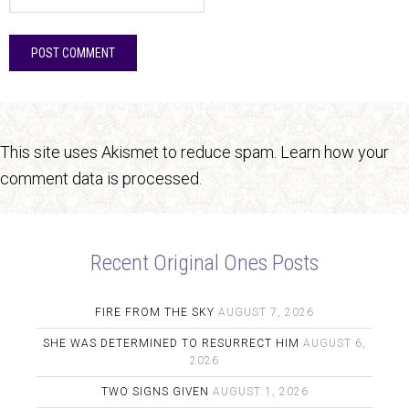
This site uses Akismet to reduce spam.
Learn how your
comment data is processed.
Recent Original Ones Posts
FIRE FROM THE SKY
AUGUST 7, 2026
SHE WAS DETERMINED TO RESURRECT HIM
AUGUST 6,
2026
TWO SIGNS GIVEN
AUGUST 1, 2026