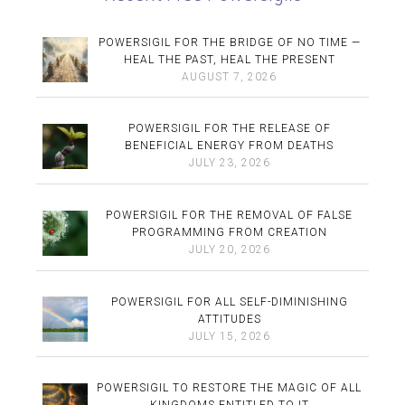
POWERSIGIL FOR THE BRIDGE OF NO TIME —
HEAL THE PAST, HEAL THE PRESENT
AUGUST 7, 2026
POWERSIGIL FOR THE RELEASE OF
BENEFICIAL ENERGY FROM DEATHS
JULY 23, 2026
POWERSIGIL FOR THE REMOVAL OF FALSE
PROGRAMMING FROM CREATION
JULY 20, 2026
POWERSIGIL FOR ALL SELF-DIMINISHING
ATTITUDES
JULY 15, 2026
POWERSIGIL TO RESTORE THE MAGIC OF ALL