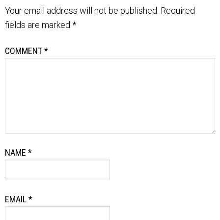
Your email address will not be published.
Required
fields are marked
*
COMMENT
*
NAME
*
EMAIL
*