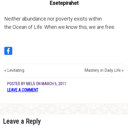
Esetepirahet
Neither abundance nor poverty exists within
the Ocean of Life. When we know this, we are free.
« Levitating
Mastery in Daily Life »
POSTED BY
NIELS
ON
MARCH 5, 2011
LEAVE A COMMENT
Leave a Reply