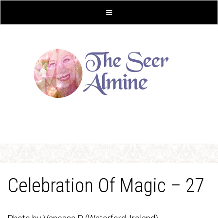
Celebration Of Magic – 27