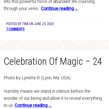
into this powerful force of abundant life coursing
through your veins.
Continue reading→
POSTED BY
TINA
ON
JUNE 24, 2020
7 COMMENTS
Celebration Of Magic – 24
Photo by Lynette R. (Lynn, Ma. USA)
Humility means we stand in silence before the
wonder of our being and allow it to reveal everything
to us.
Continue reading→