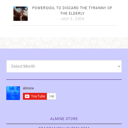
POWERSIGIL TO DISCARD THE TYRANNY OF
THE ELDERLY
JULY 2, 2026
Archives
ALMINE.STORE