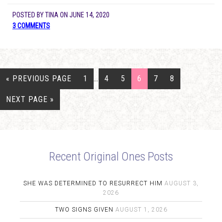
POSTED BY
TINA
ON
JUNE 14, 2020
3 COMMENTS
« PREVIOUS PAGE
1
…
4
5
6
7
8
NEXT PAGE »
Recent Original Ones Posts
SHE WAS DETERMINED TO RESURRECT HIM
AUGUST 3,
2026
TWO SIGNS GIVEN
AUGUST 1, 2026