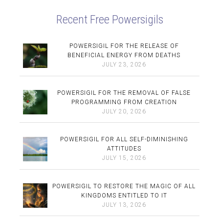
Recent Free Powersigils
POWERSIGIL FOR THE RELEASE OF
BENEFICIAL ENERGY FROM DEATHS
JULY 23, 2026
POWERSIGIL FOR THE REMOVAL OF FALSE
PROGRAMMING FROM CREATION
JULY 20, 2026
POWERSIGIL FOR ALL SELF-DIMINISHING
ATTITUDES
JULY 15, 2026
POWERSIGIL TO RESTORE THE MAGIC OF ALL
KINGDOMS ENTITLED TO IT
JULY 13, 2026