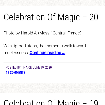
Celebration Of Magic – 20
Photo by Harold À. (Massif Central, France)
With tiptoed steps, the moments walk toward
timelessness.
Continue reading→
POSTED BY
TINA
ON
JUNE 19, 2020
12 COMMENTS
Celebration Of Magic – 19