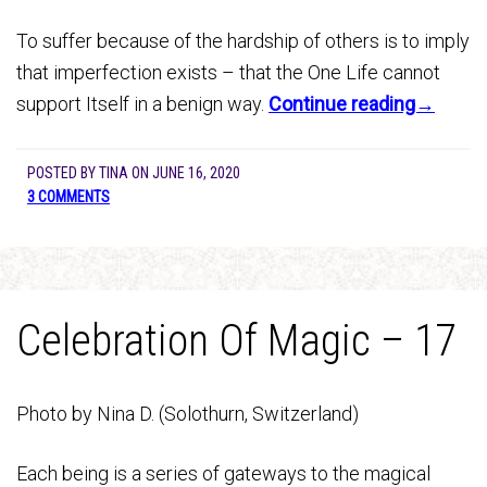
To suffer because of the hardship of others is to imply
that imperfection exists – that the One Life cannot
support Itself in a benign way.
Continue reading→
POSTED BY
TINA
ON
JUNE 16, 2020
3 COMMENTS
Celebration Of Magic – 17
Photo by Nina D. (Solothurn, Switzerland)
Each being is a series of gateways to the magical