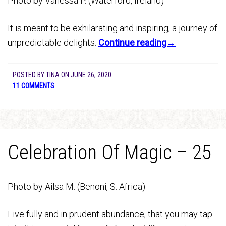
Photo by Vanessa P. (Waterford, Ireland)
It is meant to be exhilarating and inspiring; a journey of
unpredictable delights.
Continue reading→
POSTED BY
TINA
ON
JUNE 26, 2020
11 COMMENTS
Celebration Of Magic – 25
Photo by Ailsa M. (Benoni, S. Africa)
Live fully and in prudent abundance, that you may tap