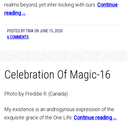
realms beyond, yet inter-locking with ours.
Continue
reading→
POSTED BY
TINA
ON
JUNE 15, 2020
6 COMMENTS
Celebration Of Magic-16
Photo by Freddie R. (Canada)
My existence is an androgynous expression of the
exquisite grace of the One Life.
Continue reading→