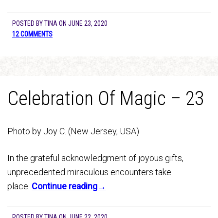
POSTED BY
TINA
ON
JUNE 23, 2020
12 COMMENTS
Celebration Of Magic – 23
Photo by Joy C. (New Jersey, USA)
In the grateful acknowledgment of joyous gifts,
unprecedented miraculous encounters take
place.
Continue reading→
POSTED BY
TINA
ON
JUNE 22, 2020