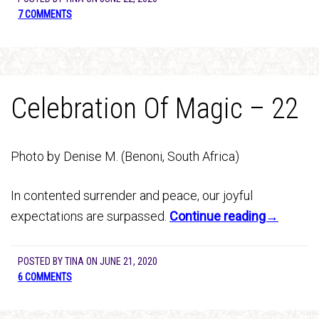
7 COMMENTS
Celebration Of Magic – 22
Photo by Denise M. (Benoni, South Africa)
In contented surrender and peace, our joyful
expectations are surpassed.
Continue reading→
POSTED BY
TINA
ON
JUNE 21, 2020
6 COMMENTS