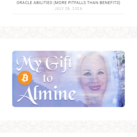
ORACLE ABILITIES (MORE PITFALLS THAN BENEFITS)
JULY 28, 2026