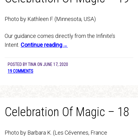
Photo by Kathleen F. (Minnesota, USA)
Our guidance comes directly from the Infinite’s
Intent.
Continue reading→
POSTED BY
TINA
ON
JUNE 17, 2020
19 COMMENTS
Celebration Of Magic – 18
Photo by Barbara K. (Les Cévennes, France