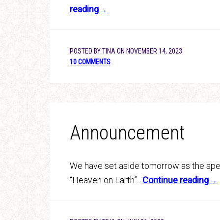
reading→
POSTED BY
TINA
ON
NOVEMBER 14, 2023
10 COMMENTS
Announcement
We have set aside tomorrow as the spec
“Heaven on Earth”.
Continue reading→