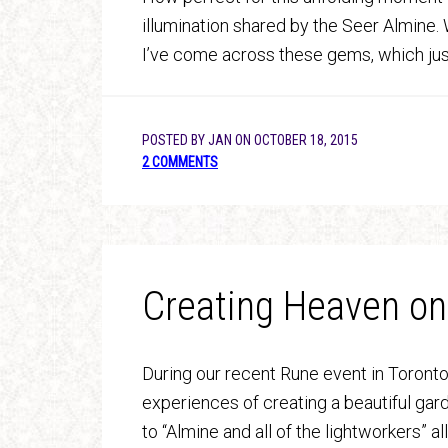
illumination shared by the Seer Almine.
I’ve come across these gems, which jus
POSTED BY
JAN
ON
OCTOBER 18, 2015
2 COMMENTS
Creating Heaven on
During our recent Rune event in Toronto
experiences of creating a beautiful gard
to “Almine and all of the lightworkers” a