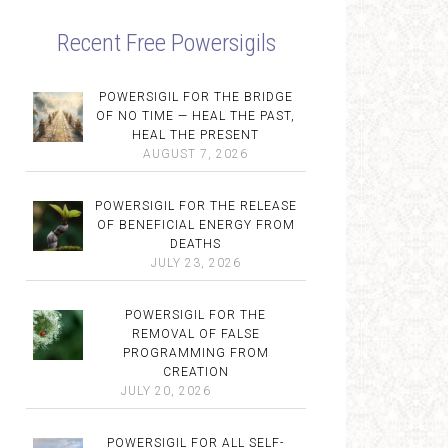
Recent Free Powersigils
POWERSIGIL FOR THE BRIDGE
OF NO TIME — HEAL THE PAST,
HEAL THE PRESENT
AUGUST 7, 2026
POWERSIGIL FOR THE RELEASE
OF BENEFICIAL ENERGY FROM
DEATHS
JULY 23, 2026
POWERSIGIL FOR THE
REMOVAL OF FALSE
PROGRAMMING FROM
CREATION
JULY 20, 2026
POWERSIGIL FOR ALL SELF-