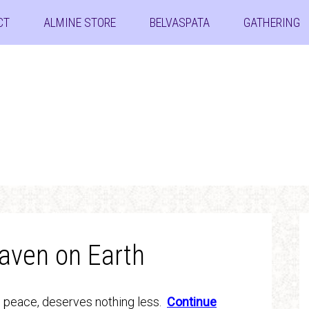
CT
ALMINE STORE
BELVASPATA
GATHERING
aven on Earth
d peace, deserves nothing less.
Continue