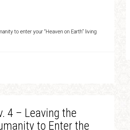
anity to enter your “Heaven on Earth” living
. 4 – Leaving the
Humanity to Enter the