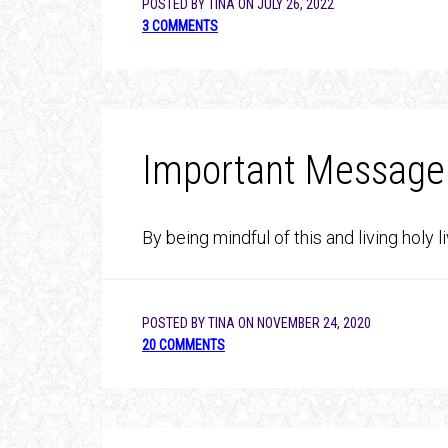
POSTED BY
TINA
ON
JULY 26, 2022
3 COMMENTS
Important Message
By being mindful of this and living holy 
POSTED BY
TINA
ON
NOVEMBER 24, 2020
20 COMMENTS