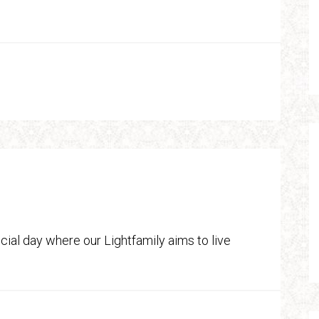
ial day where our Lightfamily aims to live