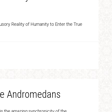
lusory Reality of Humanity to Enter the True
the Andromedans
is the amazing synchronicity of the