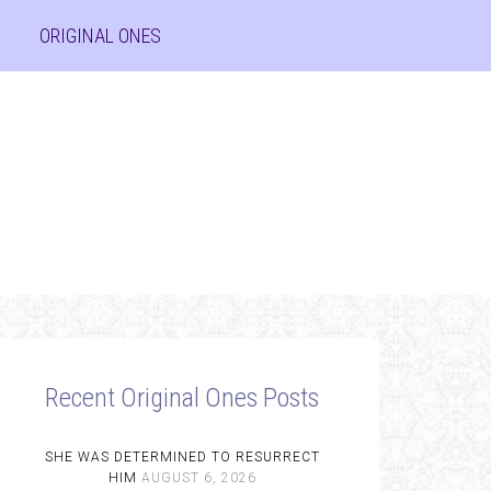
ORIGINAL ONES
Recent Original Ones Posts
SHE WAS DETERMINED TO RESURRECT
HIM
AUGUST 6, 2026