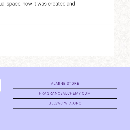
actual space, how it was created and
ALMINE.STORE
FRAGRANCEALCHEMY.COM
BELVASPATA.ORG