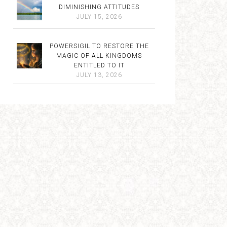
DIMINISHING ATTITUDES
JULY 15, 2026
POWERSIGIL TO RESTORE THE
MAGIC OF ALL KINGDOMS
ENTITLED TO IT
JULY 13, 2026