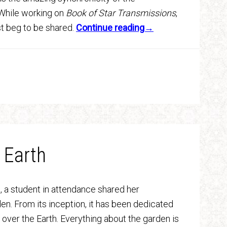
 While working on
Book of Star Transmissions
,
t beg to be shared.
Continue reading→
 Earth
, a student in attendance shared her
en. From its inception, it has been dedicated
ll over the Earth. Everything about the garden is