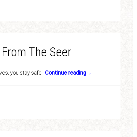
 From The Seer
lives, you stay safe.
Continue reading→