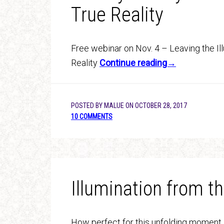
True Reality
Free webinar on Nov. 4 – Leaving the Il
Reality
Continue reading→
POSTED BY
MALUE
ON
OCTOBER 28, 2017
10 COMMENTS
Illumination from 
How perfect for this unfolding moment 