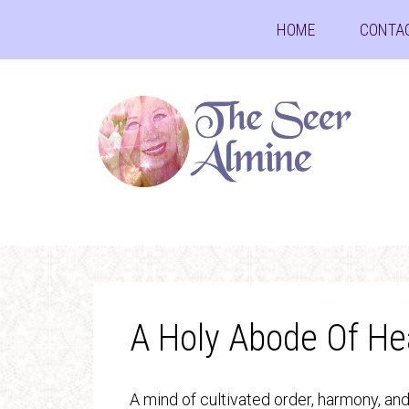
HOME
CONTA
A Holy Abode Of He
A mind of cultivated order, harmony, an