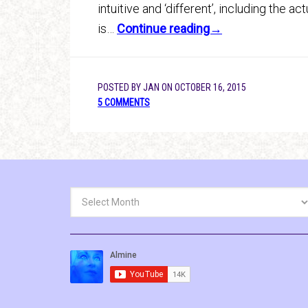
intuitive and ‘different’, including the 
is…
Continue reading→
POSTED BY
JAN
ON
OCTOBER 16, 2015
5 COMMENTS
Archives