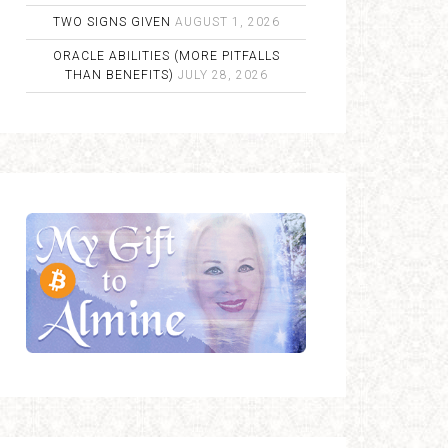
TWO SIGNS GIVEN
AUGUST 1, 2026
ORACLE ABILITIES (MORE PITFALLS
THAN BENEFITS)
JULY 28, 2026