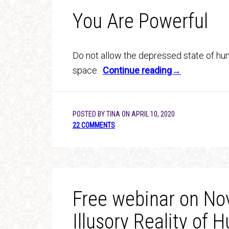
You Are Powerful
Do not allow the depressed state of hum
space.
Continue reading→
POSTED BY
TINA
ON
APRIL 10, 2020
22 COMMENTS
Free webinar on Nov
Illusory Reality of 