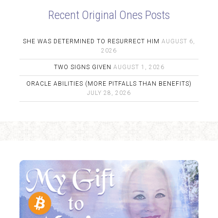
Recent Original Ones Posts
SHE WAS DETERMINED TO RESURRECT HIM
AUGUST 6,
2026
TWO SIGNS GIVEN
AUGUST 1, 2026
ORACLE ABILITIES (MORE PITFALLS THAN BENEFITS)
JULY 28, 2026