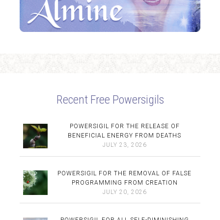
Recent Free Powersigils
POWERSIGIL FOR THE RELEASE OF
BENEFICIAL ENERGY FROM DEATHS
JULY 23, 2026
POWERSIGIL FOR THE REMOVAL OF FALSE
PROGRAMMING FROM CREATION
JULY 20, 2026