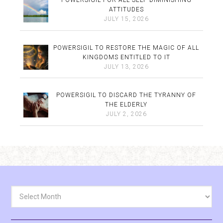
POWERSIGIL FOR ALL SELF-DIMINISHING
ATTITUDES
JULY 15, 2026
POWERSIGIL TO RESTORE THE MAGIC OF ALL
KINGDOMS ENTITLED TO IT
JULY 13, 2026
POWERSIGIL TO DISCARD THE TYRANNY OF
THE ELDERLY
JULY 2, 2026
Archives