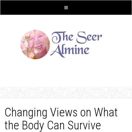
Changing Views on What
the Body Can Survive