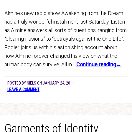
Almine’s new radio show Awakening from the Dream
had a truly wonderful installment last Saturday. Listen
as Almine answers all sorts of questions, ranging from
“clearing illusions” to “betrayals against the One Life”.
Rogier joins us with his astonishing account about
how Almine forever changed his view on what the
human body can survive. All in…
Continue reading→
POSTED BY
NIELS
ON
JANUARY 24, 2011
LEAVE A COMMENT
Garments of Identity