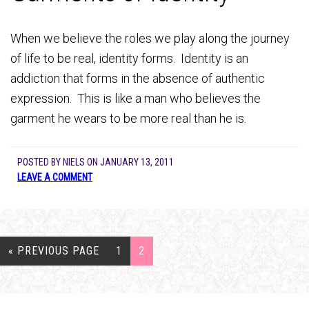
When we believe the roles we play along the journey
of life to be real, identity forms. Identity is an
addiction that forms in the absence of authentic
expression. This is like a man who believes the
garment he wears to be more real than he is.
POSTED BY
NIELS
ON
JANUARY 13, 2011
LEAVE A COMMENT
« PREVIOUS PAGE
1
2