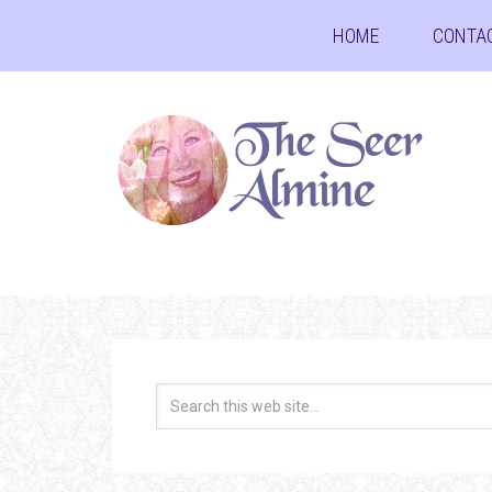
HOME
CONTA