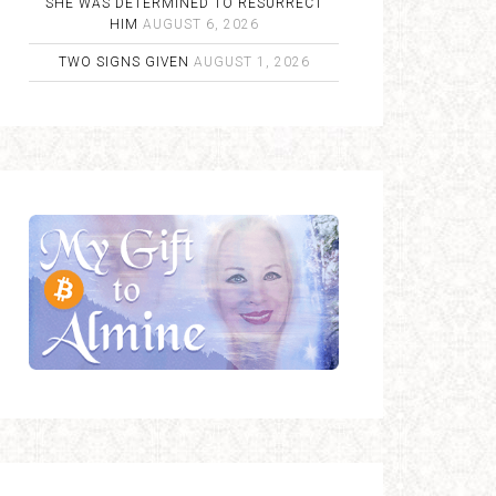
SHE WAS DETERMINED TO RESURRECT
HIM
AUGUST 6, 2026
TWO SIGNS GIVEN
AUGUST 1, 2026