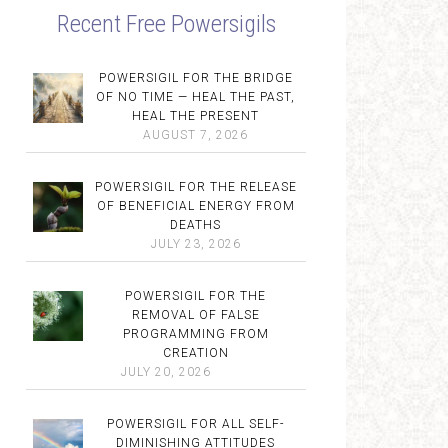
Recent Free Powersigils
POWERSIGIL FOR THE BRIDGE
OF NO TIME — HEAL THE PAST,
HEAL THE PRESENT
AUGUST 7, 2026
POWERSIGIL FOR THE RELEASE
OF BENEFICIAL ENERGY FROM
DEATHS
JULY 23, 2026
POWERSIGIL FOR THE
REMOVAL OF FALSE
PROGRAMMING FROM
CREATION
JULY 20, 2026
POWERSIGIL FOR ALL SELF-
DIMINISHING ATTITUDES