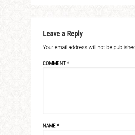
Leave a Reply
Your email address will not be published
COMMENT
*
NAME
*