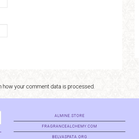
n how your comment data is processed.
ALMINE.STORE
FRAGRANCEALCHEMY.COM
BELVASPATA.ORG