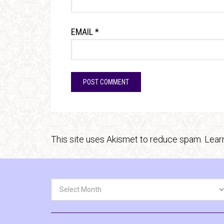
EMAIL
*
This site uses Akismet to reduce spam.
Lear
Archives