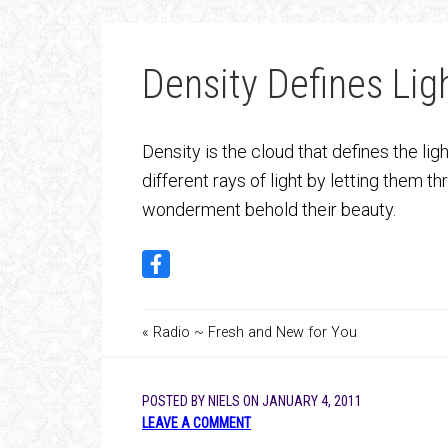
Density Defines Lig
Density is the cloud that defines the ligh
different rays of light by letting them t
wonderment behold their beauty.
« Radio ~ Fresh and New for You
POSTED BY
NIELS
ON
JANUARY 4, 2011
LEAVE A COMMENT