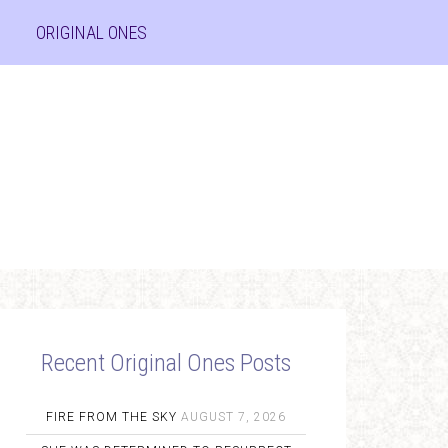
ORIGINAL ONES
Recent Original Ones Posts
FIRE FROM THE SKY
AUGUST 7, 2026