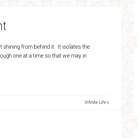
ht
t shining from behind it. It isolates the
hrough one at a time so that we may in
Infinite Life »