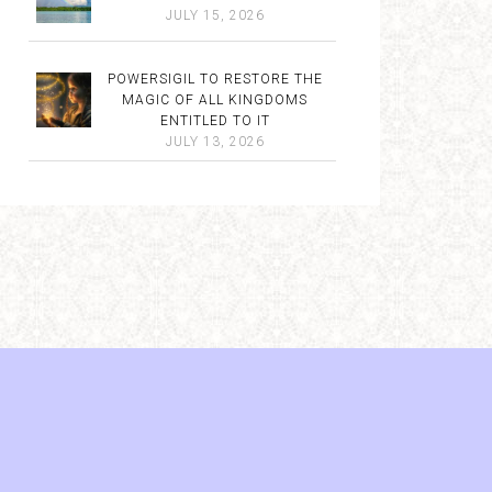
JULY 15, 2026
POWERSIGIL TO RESTORE THE
MAGIC OF ALL KINGDOMS
ENTITLED TO IT
JULY 13, 2026