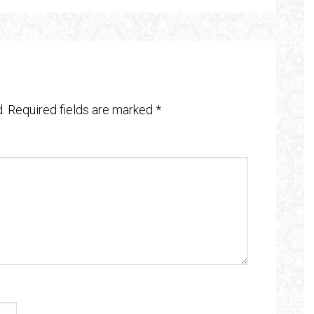
.
Required fields are marked
*