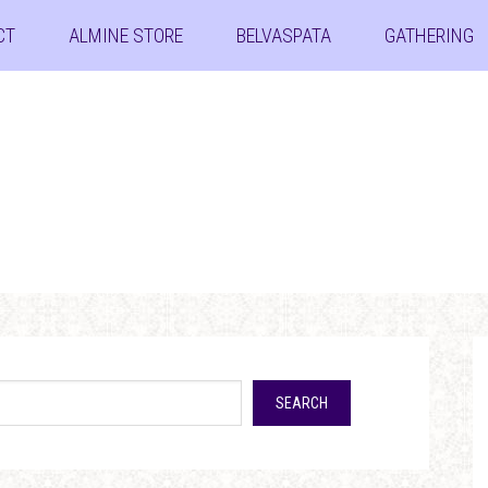
CT
ALMINE STORE
BELVASPATA
GATHERING