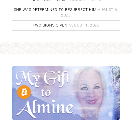
SHE WAS DETERMINED TO RESURRECT HIM
AUGUST 6,
2026
TWO SIGNS GIVEN
AUGUST 1, 2026