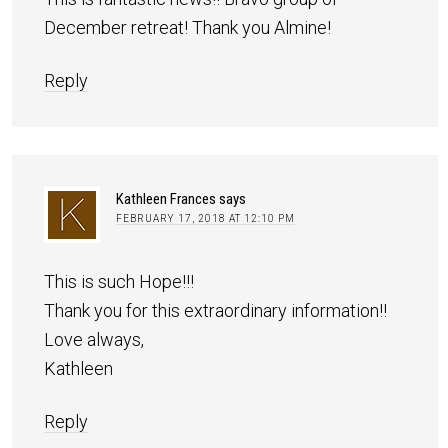
December retreat! Thank you Almine!
Reply
Kathleen Frances
says
FEBRUARY 17, 2018 AT 12:10 PM
This is such Hope!!!
Thank you for this extraordinary information!!
Love always,
Kathleen
Reply