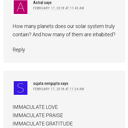
Astral
says
FEBRUARY 17, 2018 AT 11:43 AM
How many planets does our solar system truly
contain? And how many of them are inhabited?
Reply
sujata sengupta
says
FEBRUARY 17, 2018 AT 11:24 AM
IMMACULATE LOVE
IMMACULATE PRAISE
IMMACULATE GRATITUDE