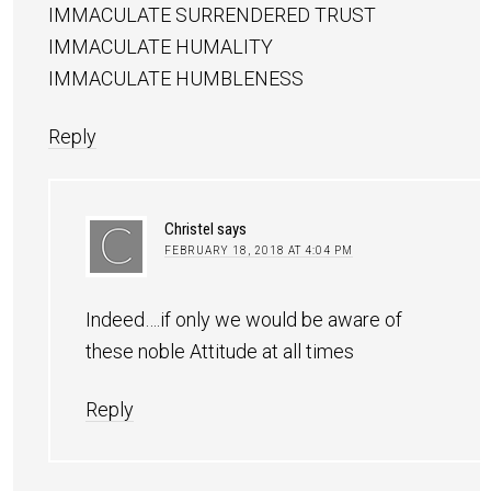
IMMACULATE SURRENDERED TRUST
IMMACULATE HUMALITY
IMMACULATE HUMBLENESS
Reply
Christel
says
FEBRUARY 18, 2018 AT 4:04 PM
Indeed….if only we would be aware of
these noble Attitude at all times
Reply