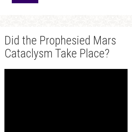
Did the Prophesied Mars
Cataclysm Take Place?