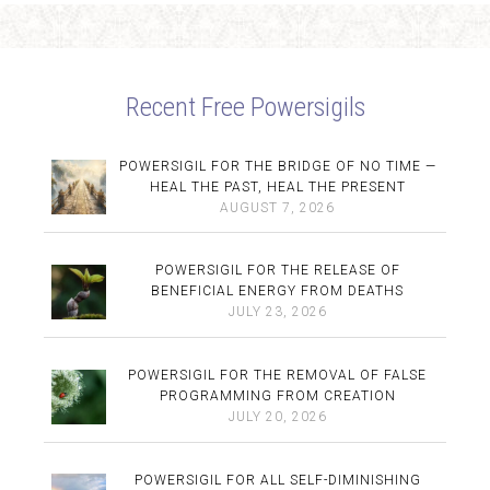
Recent Free Powersigils
POWERSIGIL FOR THE BRIDGE OF NO TIME —
HEAL THE PAST, HEAL THE PRESENT
AUGUST 7, 2026
POWERSIGIL FOR THE RELEASE OF
BENEFICIAL ENERGY FROM DEATHS
JULY 23, 2026
POWERSIGIL FOR THE REMOVAL OF FALSE
PROGRAMMING FROM CREATION
JULY 20, 2026
POWERSIGIL FOR ALL SELF-DIMINISHING