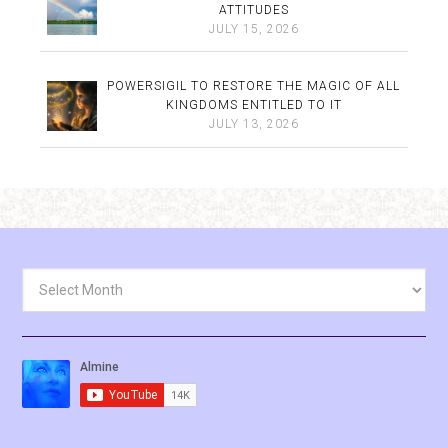
ATTITUDES
JULY 15, 2026
POWERSIGIL TO RESTORE THE MAGIC OF ALL
KINGDOMS ENTITLED TO IT
JULY 13, 2026
Archives