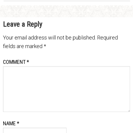
Leave a Reply
Your email address will not be published.
Required
fields are marked
*
COMMENT
*
NAME
*