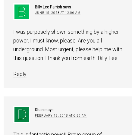
Billy Lee Parrish
says
JUNE 15, 2023 AT 12:06 AM
I was purposely shown something by a higher
power. I must know, please. Are you all
underground. Most urgent, please help me with
this question. I thank you from earth. Billy Lee
Reply
Dhani
says
FEBRUARY 18, 2018 AT 6:59 AM
This is fantastic news!! Bravo group of