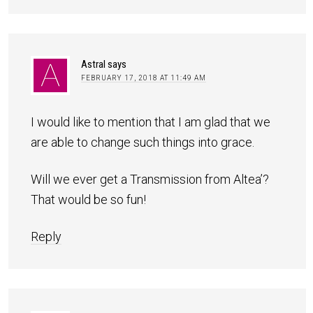
Astral
says
FEBRUARY 17, 2018 AT 11:49 AM
I would like to mention that I am glad that we
are able to change such things into grace.
Will we ever get a Transmission from Altea’?
That would be so fun!
Reply