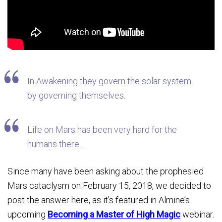
In Awakening they govern the solar system
by governing themselves.
Life on Mars has been very hard for the
humans there…
Since many have been asking about the prophesied
Mars cataclysm on February 15, 2018, we decided to
post the answer here, as it’s featured in Almine’s
upcoming
Becoming a Master of High Magic
webinar.