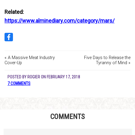
Related:
https://www.alminediary.com/category/mars/
« A Massive Meat Industry
Five Days to Release the
Cover-Up
Tyranny of Mind »
POSTED BY
ROGIER
ON
FEBRUARY 17, 2018
7 COMMENTS
COMMENTS