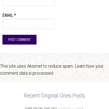
EMAIL
*
This site uses Akismet to reduce spam.
Learn how your
comment data is processed.
Recent Original Ones Posts
FIRE FROM THE SKY
AUGUST 7, 2026