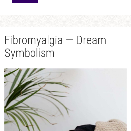
Fibromyalgia — Dream
Symbolism