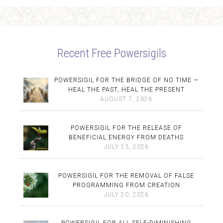
Recent Free Powersigils
POWERSIGIL FOR THE BRIDGE OF NO TIME —
HEAL THE PAST, HEAL THE PRESENT
AUGUST 7, 2026
POWERSIGIL FOR THE RELEASE OF
BENEFICIAL ENERGY FROM DEATHS
JULY 23, 2026
POWERSIGIL FOR THE REMOVAL OF FALSE
PROGRAMMING FROM CREATION
JULY 20, 2026