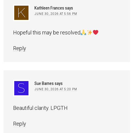
Kathleen Frances
says
JUNE 30, 2026 AT 5:56 PM
Hopeful this may be resolved
Reply
Sue Barnes
says
JUNE 30, 2026 AT 5:20 PM
Beautiful clarity. LPGTH
Reply