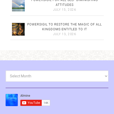
POWERSIGIL FOR ALL SELF-DIMINISHING
ATTITUDES
JULY 15, 2026
POWERSIGIL TO RESTORE THE MAGIC OF ALL
KINGDOMS ENTITLED TO IT
JULY 13, 2026
Archives