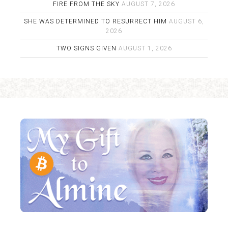
FIRE FROM THE SKY
AUGUST 7, 2026
SHE WAS DETERMINED TO RESURRECT HIM
AUGUST 6,
2026
TWO SIGNS GIVEN
AUGUST 1, 2026