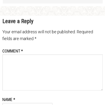
Leave a Reply
Your email address will not be published.
Required
fields are marked
*
COMMENT
*
NAME
*