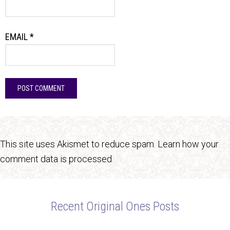
EMAIL
*
This site uses Akismet to reduce spam.
Learn how your
comment data is processed.
Recent Original Ones Posts