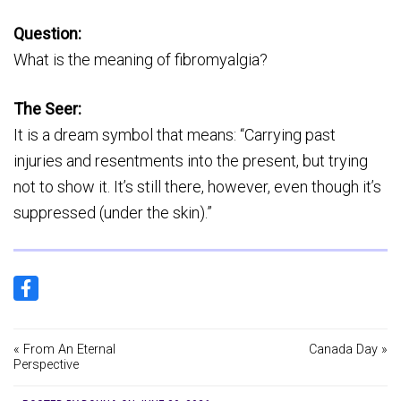
Question:
What is the meaning of fibromyalgia?
The Seer:
It is a dream symbol that means: “Carrying past
injuries and resentments into the present, but trying
not to show it. It’s still there, however, even though it’s
suppressed (under the skin).”
« From An Eternal
Canada Day »
Perspective