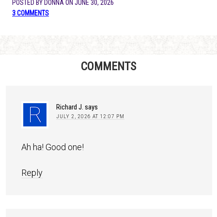
POSTED BY
DONNA
ON
JUNE 30, 2026
3 COMMENTS
COMMENTS
Richard J.
says
JULY 2, 2026 AT 12:07 PM
Ah ha! Good one!
Reply