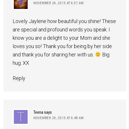
NOVEMBER 26, 2015 AT 6:57 AM
Lovely Jaylene how beautiful you shine! These
are special and profound words you speak. I
know you are a delight to your Mom and she
loves you so! Thank you for being by her side
and thank you for sharing her with us.
Big
hug. XX
Reply
Teena
says
NOVEMBER 26, 2015 AT 6:48 AM