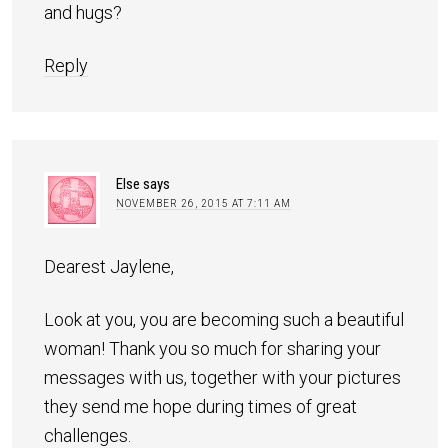
and hugs?
Reply
Else
says
NOVEMBER 26, 2015 AT 7:11 AM
Dearest Jaylene,
Look at you, you are becoming such a beautiful
woman! Thank you so much for sharing your
messages with us, together with your pictures
they send me hope during times of great
challenges.