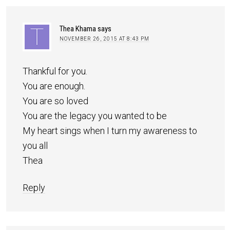
Thea Khama
says
NOVEMBER 26, 2015 AT 8:43 PM
Thankful for you.
You are enough.
You are so loved
You are the legacy you wanted to be
My heart sings when I turn my awareness to
you all
Thea
Reply