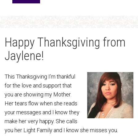
Happy Thanksgiving from
Jaylene!
This Thanksgiving I’m thankful
for the love and support that
you are showing my Mother.
Her tears flow when she reads
your messages and I know they
make her very happy. She calls
you her Light Family and I know she misses you.