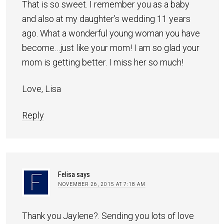
That is so sweet. I remember you as a baby
and also at my daughter’s wedding 11 years
ago. What a wonderful young woman you have
become…just like your mom! I am so glad your
mom is getting better. I miss her so much!
Love, Lisa
Reply
Felisa
says
NOVEMBER 26, 2015 AT 7:18 AM
Thank you Jaylene?. Sending you lots of love