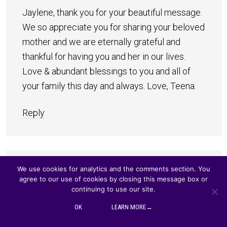
Jaylene, thank you for your beautiful message.
We so appreciate you for sharing your beloved
mother and we are eternally grateful and
thankful for having you and her in our lives.
Love & abundant blessings to you and all of
your family this day and always. Love, Teena.
Reply
We use cookies for analytics and the comments section. You
Jocelyn
says
agree to our use of cookies by closing this message box or
NOVEMBER 26, 2015 AT 6:48 AM
continuing to use our site.
OK
LEARN MORE→
My Beautiful Sister Jaylene, you have the