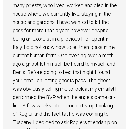
many priests, who lived, worked and died in the
house where we currently live, staying in the
house and gardens. I have wanted to let the
pass for more than a year, however despite
being an exorcist in a previous life I spent in
Italy, I did not know how to let them pass in my
current human form. One evening over a moth
ago a ghost let himself be heard to myself and
Denis. Before going to bed that night I found
your email on letting ghosts pass. The ghost
was obviously telling me to look at my emails! I
performed the BVP when the angels came on-
line. A few weeks later I couldn’t stop thinking
of Rogier and the fact tat he was coming to
Tuscany. I decided to ask Rogiers friendship on