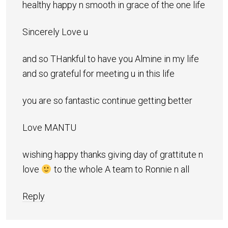
healthy happy n smooth in grace of the one life
Sincerely Love u
and so THankful to have you Almine in my life
and so grateful for meeting u in this life
you are so fantastic continue getting better
Love MANTU
wishing happy thanks giving day of grattitute n
love
to the whole A team to Ronnie n all
Reply