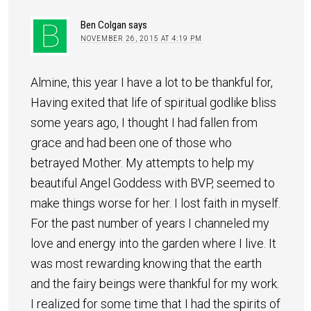
Ben Colgan
says
NOVEMBER 26, 2015 AT 4:19 PM
Almine, this year I have a lot to be thankful for,
Having exited that life of spiritual godlike bliss
some years ago, I thought I had fallen from
grace and had been one of those who
betrayed Mother. My attempts to help my
beautiful Angel Goddess with BVP, seemed to
make things worse for her. I lost faith in myself.
For the past number of years I channeled my
love and energy into the garden where I live. It
was most rewarding knowing that the earth
and the fairy beings were thankful for my work.
I realized for some time that I had the spirits of