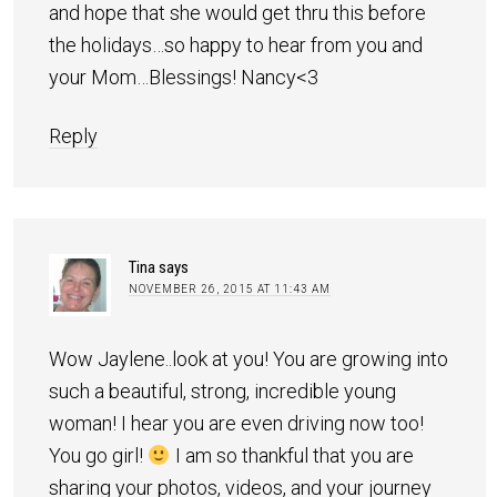
and hope that she would get thru this before
the holidays…so happy to hear from you and
your Mom…Blessings! Nancy<3
Reply
Tina
says
NOVEMBER 26, 2015 AT 11:43 AM
Wow Jaylene..look at you! You are growing into
such a beautiful, strong, incredible young
woman! I hear you are even driving now too!
You go girl!
I am so thankful that you are
sharing your photos, videos, and your journey