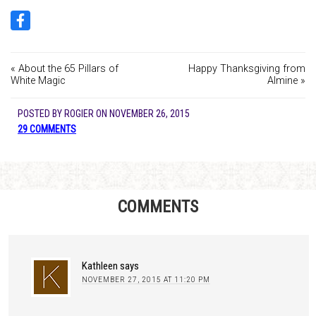
« About the 65 Pillars of
Happy Thanksgiving from
White Magic
Almine »
POSTED BY
ROGIER
ON
NOVEMBER 26, 2015
29 COMMENTS
COMMENTS
Kathleen
says
NOVEMBER 27, 2015 AT 11:20 PM