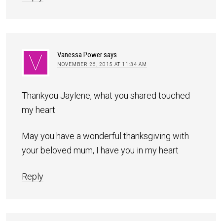
Vanessa Power
says
NOVEMBER 26, 2015 AT 11:34 AM
Thankyou Jaylene, what you shared touched
my heart
May you have a wonderful thanksgiving with
your beloved mum, I have you in my heart
Reply