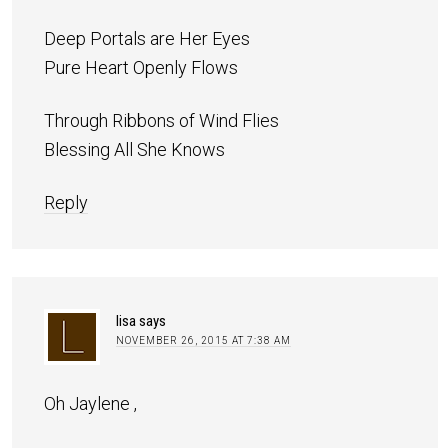
Deep Portals are Her Eyes
Pure Heart Openly Flows
Through Ribbons of Wind Flies
Blessing All She Knows
Reply
lisa
says
NOVEMBER 26, 2015 AT 7:38 AM
Oh Jaylene ,