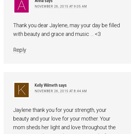
Anna
says
NOVEMBER 26, 2015 AT 9:05 AM
Thank you dear Jaylene, may your day be filled
with beauty and grace and music … <3
Reply
Kelly Wilmeth
says
NOVEMBER 26, 2015 AT 8:44 AM
Jaylene thank you for your strength, your
beauty and your love for your mother. Your
mom sheds her light and love throughout the