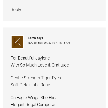
Reply
Karen
says
NOVEMBER 26, 2015 AT 8:13 AM
For Beautiful Jaylene
With So Much Love & Gratitude
Gentle Strength Tiger Eyes
Soft Petals of a Rose
On Eagle Wings She Flies
Elegant Regal Compose