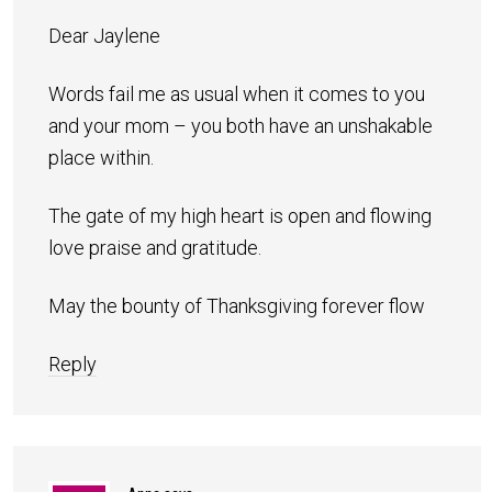
Dear Jaylene
Words fail me as usual when it comes to you
and your mom – you both have an unshakable
place within.
The gate of my high heart is open and flowing
love praise and gratitude.
May the bounty of Thanksgiving forever flow
Reply