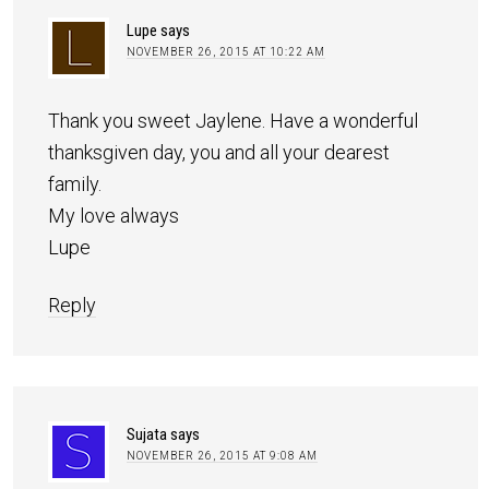
Lupe
says
NOVEMBER 26, 2015 AT 10:22 AM
Thank you sweet Jaylene. Have a wonderful
thanksgiven day, you and all your dearest
family.
My love always
Lupe
Reply
Sujata
says
NOVEMBER 26, 2015 AT 9:08 AM