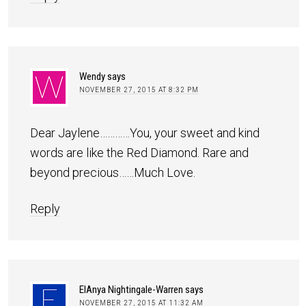
Wendy
says
NOVEMBER 27, 2015 AT 8:32 PM
Dear Jaylene…………You, your sweet and kind
words are like the Red Diamond. Rare and
beyond precious……Much Love.
Reply
ElAnya Nightingale-Warren
says
NOVEMBER 27, 2015 AT 11:32 AM