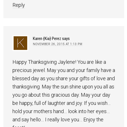
Reply
Karen {Kia} Perez
says
NOVEMBER 26, 2015 AT 1:13 PM
Happy Thanksgiving Jaylene! You are like a
precious jewel. May you and your family have a
blessed day as you share your gifts of love and
thanksgiving. May the sun shine upon you all as
you go about this gracious day. May your day
be happy, full of laughter and joy. If you wish…
hold your mothers hand… look into her eyes…
and say hello… I really love you… Enjoy the