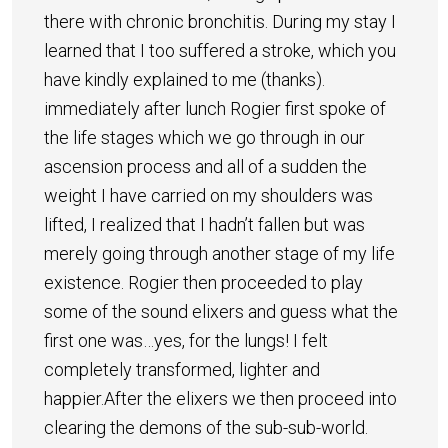
there with chronic bronchitis. During my stay I
learned that I too suffered a stroke, which you
have kindly explained to me (thanks).
immediately after lunch Rogier first spoke of
the life stages which we go through in our
ascension process and all of a sudden the
weight I have carried on my shoulders was
lifted, I realized that I hadn’t fallen but was
merely going through another stage of my life
existence. Rogier then proceeded to play
some of the sound elixers and guess what the
first one was…yes, for the lungs! I felt
completely transformed, lighter and
happier.After the elixers we then proceed into
clearing the demons of the sub-sub-world.