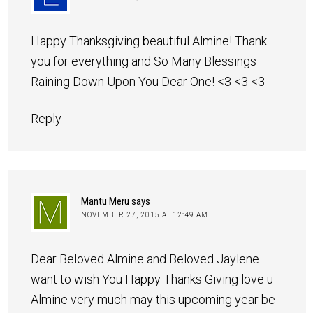
Happy Thanksgiving beautiful Almine! Thank
you for everything and So Many Blessings
Raining Down Upon You Dear One! <3 <3 <3
Reply
Mantu Meru
says
NOVEMBER 27, 2015 AT 12:49 AM
Dear Beloved Almine and Beloved Jaylene
want to wish You Happy Thanks Giving love u
Almine very much may this upcoming year be