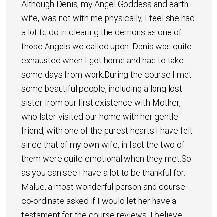
Although Denis, my Angel Goddess and earth
wife, was not with me physically, I feel she had
a lot to do in clearing the demons as one of
those Angels we called upon. Denis was quite
exhausted when I got home and had to take
some days from work.During the course I met
some beautiful people, including a long lost
sister from our first existence with Mother,
who later visited our home with her gentle
friend, with one of the purest hearts I have felt
since that of my own wife, in fact the two of
them were quite emotional when they met.So
as you can see I have a lot to be thankful for.
Malue, a most wonderful person and course
co-ordinate asked if I would let her have a
testament for the course reviews. I believe