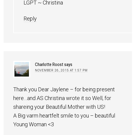
LGPT ~ Christina
Reply
Charlotte Roost
says
NOVEMBER 26, 2015 AT 1:57 PM
Thank you Dear Jaylene – for being present
here…and AS Christina wrote it so Well, for
shareing your Beautiful Mother with US!
A Big varm heartfelt smile to you – beautiful
Young Woman <3