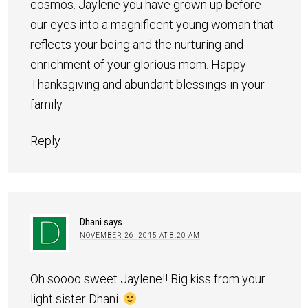
cosmos. Jaylene you have grown up before
our eyes into a magnificent young woman that
reflects your being and the nurturing and
enrichment of your glorious mom. Happy
Thanksgiving and abundant blessings in your
family.
Reply
Dhani
says
NOVEMBER 26, 2015 AT 8:20 AM
Oh soooo sweet Jaylene!! Big kiss from your
light sister Dhani.