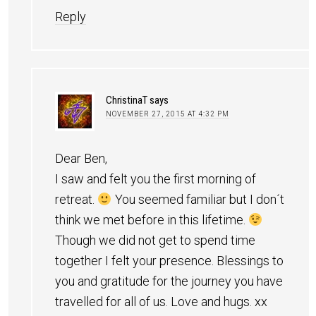
Reply
ChristinaT
says
NOVEMBER 27, 2015 AT 4:32 PM
Dear Ben,
I saw and felt you the first morning of
retreat.
You seemed familiar but I don´t
think we met before in this lifetime.
Though we did not get to spend time
together I felt your presence. Blessings to
you and gratitude for the journey you have
travelled for all of us. Love and hugs. xx