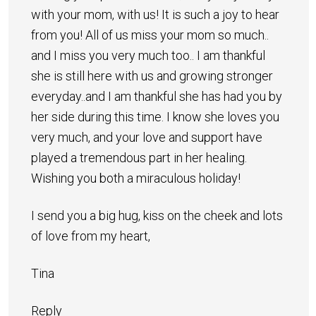
with your mom, with us! It is such a joy to hear
from you! All of us miss your mom so much..
and I miss you very much too.. I am thankful
she is still here with us and growing stronger
everyday..and I am thankful she has had you by
her side during this time. I know she loves you
very much, and your love and support have
played a tremendous part in her healing.
Wishing you both a miraculous holiday!
I send you a big hug, kiss on the cheek and lots
of love from my heart,
Tina
Reply