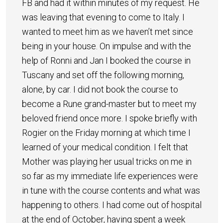
FB and had it within minutes of my request. He
was leaving that evening to come to Italy. I
wanted to meet him as we haven’t met since
being in your house. On impulse and with the
help of Ronni and Jan I booked the course in
Tuscany and set off the following morning,
alone, by car. I did not book the course to
become a Rune grand-master but to meet my
beloved friend once more. I spoke briefly with
Rogier on the Friday morning at which time I
learned of your medical condition. I felt that
Mother was playing her usual tricks on me in
so far as my immediate life experiences were
in tune with the course contents and what was
happening to others. I had come out of hospital
at the end of October, having spent a week