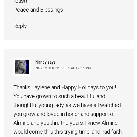
feast!
Peace and Blessings
Reply
Nancy
says
NOVEMBER 26, 2015 AT 12:36 PM
Thanks Jaylene and Happy Holidays to you!
You have grown to such a beautiful and
thoughtful young lady, as we have all watched
you grow and loved in honor and support of
Almine and you thru the years. I knew Almine
would come thru this trying time, and had faith