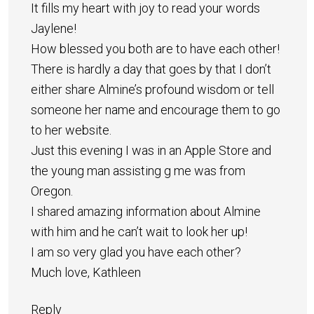
It fills my heart with joy to read your words
Jaylene!
How blessed you both are to have each other!
There is hardly a day that goes by that I don’t
either share Almine’s profound wisdom or tell
someone her name and encourage them to go
to her website.
Just this evening I was in an Apple Store and
the young man assisting g me was from
Oregon.
I shared amazing information about Almine
with him and he can’t wait to look her up!
I am so very glad you have each other?
Much love, Kathleen
Reply