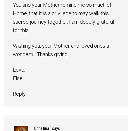
You and your Mother remind me so much of
Home, that it is a privilege to may walk this
sacred journey together. I am deeply grateful
for this.
Wishing you, your Mother and loved ones a
wonderful Thanks giving.
Love,
Else
Reply
ChristinaT
says