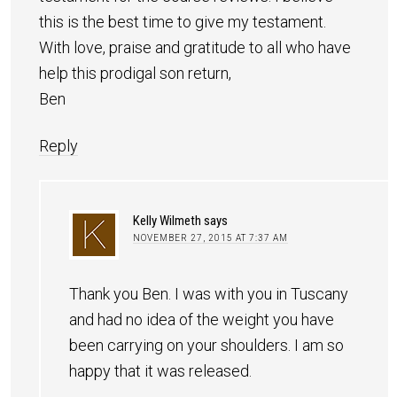
this is the best time to give my testament.
With love, praise and gratitude to all who have
help this prodigal son return,
Ben
Reply
Kelly Wilmeth
says
NOVEMBER 27, 2015 AT 7:37 AM
Thank you Ben. I was with you in Tuscany
and had no idea of the weight you have
been carrying on your shoulders. I am so
happy that it was released.