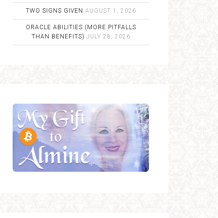
TWO SIGNS GIVEN
AUGUST 1, 2026
ORACLE ABILITIES (MORE PITFALLS
THAN BENEFITS)
JULY 28, 2026