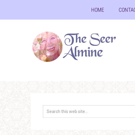
HOME
CONTA