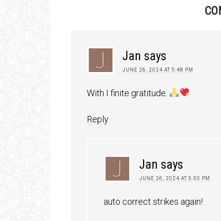
CO
Jan
says
JUNE 26, 2024 AT 5:48 PM
With I finite gratitude.
Reply
Jan
says
JUNE 26, 2024 AT 5:50 PM
auto correct strikes again!