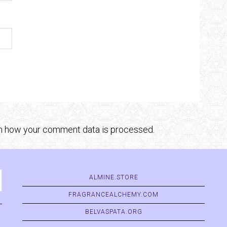
n how your comment data is processed.
ALMINE.STORE
FRAGRANCEALCHEMY.COM
BELVASPATA.ORG