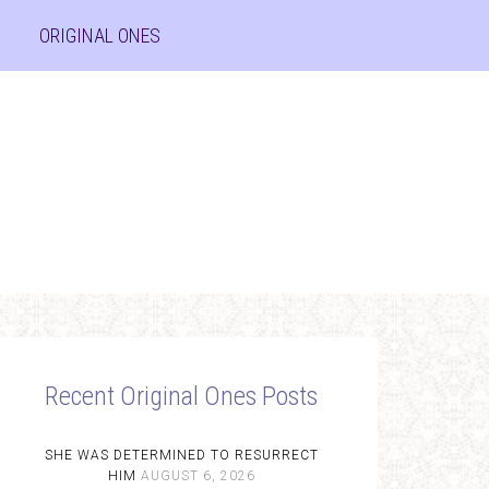
ORIGINAL ONES
Recent Original Ones Posts
SHE WAS DETERMINED TO RESURRECT
HIM
AUGUST 6, 2026