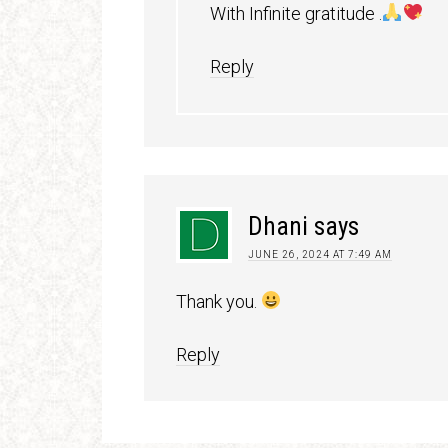
With Infinite gratitude .
Reply
Dhani
says
JUNE 26, 2024 AT 7:49 AM
Thank you.
Reply