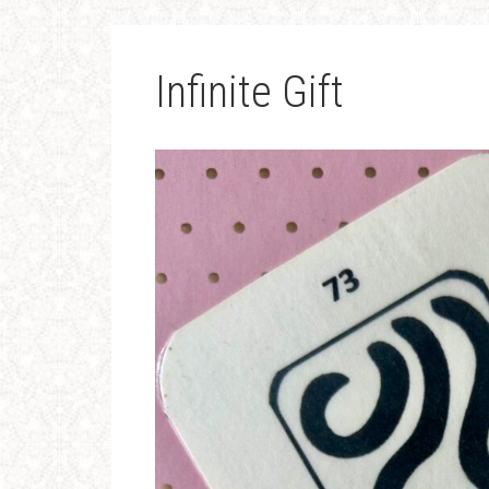
Infinite Gift