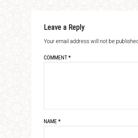
Leave a Reply
Your email address will not be published
COMMENT
*
NAME
*