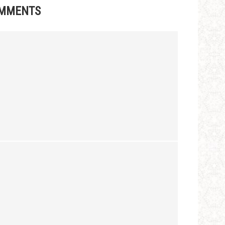
MMENTS