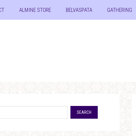
CT
ALMINE STORE
BELVASPATA
GATHERING