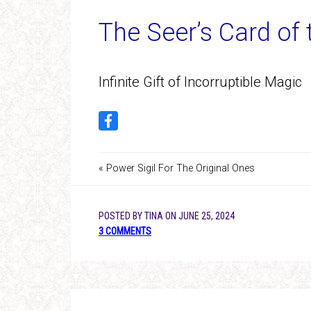
The Seer’s Card of
Infinite Gift of Incorruptible Magic
« Power Sigil For The Original Ones
POSTED BY
TINA
ON
JUNE 25, 2024
3 COMMENTS