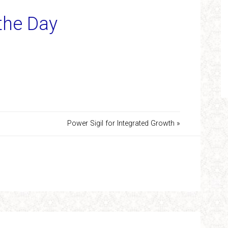
 the Day
Power Sigil for Integrated Growth »