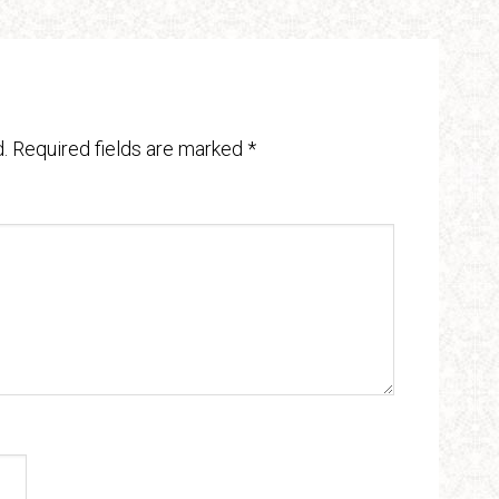
.
Required fields are marked
*