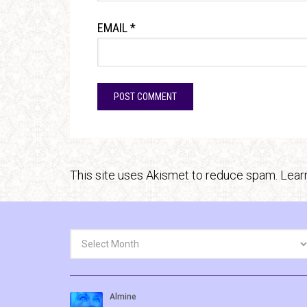
EMAIL
*
This site uses Akismet to reduce spam.
Lear
Archives