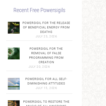
Recent Free Powersigils
POWERSIGIL FOR THE RELEASE
OF BENEFICIAL ENERGY FROM
DEATHS
JULY 23, 2026
POWERSIGIL FOR THE
REMOVAL OF FALSE
PROGRAMMING FROM
CREATION
JULY 20, 2026
POWERSIGIL FOR ALL SELF-
DIMINISHING ATTITUDES
JULY 15, 2026
POWERSIGIL TO RESTORE THE