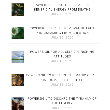
POWERSIGIL FOR THE RELEASE OF
BENEFICIAL ENERGY FROM DEATHS
JULY 23, 2026
POWERSIGIL FOR THE REMOVAL OF FALSE
PROGRAMMING FROM CREATION
JULY 20, 2026
POWERSIGIL FOR ALL SELF-DIMINISHING
ATTITUDES
JULY 15, 2026
POWERSIGIL TO RESTORE THE MAGIC OF ALL
KINGDOMS ENTITLED TO IT
JULY 13, 2026
POWERSIGIL TO DISCARD THE TYRANNY OF
THE ELDERLY
JULY 2, 2026