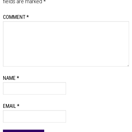
fields are marked
*
COMMENT
*
NAME
*
EMAIL
*