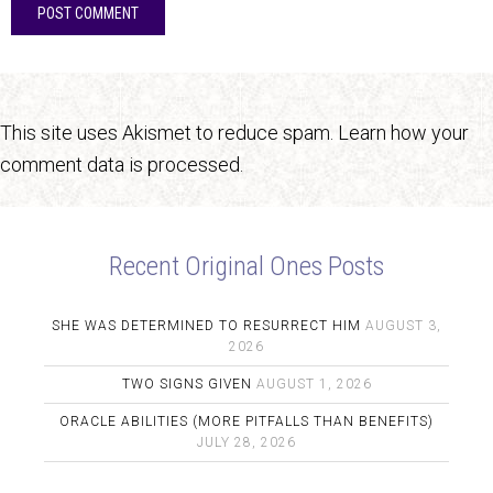
This site uses Akismet to reduce spam.
Learn how your
comment data is processed.
Recent Original Ones Posts
SHE WAS DETERMINED TO RESURRECT HIM
AUGUST 3,
2026
TWO SIGNS GIVEN
AUGUST 1, 2026
ORACLE ABILITIES (MORE PITFALLS THAN BENEFITS)
JULY 28, 2026