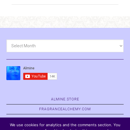
Archives
ALMINE.STORE
FRAGRANCEALCHEMY.COM
BELVASPATA.ORG
We use cookies for analytics and the comments section. You