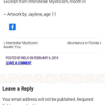
Excerpt from Interstellar Mysticism, month III
~ Artwork by Jaylene, age 11
« Interstellar Mysticism
Abundance in Florida »
Awaits You
POSTED BY
NIELS
ON
FEBRUARY 6, 2010
LEAVE A COMMENT
Leave a Reply
Your email address will not be published.
Required