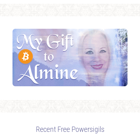
Recent Free Powersigils