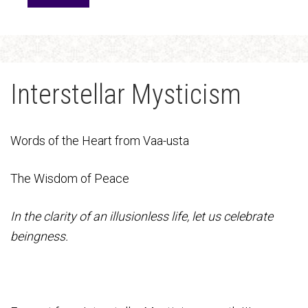
Interstellar Mysticism
Words of the Heart from Vaa-usta
The Wisdom of Peace
In the clarity of an illusionless life, let us celebrate
beingness.