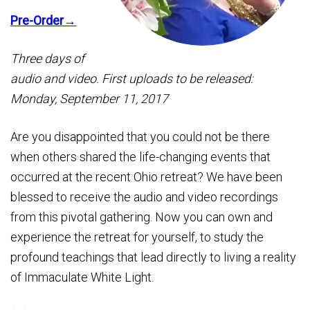
Pre-Order→
Three days of
audio and video. First uploads to be released:
Monday, September 11, 2017
Are you disappointed that you could not be there
when others shared the life-changing events that
occurred at the recent Ohio retreat? We have been
blessed to receive the audio and video recordings
from this pivotal gathering. Now you can own and
experience the retreat for yourself, to study the
profound teachings that lead directly to living a reality
of Immaculate White Light.