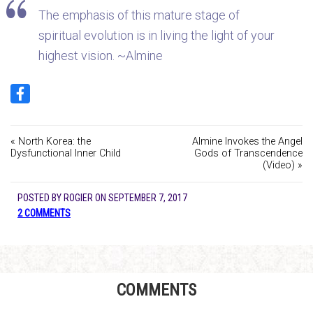
The emphasis of this mature stage of
spiritual evolution is in living the light of your
highest vision. ~Almine
« North Korea: the
Almine Invokes the Angel
Dysfunctional Inner Child
Gods of Transcendence
(Video) »
POSTED BY
ROGIER
ON
SEPTEMBER 7, 2017
2 COMMENTS
COMMENTS