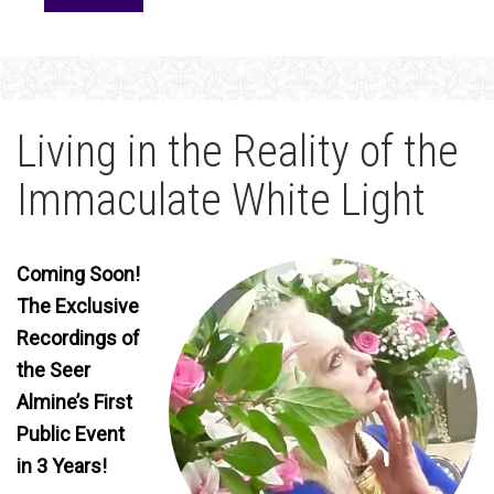
Living in the Reality of the
Immaculate White Light
Coming Soon!
The Exclusive
Recordings of
the Seer
Almine’s First
Public Event
in 3 Years!