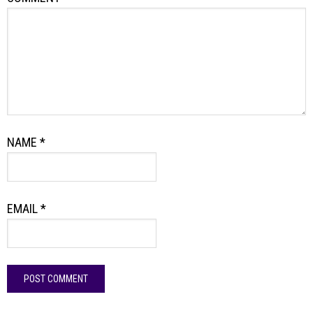
NAME
*
EMAIL
*