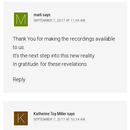
marli
says
SEPTEMBER 7, 2017 AT 11:39 AM
Thank You for making the recordings available
to us.
It’s the next step into this new reality.
In gratitude. for these revelations.
Reply
Katherine Toy Miller
says
SEPTEMBER 7, 2017 AT 10:34 AM