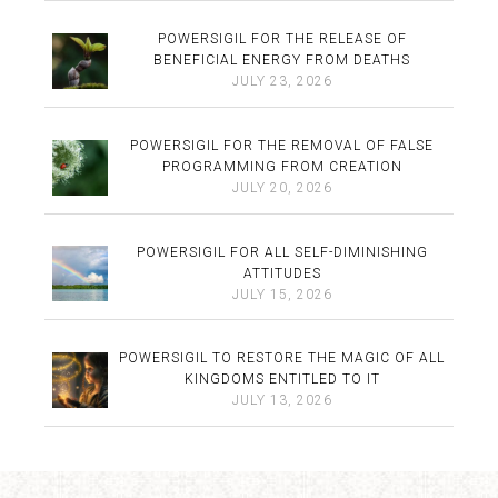
POWERSIGIL FOR THE RELEASE OF
BENEFICIAL ENERGY FROM DEATHS
JULY 23, 2026
POWERSIGIL FOR THE REMOVAL OF FALSE
PROGRAMMING FROM CREATION
JULY 20, 2026
POWERSIGIL FOR ALL SELF-DIMINISHING
ATTITUDES
JULY 15, 2026
POWERSIGIL TO RESTORE THE MAGIC OF ALL
KINGDOMS ENTITLED TO IT
JULY 13, 2026