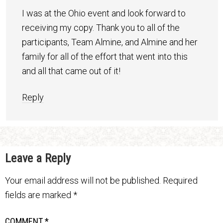
I was at the Ohio event and look forward to
receiving my copy. Thank you to all of the
participants, Team Almine, and Almine and her
family for all of the effort that went into this
and all that came out of it!
Reply
Leave a Reply
Your email address will not be published.
Required
fields are marked
*
COMMENT
*