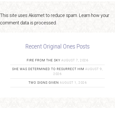
This site uses Akismet to reduce spam.
Learn how your
comment data is processed.
Recent Original Ones Posts
FIRE FROM THE SKY
AUGUST 7, 2026
SHE WAS DETERMINED TO RESURRECT HIM
AUGUST 9,
2026
TWO SIGNS GIVEN
AUGUST 1, 2026