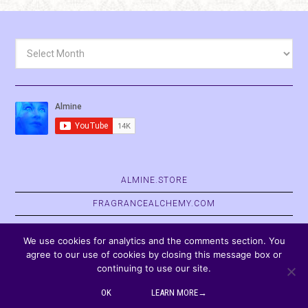
Archives
ALMINE.STORE
FRAGRANCEALCHEMY.COM
BELVASPATA.ORG
We use cookies for analytics and the comments section. You
agree to our use of cookies by closing this message box or
continuing to use our site.
COPYRIGHT © 2026
OK
LEARN MORE→