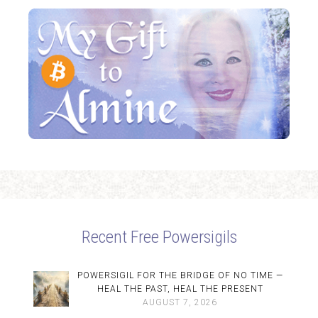
Recent Free Powersigils
POWERSIGIL FOR THE BRIDGE OF NO TIME —
HEAL THE PAST, HEAL THE PRESENT
AUGUST 7, 2026