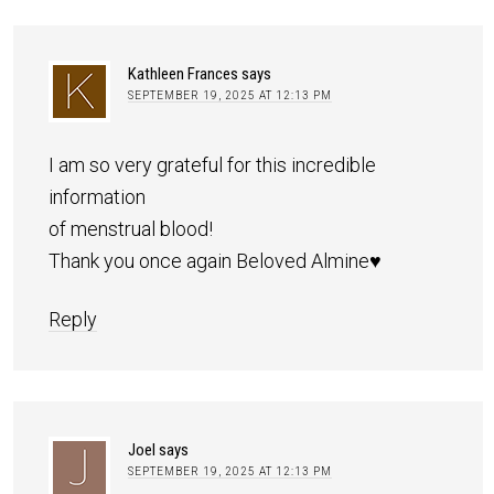
Kathleen Frances
says
SEPTEMBER 19, 2025 AT 12:13 PM
I am so very grateful for this incredible
information
of menstrual blood!
Thank you once again Beloved Almine♥️
Reply
Joel
says
SEPTEMBER 19, 2025 AT 12:13 PM