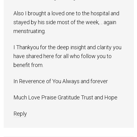
Also I brought a loved one to the hospital and
stayed by his side most of the week, .. again
menstruating.
I Thankyou for the deep insight and clarity you
have shared here for all who follow you to
benefit from.
In Reverence of You Always and forever
Much Love Praise Gratitude Trust and Hope
Reply