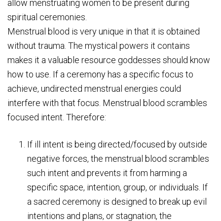
allow menstruating women to be present during
spiritual ceremonies.
Menstrual blood is very unique in that it is obtained
without trauma. The mystical powers it contains
makes it a valuable resource goddesses should know
how to use. If a ceremony has a specific focus to
achieve, undirected menstrual energies could
interfere with that focus. Menstrual blood scrambles
focused intent. Therefore:
If ill intent is being directed/focused by outside
negative forces, the menstrual blood scrambles
such intent and prevents it from harming a
specific space, intention, group, or individuals. If
a sacred ceremony is designed to break up evil
intentions and plans, or stagnation, the