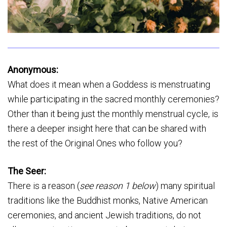
Anonymous:
What does it mean when a Goddess is menstruating
while participating in the sacred monthly ceremonies?
Other than it being just the monthly menstrual cycle, is
there a deeper insight here that can be shared with
the rest of the Original Ones who follow you?
The Seer:
There is a reason (
see reason 1 below
) many spiritual
traditions like the Buddhist monks, Native American
ceremonies, and ancient Jewish traditions, do not