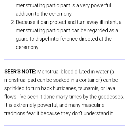
menstruating participant is a very powerful
addition to the ceremony.
Because it can protect and turn away ill intent, a
menstruating participant can be regarded as a
guard to dispel interference directed at the
ceremony.
SEER’S NOTE:
Menstrual blood diluted in water (a
menstrual pad can be soaked in a container) can be
sprinkled to turn back hurricanes, tsunamis, or lava
flows. I’ve seen it done many times by the goddesses.
It is extremely powerful, and many masculine
traditions fear it because they don’t understand it.