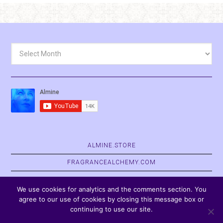
Archives
ALMINE.STORE
FRAGRANCEALCHEMY.COM
BELVASPATA.ORG
We use cookies for analytics and the comments section. You
agree to our use of cookies by closing this message box or
continuing to use our site.