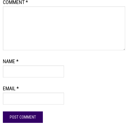
COMMENT
*
NAME
*
EMAIL
*