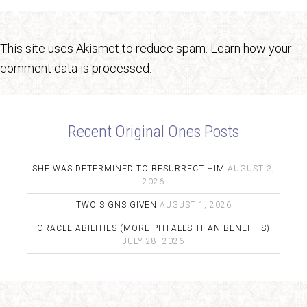
This site uses Akismet to reduce spam.
Learn how your
comment data is processed.
Recent Original Ones Posts
SHE WAS DETERMINED TO RESURRECT HIM
AUGUST 3,
2026
TWO SIGNS GIVEN
AUGUST 1, 2026
ORACLE ABILITIES (MORE PITFALLS THAN BENEFITS)
JULY 28, 2026