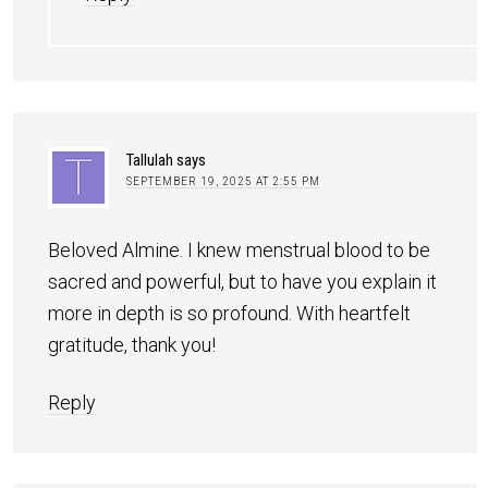
Tallulah
says
SEPTEMBER 19, 2025 AT 2:55 PM
Beloved Almine. I knew menstrual blood to be
sacred and powerful, but to have you explain it
more in depth is so profound. With heartfelt
gratitude, thank you!
Reply