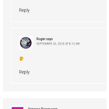
Reply
Rogier
says
SEPTEMBER 20, 2025 AT 8:12 AM
Reply
Vanessa Power
says