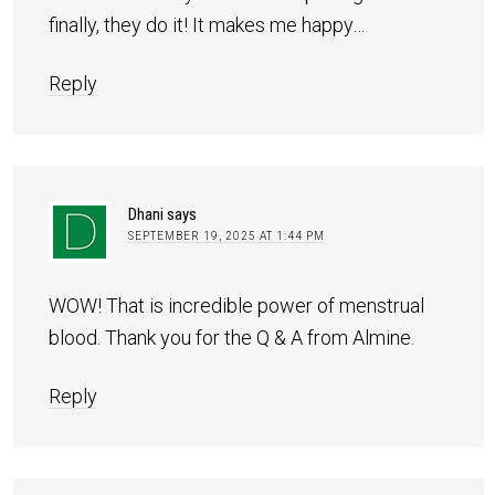
finally, they do it! It makes me happy…
Reply
Dhani
says
SEPTEMBER 19, 2025 AT 1:44 PM
WOW! That is incredible power of menstrual
blood. Thank you for the Q & A from Almine.
Reply