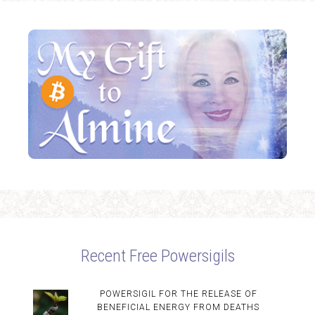
Recent Free Powersigils
POWERSIGIL FOR THE RELEASE OF
BENEFICIAL ENERGY FROM DEATHS