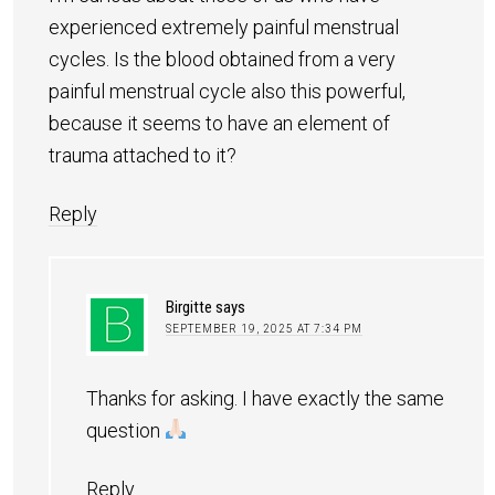
experienced extremely painful menstrual
cycles. Is the blood obtained from a very
painful menstrual cycle also this powerful,
because it seems to have an element of
trauma attached to it?
Reply
Birgitte
says
SEPTEMBER 19, 2025 AT 7:34 PM
Thanks for asking. I have exactly the same
question
Reply