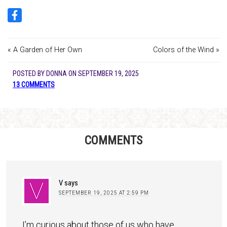
« A Garden of Her Own
Colors of the Wind »
POSTED BY
DONNA
ON
SEPTEMBER 19, 2025
13 COMMENTS
COMMENTS
V
says
SEPTEMBER 19, 2025 AT 2:59 PM
I’m curious about those of us who have