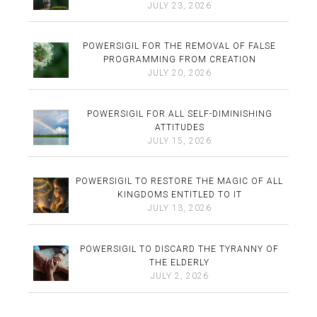
JULY 23, 2026
POWERSIGIL FOR THE REMOVAL OF FALSE
PROGRAMMING FROM CREATION
JULY 20, 2026
POWERSIGIL FOR ALL SELF-DIMINISHING
ATTITUDES
JULY 15, 2026
POWERSIGIL TO RESTORE THE MAGIC OF ALL
KINGDOMS ENTITLED TO IT
JULY 13, 2026
POWERSIGIL TO DISCARD THE TYRANNY OF
THE ELDERLY
JULY 2, 2026