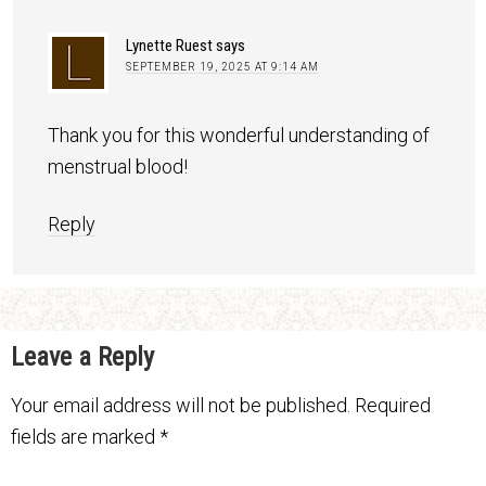
Lynette Ruest
says
SEPTEMBER 19, 2025 AT 9:14 AM
Thank you for this wonderful understanding of
menstrual blood!
Reply
Leave a Reply
Your email address will not be published.
Required
fields are marked
*