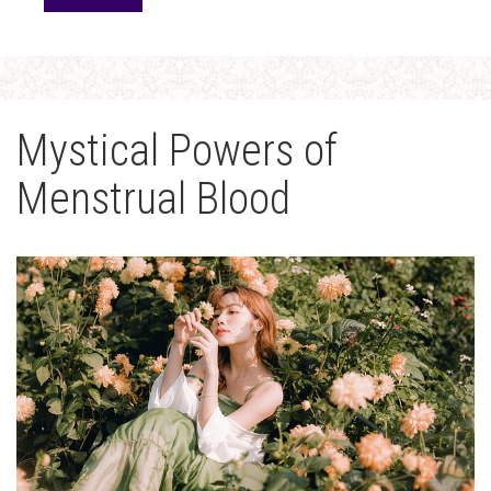
Mystical Powers of
Menstrual Blood