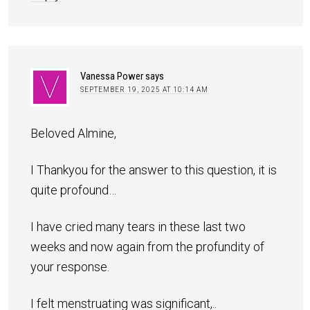
Vanessa Power
says
SEPTEMBER 19, 2025 AT 10:14 AM
Beloved Almine,
I Thankyou for the answer to this question, it is
quite profound…
I have cried many tears in these last two
weeks and now again from the profundity of
your response.
I felt menstruating was significant,..