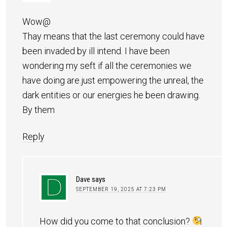
Wow@
Thay means that the last ceremony could have
been invaded by ill intend. I have been
wondering my seft if all the ceremonies we
have doing are.just empowering the unreal, the
dark entities or our energies he been drawing.
By them
Reply
Dave
says
SEPTEMBER 19, 2025 AT 7:23 PM
How did you come to that conclusion?