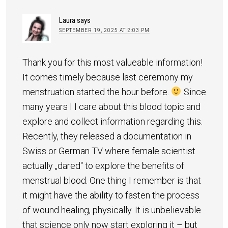
Laura
says
SEPTEMBER 19, 2025 AT 2:03 PM
Thank you for this most valueable information!
It comes timely because last ceremony my
menstruation started the hour before.
Since
many years I I care about this blood topic and
explore and collect information regarding this.
Recently, they released a documentation in
Swiss or German TV where female scientist
actually „dared“ to explore the benefits of
menstrual blood. One thing I remember is that
it might have the ability to fasten the process
of wound healing, physically. It is unbelievable
that science only now start exploring it – but