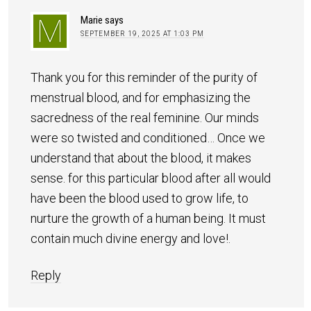
Marie
says
SEPTEMBER 19, 2025 AT 1:03 PM
Thank you for this reminder of the purity of
menstrual blood, and for emphasizing the
sacredness of the real feminine. Our minds
were so twisted and conditioned… Once we
understand that about the blood, it makes
sense. for this particular blood after all would
have been the blood used to grow life, to
nurture the growth of a human being. It must
contain much divine energy and love!.
Reply