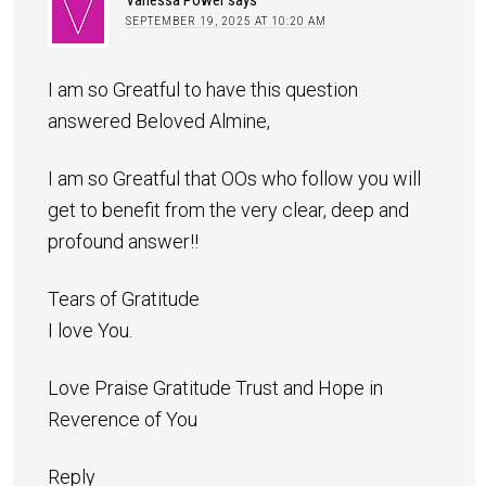
SEPTEMBER 19, 2025 AT 10:20 AM
I am so Greatful to have this question
answered Beloved Almine,
I am so Greatful that OOs who follow you will
get to benefit from the very clear, deep and
profound answer!!
Tears of Gratitude
I love You.
Love Praise Gratitude Trust and Hope in
Reverence of You
Reply