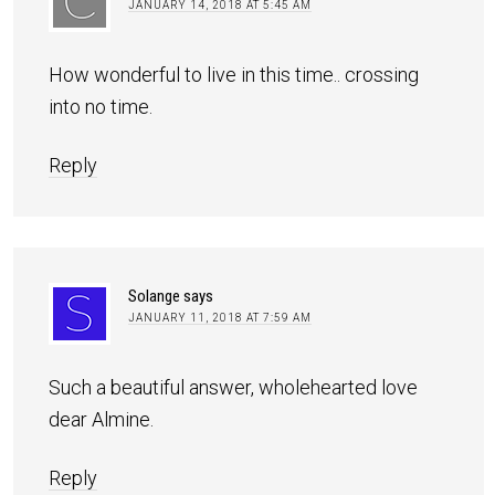
JANUARY 14, 2018 AT 5:45 AM
How wonderful to live in this time.. crossing
into no time.
Reply
Solange
says
JANUARY 11, 2018 AT 7:59 AM
Such a beautiful answer, wholehearted love
dear Almine.
Reply