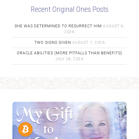
Recent Original Ones Posts
SHE WAS DETERMINED TO RESURRECT HIM
AUGUST 6,
2026
TWO SIGNS GIVEN
AUGUST 1, 2026
ORACLE ABILITIES (MORE PITFALLS THAN BENEFITS)
JULY 28, 2026