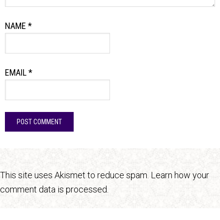
NAME
*
EMAIL
*
This site uses Akismet to reduce spam.
Learn how your
comment data is processed.