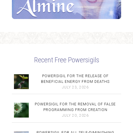
Recent Free Powersigils
POWERSIGIL FOR THE RELEASE OF
BENEFICIAL ENERGY FROM DEATHS
JULY 23, 2026
POWERSIGIL FOR THE REMOVAL OF FALSE
PROGRAMMING FROM CREATION
JULY 20, 2026
POWERSIGIL FOR ALL SELF-DIMINISHING