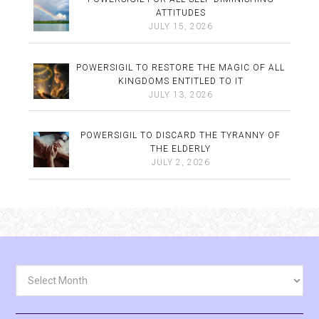
ATTITUDES
JULY 15, 2026
POWERSIGIL TO RESTORE THE MAGIC OF ALL
KINGDOMS ENTITLED TO IT
JULY 13, 2026
POWERSIGIL TO DISCARD THE TYRANNY OF
THE ELDERLY
JULY 2, 2026
Archives