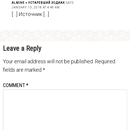
ALMINE » УСТАРЕВШИЙ ЗОДИАК
SAYS:
JANUARY 13, 2018 AT 4:46 AM
[…] Источник […]
Leave a Reply
Your email address will not be published.
Required
fields are marked
*
COMMENT
*