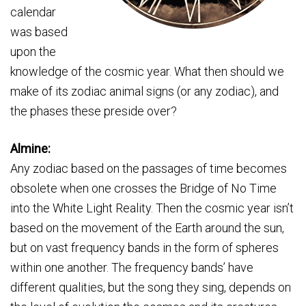
calendar
was based
upon the
knowledge of the cosmic year. What then should we
make of its zodiac animal signs (or any zodiac), and
the phases these preside over?
Almine:
Any zodiac based on the passages of time becomes
obsolete when one crosses the Bridge of No Time
into the White Light Reality. Then the cosmic year isn’t
based on the movement of the Earth around the sun,
but on vast frequency bands in the form of spheres
within one another. The frequency bands’ have
different qualities, but the song they sing, depends on