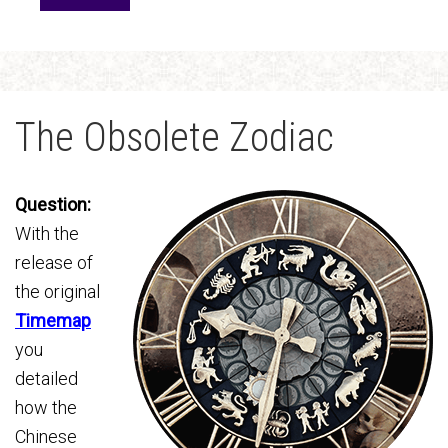
The Obsolete Zodiac
Question:
With the
release of
the original
Timemap
you
detailed
how the
Chinese