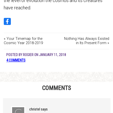
the level of evolution the cosmos and its creatures
have reached.
« Your Timemap for the
Nothing Has Always Existed
Cosmic Year 2018-2019
in Its Present Form »
POSTED BY
ROGIER
ON
JANUARY 11, 2018
4 COMMENTS
COMMENTS
christel
says