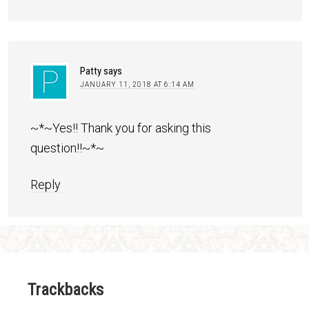
Patty
says
JANUARY 11, 2018 AT 6:14 AM
~*~Yes!! Thank you for asking this
question!!~*~
Reply
Trackbacks