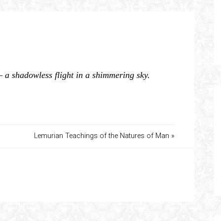
– a shadowless flight in a shimmering sky.
Lemurian Teachings of the Natures of Man »