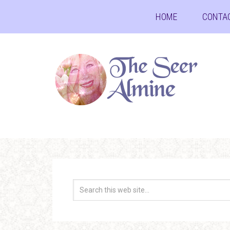
HOME
CONTA