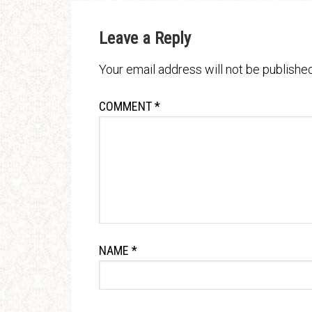
Leave a Reply
Your email address will not be published
COMMENT
*
NAME
*