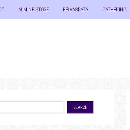
CT
ALMINE STORE
BELVASPATA
GATHERING