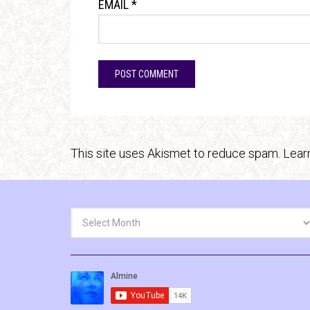
EMAIL
*
This site uses Akismet to reduce spam.
Lear
Archives