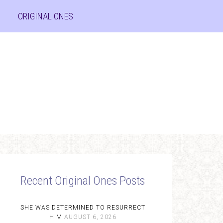
ORIGINAL ONES
Recent Original Ones Posts
SHE WAS DETERMINED TO RESURRECT
HIM
AUGUST 6, 2026