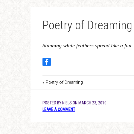
Poetry of Dreaming
Stunning white feathers spread like a fan 
« Poetry of Dreaming
POSTED BY
NIELS
ON
MARCH 23, 2010
LEAVE A COMMENT