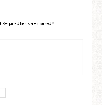
.
Required fields are marked
*