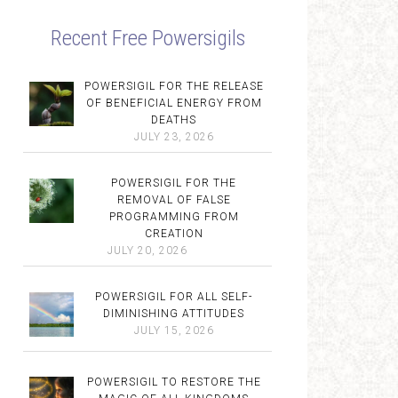
Recent Free Powersigils
POWERSIGIL FOR THE RELEASE
OF BENEFICIAL ENERGY FROM
DEATHS
JULY 23, 2026
POWERSIGIL FOR THE
REMOVAL OF FALSE
PROGRAMMING FROM
CREATION
JULY 20, 2026
POWERSIGIL FOR ALL SELF-
DIMINISHING ATTITUDES
JULY 15, 2026
POWERSIGIL TO RESTORE THE