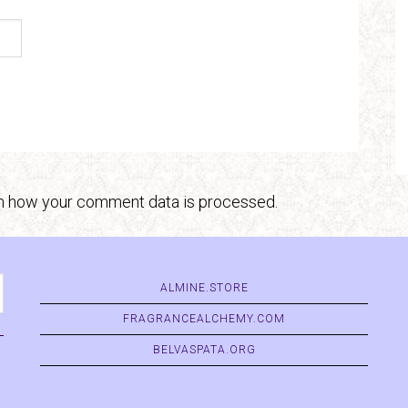
n how your comment data is processed.
ALMINE.STORE
FRAGRANCEALCHEMY.COM
BELVASPATA.ORG