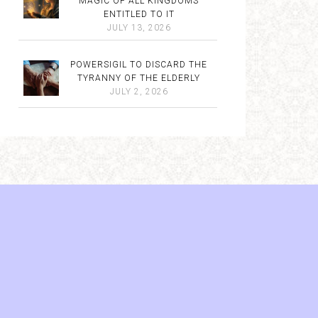
MAGIC OF ALL KINGDOMS
ENTITLED TO IT
JULY 13, 2026
POWERSIGIL TO DISCARD THE
TYRANNY OF THE ELDERLY
JULY 2, 2026