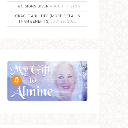
TWO SIGNS GIVEN
AUGUST 1, 2026
ORACLE ABILITIES (MORE PITFALLS
THAN BENEFITS)
JULY 28, 2026