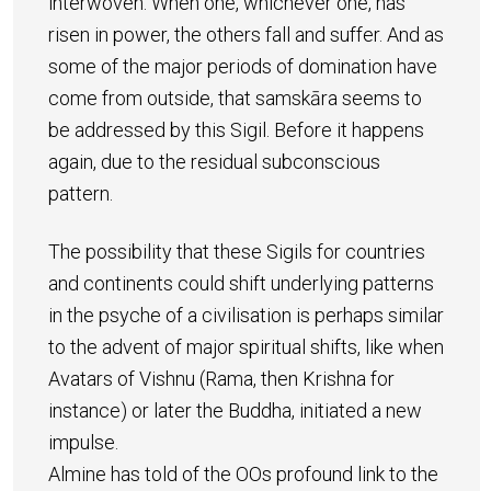
interwoven. When one, whichever one, has
risen in power, the others fall and suffer. And as
some of the major periods of domination have
come from outside, that samskāra seems to
be addressed by this Sigil. Before it happens
again, due to the residual subconscious
pattern.
The possibility that these Sigils for countries
and continents could shift underlying patterns
in the psyche of a civilisation is perhaps similar
to the advent of major spiritual shifts, like when
Avatars of Vishnu (Rama, then Krishna for
instance) or later the Buddha, initiated a new
impulse.
Almine has told of the OOs profound link to the