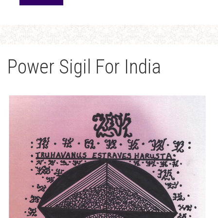
Power Sigil For India