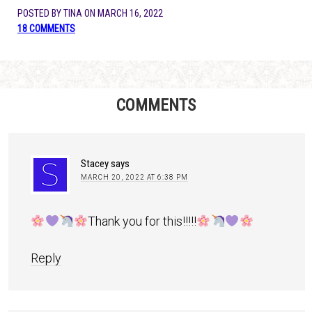
POSTED BY
TINA
ON
MARCH 16, 2022
18 COMMENTS
COMMENTS
Stacey
says
MARCH 20, 2022 AT 6:38 PM
Thank you for this!!!!!
Reply