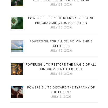
JULY 23, 2026
POWERSIGIL FOR THE REMOVAL OF FALSE
PROGRAMMING FROM CREATION
JULY 20, 2026
POWERSIGIL FOR ALL SELF-DIMINISHING
ATTITUDES
JULY 15, 2026
POWERSIGIL TO RESTORE THE MAGIC OF ALL
KINGDOMS ENTITLED TO IT
JULY 13, 2026
POWERSIGIL TO DISCARD THE TYRANNY OF
THE ELDERLY
JULY 2, 2026