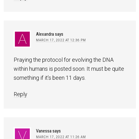
Alexandra
says
MARCH 17, 2022 AT 12:36 PM
Praying the protocol for evolving the DNA
within humans is posted soon. It must be quite
something if it’s been 11 days.
Reply
Vanessa
says
MARCH 17, 2022 AT 11:26 AM