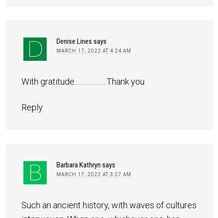
Denise Lines
says
MARCH 17, 2022 AT 4:24 AM
With gratitude………………Thank you
Reply
Barbara Kathryn
says
MARCH 17, 2022 AT 3:27 AM
Such an ancient history, with waves of cultures