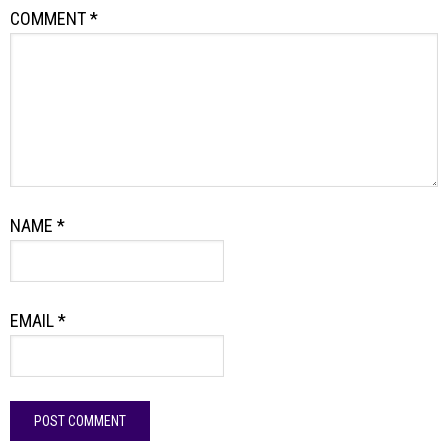
COMMENT
*
NAME
*
EMAIL
*