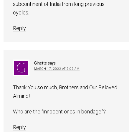
subcontinent of India from long previous
cycles.
Reply
Ginette
says
MARCH 17, 2022 AT 2:02 AM
Thank You so much, Brothers and Our Beloved
Almine!
Who are the “innocent ones in bondage”?
Reply