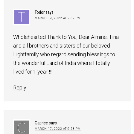
Todor
says
MARCH 19, 2022 AT 2:32 PM
Wholehearted Thank to You, Dear Almine, Tina
and all brothers and sisters of our beloved
Lightfamily who regard sending blessings to
the wonderful Land of India where I totally
lived for 1 year !!!
Reply
Caprice
says
MARCH 17, 2022 AT 6:28 PM