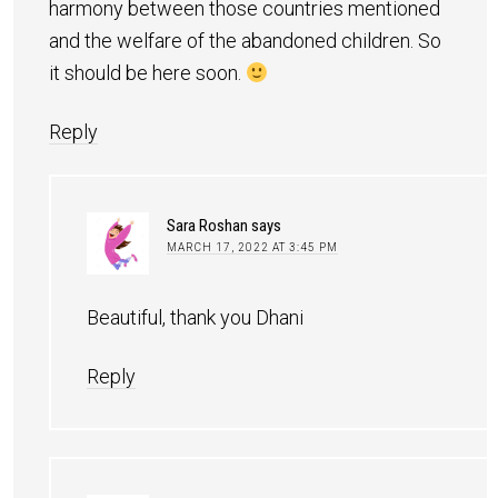
harmony between those countries mentioned
and the welfare of the abandoned children. So
it should be here soon.
Reply
Sara Roshan
says
MARCH 17, 2022 AT 3:45 PM
Beautiful, thank you Dhani
Reply