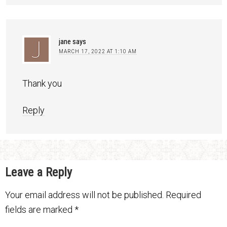
jane
says
MARCH 17, 2022 AT 1:10 AM
Thank you
Reply
Leave a Reply
Your email address will not be published.
Required
fields are marked
*