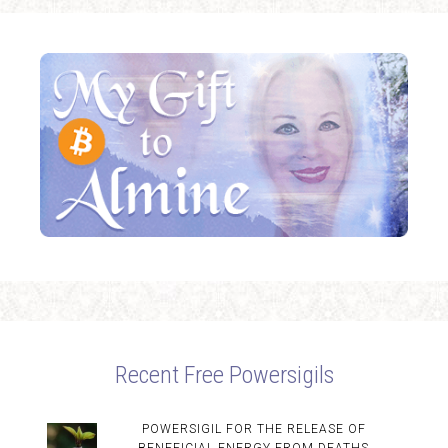
Recent Free Powersigils
POWERSIGIL FOR THE RELEASE OF
BENEFICIAL ENERGY FROM DEATHS