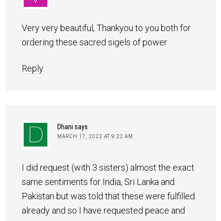
Very very beautiful, Thankyou to you both for
ordering these sacred sigels of power
Reply
Dhani
says
MARCH 17, 2022 AT 9:22 AM
I did request (with 3 sisters) almost the exact
same sentiments for India, Sri Lanka and
Pakistan but was told that these were fulfilled
already and so I have requested peace and