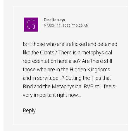
Ginette
says
MARCH 17, 2022 AT 6:26 AM
Is it those who are trafficked and detained
like the Giants? There is a metaphysical
representation here also? Are there still
those who are in the Hidden Kingdoms
and in servitude…? Cutting the Ties that
Bind and the Metaphysical BVP still feels
very important right now…
Reply