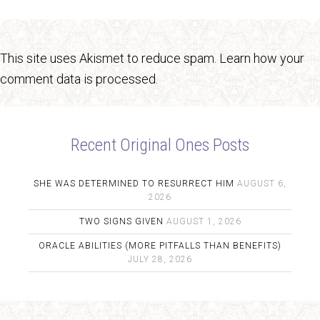
This site uses Akismet to reduce spam.
Learn how your
comment data is processed.
Recent Original Ones Posts
SHE WAS DETERMINED TO RESURRECT HIM
AUGUST 6,
2026
TWO SIGNS GIVEN
AUGUST 1, 2026
ORACLE ABILITIES (MORE PITFALLS THAN BENEFITS)
JULY 28, 2026