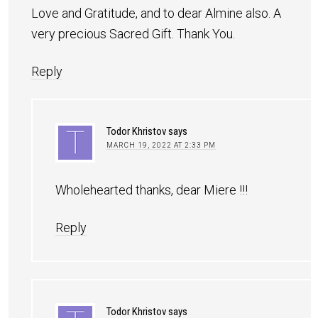
Love and Gratitude, and to dear Almine also. A
very precious Sacred Gift. Thank You.
Reply
Todor Khristov
says
MARCH 19, 2022 AT 2:33 PM
Wholehearted thanks, dear Miere !!!
Reply
Todor Khristov
says