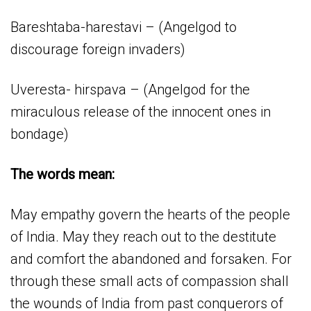
Bareshtaba-harestavi – (Angelgod to
discourage foreign invaders)
Uveresta- hirspava – (Angelgod for the
miraculous release of the innocent ones in
bondage)
The words mean:
May empathy govern the hearts of the people
of India. May they reach out to the destitute
and comfort the abandoned and forsaken. For
through these small acts of compassion shall
the wounds of India from past conquerors of