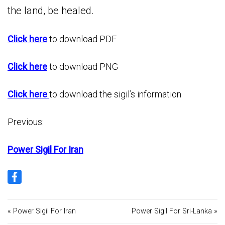
the land, be healed.
Click here
to download PDF
Click here
to download PNG
Click here
to download the sigil’s information
Previous:
Power Sigil For Iran
« Power Sigil For Iran
Power Sigil For Sri-Lanka »