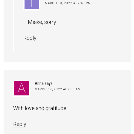
MARCH 19, 2022 AT 2:40 PM
… Mieke, sorry
Reply
Anna
says
MARCH 17, 2022 AT 7:38 AM
With love and gratitude.
Reply