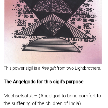
This power sigil is a
free gift
from two Lightbrothers.
The Angelgods for this sigil’s purpose:
Mechselsatut – (Angelgod to bring comfort to
the suffering of the children of India)