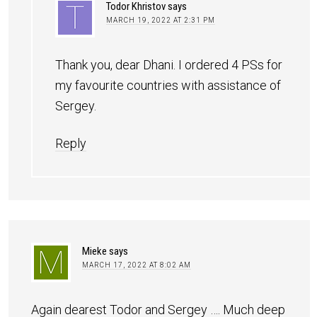
Todor Khristov
says
MARCH 19, 2022 AT 2:31 PM
Thank you, dear Dhani. I ordered 4 PSs for
my favourite countries with assistance of
Sergey.
Reply
Mieke
says
MARCH 17, 2022 AT 8:02 AM
Again dearest Todor and Sergey …. Much deep