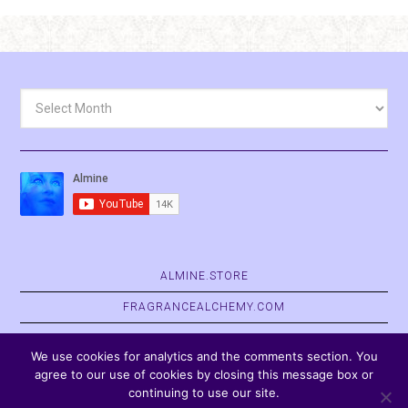
Archives
ALMINE.STORE
FRAGRANCEALCHEMY.COM
BELVASPATA.ORG
We use cookies for analytics and the comments section. You
agree to our use of cookies by closing this message box or
continuing to use our site.