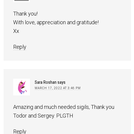
Thank you!
With love, appreciation and gratitude!
Xx
Reply
Sara Roshan
says
MARCH 17, 2022 AT 3:46 PM
Amazing and much needed sigils, Thank you
Todor and Sergey. PLGTH
Reply