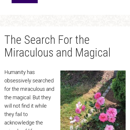
The Search For the
Miraculous and Magical
Humanity has
obsessively searched
for the miraculous and
the magical. But they
will not find it while
they fail to
acknowledge the