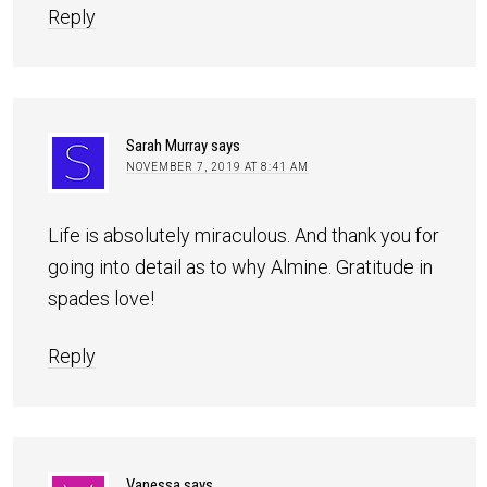
Reply
Sarah Murray
says
NOVEMBER 7, 2019 AT 8:41 AM
Life is absolutely miraculous. And thank you for
going into detail as to why Almine. Gratitude in
spades love!
Reply
Vanessa
says