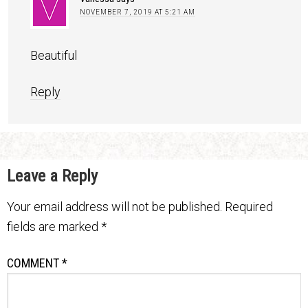
NOVEMBER 7, 2019 AT 5:21 AM
Beautiful
Reply
Leave a Reply
Your email address will not be published.
Required
fields are marked
*
COMMENT
*