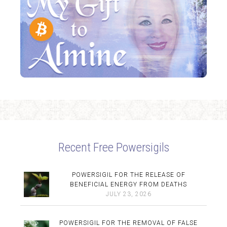
Recent Free Powersigils
POWERSIGIL FOR THE RELEASE OF
BENEFICIAL ENERGY FROM DEATHS
JULY 23, 2026
POWERSIGIL FOR THE REMOVAL OF FALSE