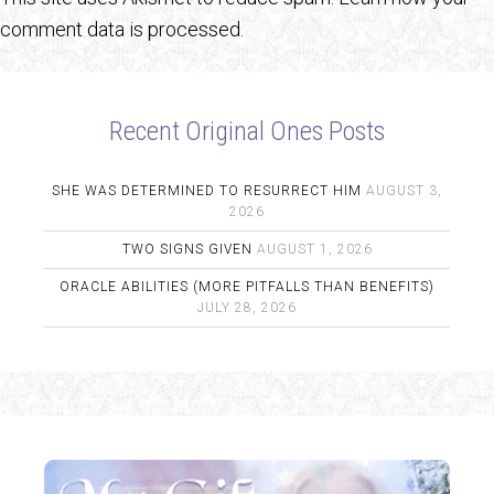
comment data is processed.
Recent Original Ones Posts
SHE WAS DETERMINED TO RESURRECT HIM
AUGUST 3,
2026
TWO SIGNS GIVEN
AUGUST 1, 2026
ORACLE ABILITIES (MORE PITFALLS THAN BENEFITS)
JULY 28, 2026