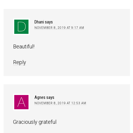
Dhani
says
NOVEMBER 8, 2019 AT 9:17 AM
Beautiful!
Reply
Agnes
says
NOVEMBER 8, 2019 AT 12:53 AM
Graciously grateful