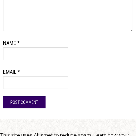
NAME
*
EMAIL
*
This site uses Akismet to reduce spam.
Learn how your