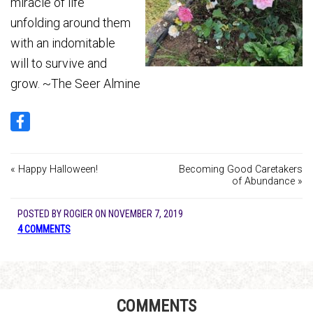
miracle of life
unfolding around them
with an indomitable
will to survive and
grow. ~The Seer Almine
« Happy Halloween!
Becoming Good Caretakers
of Abundance »
POSTED BY
ROGIER
ON
NOVEMBER 7, 2019
4 COMMENTS
COMMENTS