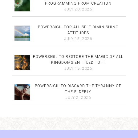
PROGRAMMING FROM CREATION
JULY 20, 2026
POWERSIGIL FOR ALL SELF-DIMINISHING
ATTITUDES
JULY 15, 2026
POWERSIGIL TO RESTORE THE MAGIC OF ALL
KINGDOMS ENTITLED TO IT
JULY 13, 2026
POWERSIGIL TO DISCARD THE TYRANNY OF
THE ELDERLY
JULY 2, 2026