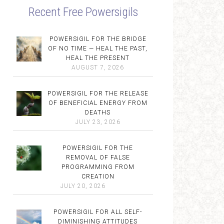
Recent Free Powersigils
POWERSIGIL FOR THE BRIDGE
OF NO TIME — HEAL THE PAST,
HEAL THE PRESENT
AUGUST 7, 2026
POWERSIGIL FOR THE RELEASE
OF BENEFICIAL ENERGY FROM
DEATHS
JULY 23, 2026
POWERSIGIL FOR THE
REMOVAL OF FALSE
PROGRAMMING FROM
CREATION
JULY 20, 2026
POWERSIGIL FOR ALL SELF-
DIMINISHING ATTITUDES