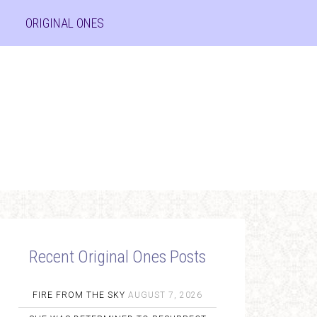
ORIGINAL ONES
Recent Original Ones Posts
FIRE FROM THE SKY
AUGUST 7, 2026