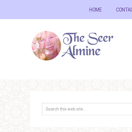
HOME
CONTA