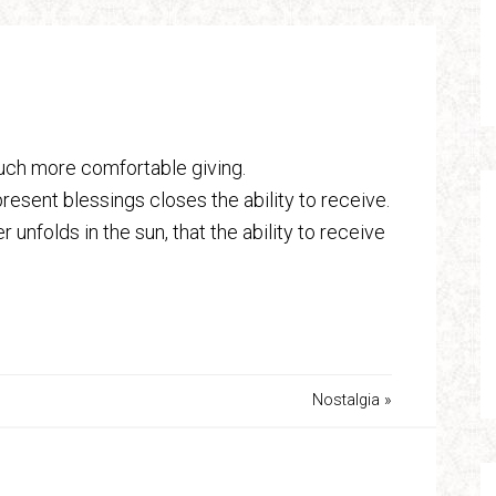
 much more comfortable giving.
resent blessings closes the ability to receive.
nfolds in the sun, that the ability to receive
Nostalgia »