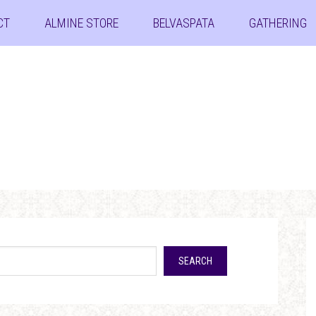
CT
ALMINE STORE
BELVASPATA
GATHERING