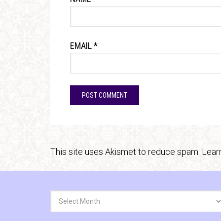
EMAIL
*
This site uses Akismet to reduce spam.
Lear
Archives