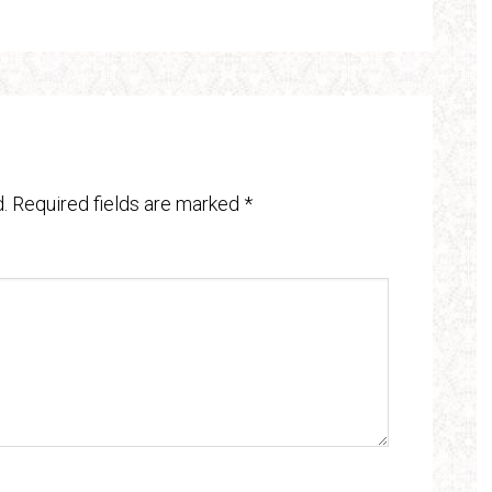
.
Required fields are marked
*