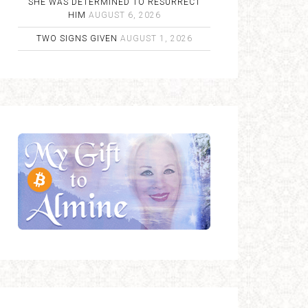
SHE WAS DETERMINED TO RESURRECT
HIM
AUGUST 6, 2026
TWO SIGNS GIVEN
AUGUST 1, 2026