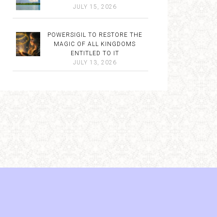
JULY 15, 2026
POWERSIGIL TO RESTORE THE
MAGIC OF ALL KINGDOMS
ENTITLED TO IT
JULY 13, 2026