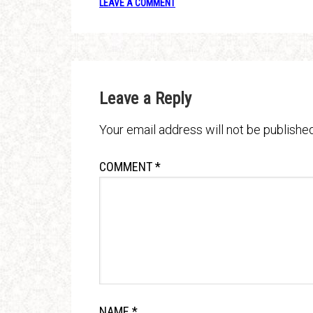
LEAVE A COMMENT
Leave a Reply
Your email address will not be published
COMMENT
*
NAME
*