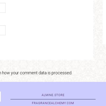
n how your comment data is processed.
ALMINE.STORE
FRAGRANCEALCHEMY.COM