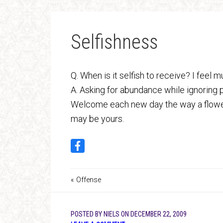
Selfishness
Q. When is it selfish to receive? I feel
A. Asking for abundance while ignoring p
Welcome each new day the way a flower u
may be yours.
« Offense
POSTED BY
NIELS
ON
DECEMBER 22, 2009