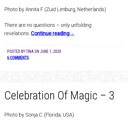
Photo by Annita F. (Zuid Limburg, Netherlands)
There are no questions – only unfolding
revelations.
Continue reading→
POSTED BY
TINA
ON
JUNE 1, 2020
6 COMMENTS
Celebration Of Magic – 3
Photo by Sonja C. (Florida, USA)