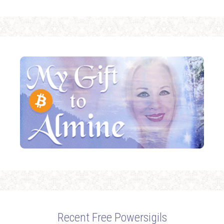
Recent Free Powersigils