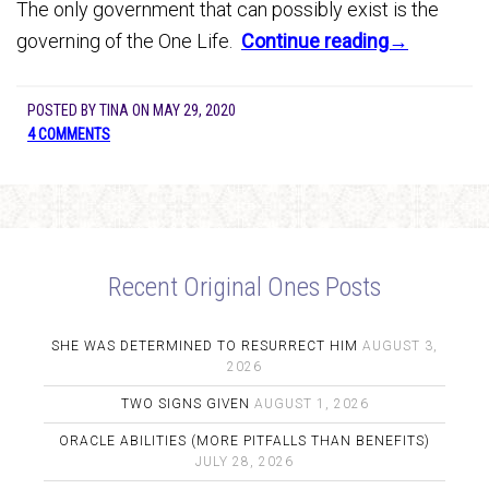
The only government that can possibly exist is the
governing of the One Life.
Continue reading→
POSTED BY
TINA
ON
MAY 29, 2020
4 COMMENTS
Recent Original Ones Posts
SHE WAS DETERMINED TO RESURRECT HIM
AUGUST 3,
2026
TWO SIGNS GIVEN
AUGUST 1, 2026
ORACLE ABILITIES (MORE PITFALLS THAN BENEFITS)
JULY 28, 2026