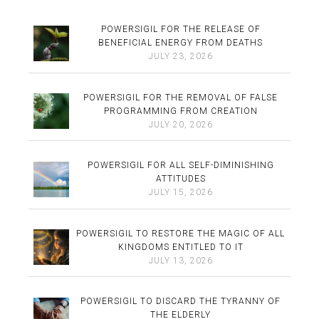
POWERSIGIL FOR THE RELEASE OF
BENEFICIAL ENERGY FROM DEATHS
JULY 23, 2026
POWERSIGIL FOR THE REMOVAL OF FALSE
PROGRAMMING FROM CREATION
JULY 20, 2026
POWERSIGIL FOR ALL SELF-DIMINISHING
ATTITUDES
JULY 15, 2026
POWERSIGIL TO RESTORE THE MAGIC OF ALL
KINGDOMS ENTITLED TO IT
JULY 13, 2026
POWERSIGIL TO DISCARD THE TYRANNY OF
THE ELDERLY