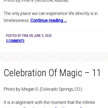
Photo by Irina N. (Moscow, Russia)
The only place we can experience life directly is in
timelessness.
Continue reading→
POSTED BY
TINA
ON
JUNE 9, 2020
5 COMMENTS
Celebration Of Magic – 11
Photo by Megan S. (Colorado Springs, CO.)
It is in alignment with the moment that the Infinite