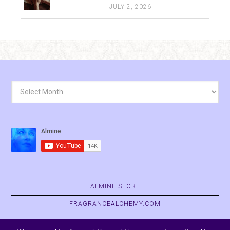
JULY 2, 2026
Archives
ALMINE.STORE
FRAGRANCEALCHEMY.COM
BELVASPATA.ORG