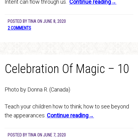
Intent can flow through us.
Continue reading→
POSTED BY
TINA
ON
JUNE 8, 2020
2 COMMENTS
Celebration Of Magic – 10
Photo by Donna R. (Canada)
Teach your children how to think; how to see beyond
the appearances.
Continue reading→
POSTED BY
TINA
ON
JUNE 7, 2020