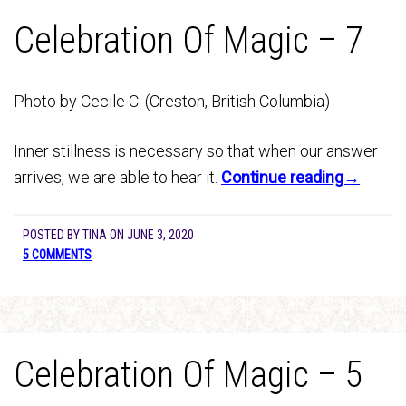
Celebration Of Magic – 7
Photo by Cecile C. (Creston, British Columbia)
Inner stillness is necessary so that when our answer
arrives, we are able to hear it.
Continue reading→
POSTED BY
TINA
ON
JUNE 3, 2020
5 COMMENTS
Celebration Of Magic – 5