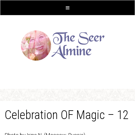
Celebration OF Magic – 12