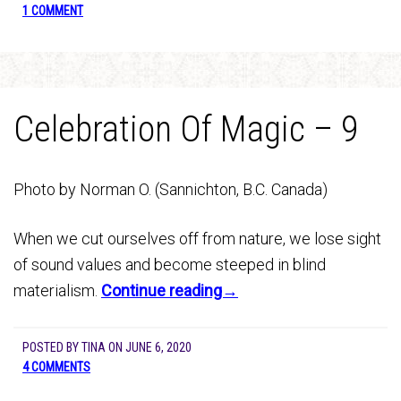
1 COMMENT
Celebration Of Magic – 9
Photo by Norman O. (Sannichton, B.C. Canada)
When we cut ourselves off from nature, we lose sight
of sound values and become steeped in blind
materialism.
Continue reading→
POSTED BY
TINA
ON
JUNE 6, 2020
4 COMMENTS