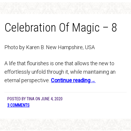
Celebration Of Magic – 8
Photo by Karen B. New Hampshire, USA
A life that flourishes is one that allows the new to
effortlessly unfold through it, while maintaining an
eternal perspective.
Continue reading→
POSTED BY
TINA
ON
JUNE 4, 2020
3 COMMENTS