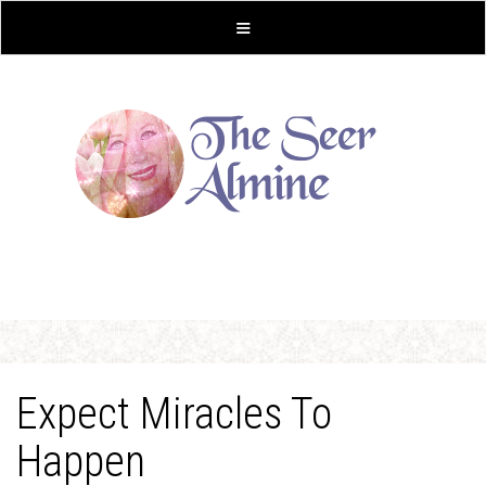
Expect Miracles To
Happen