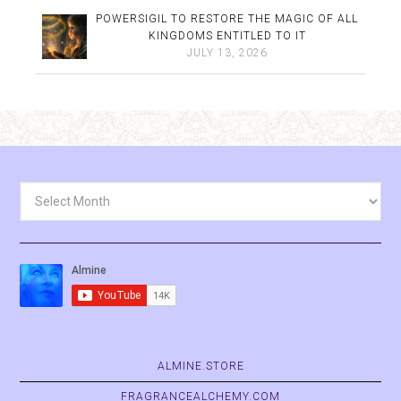
POWERSIGIL TO RESTORE THE MAGIC OF ALL
KINGDOMS ENTITLED TO IT
JULY 13, 2026
Archives
ALMINE.STORE
FRAGRANCEALCHEMY.COM