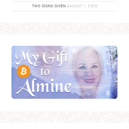
TWO SIGNS GIVEN
AUGUST 1, 2026