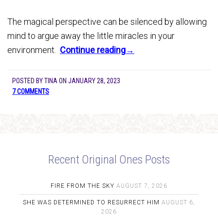
The magical perspective can be silenced by allowing
mind to argue away the little miracles in your
environment.
Continue reading→
POSTED BY
TINA
ON
JANUARY 28, 2023
7 COMMENTS
Recent Original Ones Posts
FIRE FROM THE SKY
AUGUST 7, 2026
SHE WAS DETERMINED TO RESURRECT HIM
AUGUST 6,
2026