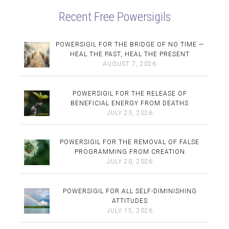
Recent Free Powersigils
POWERSIGIL FOR THE BRIDGE OF NO TIME —
HEAL THE PAST, HEAL THE PRESENT
AUGUST 7, 2026
POWERSIGIL FOR THE RELEASE OF
BENEFICIAL ENERGY FROM DEATHS
JULY 23, 2026
POWERSIGIL FOR THE REMOVAL OF FALSE
PROGRAMMING FROM CREATION
JULY 20, 2026
POWERSIGIL FOR ALL SELF-DIMINISHING
ATTITUDES
JULY 15, 2026