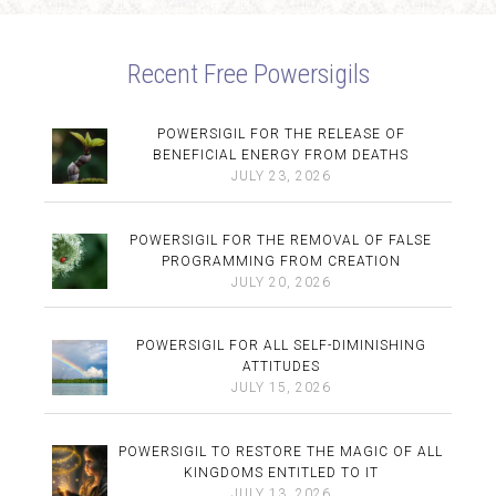
Recent Free Powersigils
POWERSIGIL FOR THE RELEASE OF
BENEFICIAL ENERGY FROM DEATHS
JULY 23, 2026
POWERSIGIL FOR THE REMOVAL OF FALSE
PROGRAMMING FROM CREATION
JULY 20, 2026
POWERSIGIL FOR ALL SELF-DIMINISHING
ATTITUDES
JULY 15, 2026
POWERSIGIL TO RESTORE THE MAGIC OF ALL
KINGDOMS ENTITLED TO IT
JULY 13, 2026