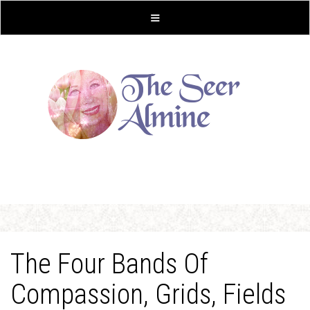
The Four Bands Of
Compassion, Grids, Fields