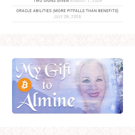
TWO SIGNS GIVEN
AUGUST 1, 2026
ORACLE ABILITIES (MORE PITFALLS THAN BENEFITS)
JULY 28, 2026