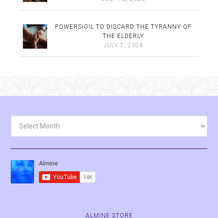
POWERSIGIL TO DISCARD THE TYRANNY OF
THE ELDERLY
JULY 2, 2026
Archives
ALMINE.STORE