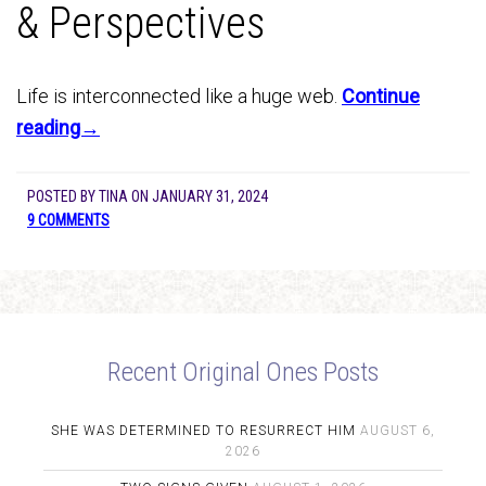
& Perspectives
Life is interconnected like a huge web.
Continue
reading→
POSTED BY
TINA
ON
JANUARY 31, 2024
9 COMMENTS
Recent Original Ones Posts
SHE WAS DETERMINED TO RESURRECT HIM
AUGUST 6,
2026