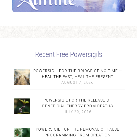
Recent Free Powersigils
POWERSIGIL FOR THE BRIDGE OF NO TIME —
HEAL THE PAST, HEAL THE PRESENT
AUGUST 7, 2026
POWERSIGIL FOR THE RELEASE OF
BENEFICIAL ENERGY FROM DEATHS
JULY 23, 2026
POWERSIGIL FOR THE REMOVAL OF FALSE
PROGRAMMING FROM CREATION