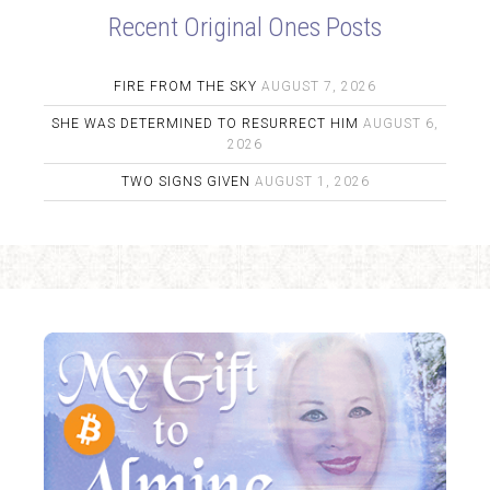
Recent Original Ones Posts
FIRE FROM THE SKY
AUGUST 7, 2026
SHE WAS DETERMINED TO RESURRECT HIM
AUGUST 6,
2026
TWO SIGNS GIVEN
AUGUST 1, 2026