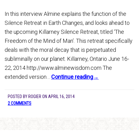
In this interview Almine explains the function of the
Silence Retreat in Earth Changes, and looks ahead to
the upcoming Killarney Silence Retreat, titled ‘The
Freedom of the Mind of Man’. This retreat specifically
deals with the moral decay that is perpetuated
subliminally on our planet. Killarney, Ontario June 16-
22, 2014 http://www.alminewisdom.com The
extended version…
Continue reading→
POSTED BY
ROGIER
ON
APRIL 16, 2014
2 COMMENTS