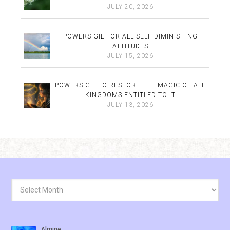
JULY 20, 2026
POWERSIGIL FOR ALL SELF-DIMINISHING
ATTITUDES
JULY 15, 2026
POWERSIGIL TO RESTORE THE MAGIC OF ALL
KINGDOMS ENTITLED TO IT
JULY 13, 2026
Archives