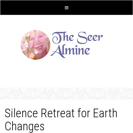
Silence Retreat for Earth
Changes