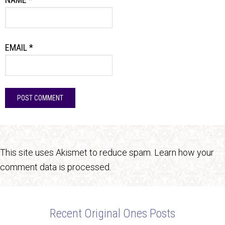
EMAIL
*
This site uses Akismet to reduce spam.
Learn how your
comment data is processed.
Recent Original Ones Posts