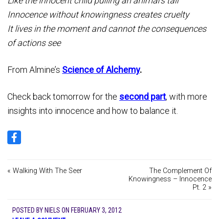
Like the innocent child pulling an animal’s tail
Innocence without knowingness creates cruelty
It lives in the moment and cannot the consequences
of actions see
From Almine’s
Science of Alchemy
.
Check back tomorrow for the
second part
, with more
insights into innocence and how to balance it.
« Walking With The Seer
The Complement Of
Knowingness – Innocence
Pt. 2 »
POSTED BY
NIELS
ON
FEBRUARY 3, 2012