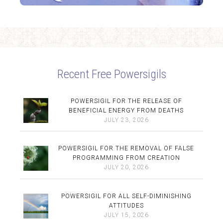
Recent Free Powersigils
POWERSIGIL FOR THE RELEASE OF
BENEFICIAL ENERGY FROM DEATHS
JULY 23, 2026
POWERSIGIL FOR THE REMOVAL OF FALSE
PROGRAMMING FROM CREATION
JULY 20, 2026
POWERSIGIL FOR ALL SELF-DIMINISHING
ATTITUDES
JULY 15, 2026