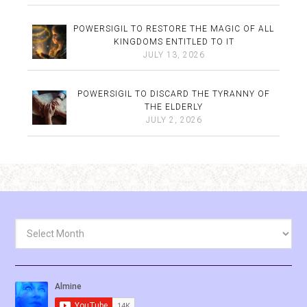
POWERSIGIL TO RESTORE THE MAGIC OF ALL
KINGDOMS ENTITLED TO IT
JULY 13, 2026
POWERSIGIL TO DISCARD THE TYRANNY OF
THE ELDERLY
JULY 2, 2026
Archives