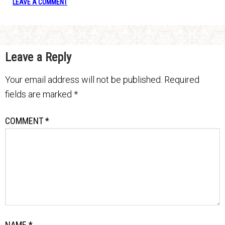
LEAVE A COMMENT
Leave a Reply
Your email address will not be published.
Required
fields are marked
*
COMMENT
*
NAME
*