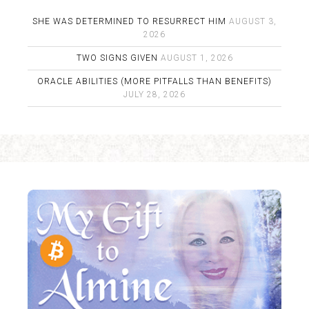
SHE WAS DETERMINED TO RESURRECT HIM
AUGUST 3,
2026
TWO SIGNS GIVEN
AUGUST 1, 2026
ORACLE ABILITIES (MORE PITFALLS THAN BENEFITS)
JULY 28, 2026