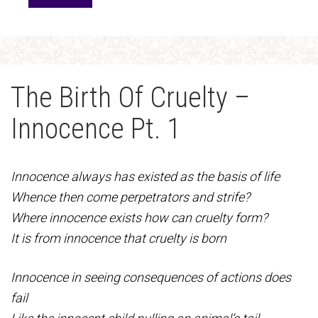
The Birth Of Cruelty –
Innocence Pt. 1
Innocence always has existed as the basis of life
Whence then come perpetrators and strife?
Where innocence exists how can cruelty form?
It is from innocence that cruelty is born
Innocence in seeing consequences of actions does
fail